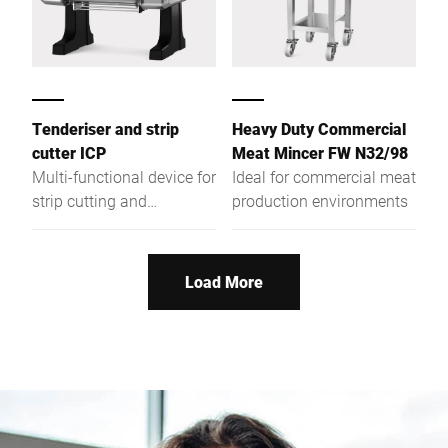
Tenderiser and strip
Heavy Duty Commercial
cutter ICP
Meat Mincer FW N32/98
Multi-functional device for
Ideal for commercial meat
strip cutting and
production environments
tenderising of meat also
for industrial continuous
operation. Perfect all-
Load More
round protection and easy
handling allow fatigue-
free operation. Perfectly
suitable for daily use also
in the gastronomy
business.