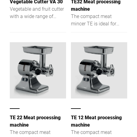
Vegetable Cutter VA 30
TE32 Meat processing
Vegetable and fruit cutter
machine
with a wide range of
The compact meat
plates for different
mincer TE is ideal for
operations.
preparation
environments. A wide
range of modification
options, make this device
the perfect choice for
every gastronomic
business.
TE 22 Meat processing
TE 12 Meat processing
machine
machine
The compact meat
The compact meat