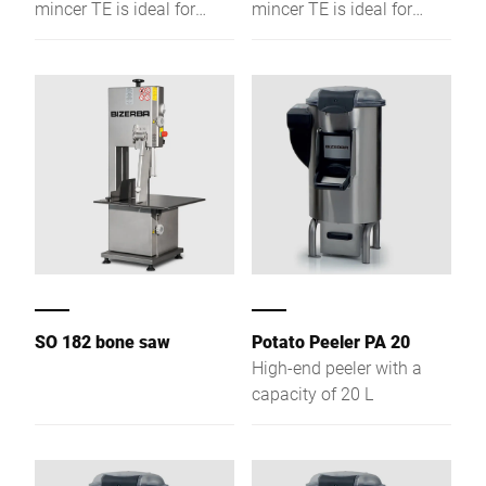
mincer TE is ideal for
mincer TE is ideal for
preparation
preparation
environments. A wide
environments. A wide
range of modification
range of modification
options, make this device
options, make this device
the perfect choice for
the perfect choice for
every gastronomic
every gastronomic
business.
business.
SO 182 bone saw
Potato Peeler PA 20
High-end peeler with a
capacity of 20 L