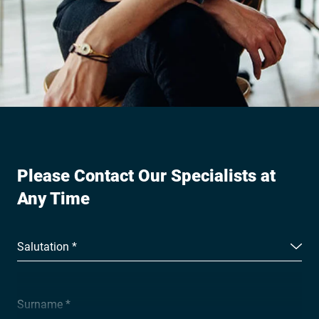
Please Contact Our Specialists at
Any Time
Salutation *
Surname *