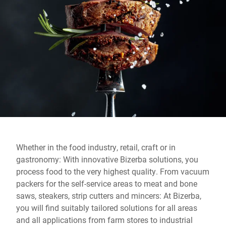
Global website
Whether in the food industry, retail, craft or in
gastronomy: With innovative Bizerba solutions, you
process food to the very highest quality. From vacuum
packers for the self-service areas to meat and bone
saws, steakers, strip cutters and mincers: At Bizerba,
you will find suitably tailored solutions for all areas
and all applications from farm stores to industrial