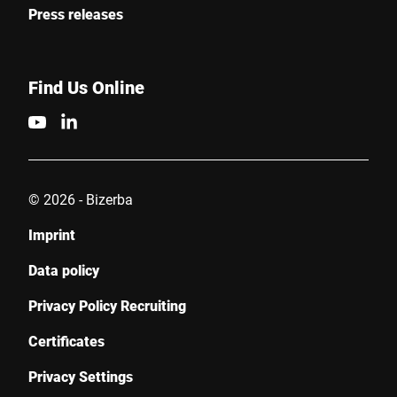
Press releases
Find Us Online
© 2026 - Bizerba
Imprint
Data policy
Privacy Policy Recruiting
Certificates
Privacy Settings