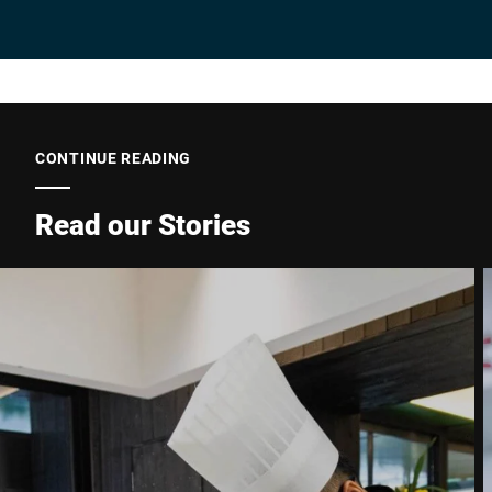
Company *
E-mail *
CONTINUE READING
Read our Stories
Phone *
Street *
Postcode *