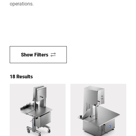
operations.
Show Filters
18 Results