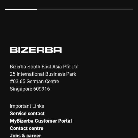
Anti-Robot Verification
Click to start verification
Friendly
Captcha ⇗
Submit
Bizerba South East Asia Pte Ltd
25 International Business Park
#03-65 German Centre
Singapore 609916
Important Links
Service contact
MyBizerba Customer Portal
Contact centre
Jobs & career