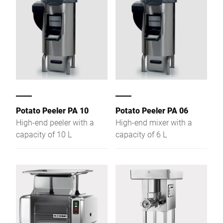
Potato Peeler PA 10
Potato Peeler PA 06
High-end peeler with a
High-end mixer with a
capacity of 10 L
capacity of 6 L