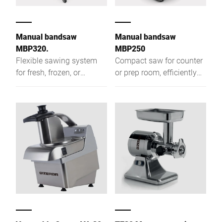
Manual bandsaw
Manual bandsaw
MBP320.
MBP250
Flexible sawing system
Compact saw for counter
for fresh, frozen, or
or prep room, efficiently
smoked foods that cuts
cutting fresh, frozen, or
efficiently and produces
smoked food into equal-
equal-weight portions
weight portions like
cutlets