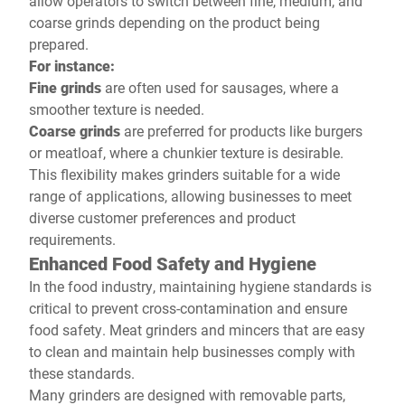
allow operators to switch between fine, medium, and
coarse grinds depending on the product being
prepared.
For instance:
Fine grinds
are often used for sausages, where a
smoother texture is needed.
Coarse grinds
are preferred for products like burgers
or meatloaf, where a chunkier texture is desirable.
This flexibility makes grinders suitable for a wide
range of applications, allowing businesses to meet
diverse customer preferences and product
requirements.
Enhanced Food Safety and Hygiene
In the food industry, maintaining hygiene standards is
critical to prevent cross-contamination and ensure
food safety. Meat grinders and mincers that are easy
to clean and maintain help businesses comply with
these standards.
Many grinders are designed with removable parts,