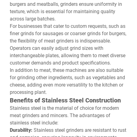
burgers and meatballs, grinders ensure uniformity in
texture, which is essential for maintaining quality
across large batches.
For businesses that cater to custom requests, such as
finer grinds for sausages or coarser grinds for burgers,
the flexibility of meat grinders is indispensable.
Operators can easily adjust grind sizes with
interchangeable plates, allowing them to meet diverse
customer demands and product specifications.
In addition to meat, these machines are also suitable
for grinding other ingredients, such as vegetables and
cheese, adding even more versatility to the kitchen or
processing plant.
Benefits of Stainless Steel Construction
Stainless steel is the material of choice for modern
meat grinders and mincers. The advantages of
stainless steel include:
Durability:
Stainless steel grinders are resistant to rust