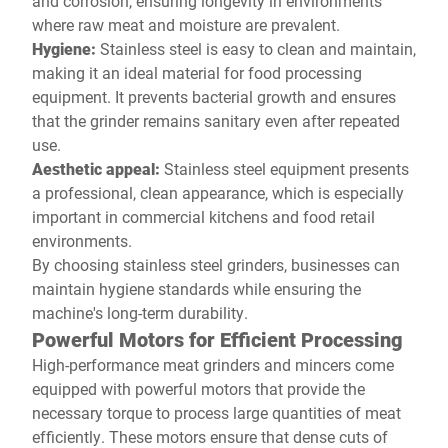
and corrosion, ensuring longevity in environments
where raw meat and moisture are prevalent.
Hygiene:
Stainless steel is easy to clean and maintain,
making it an ideal material for food processing
equipment. It prevents bacterial growth and ensures
that the grinder remains sanitary even after repeated
use.
Aesthetic appeal:
Stainless steel equipment presents
a professional, clean appearance, which is especially
important in commercial kitchens and food retail
environments.
By choosing stainless steel grinders, businesses can
maintain hygiene standards while ensuring the
machine's long-term durability.
Powerful Motors for Efficient Processing
High-performance meat grinders and mincers come
equipped with powerful motors that provide the
necessary torque to process large quantities of meat
efficiently. These motors ensure that dense cuts of