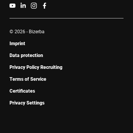
© 2026 - Bizerba
Imprint
Data protection
Privacy Policy Recruiting
Terms of Service
Certificates
Privacy Settings