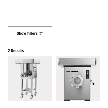
Show filters
2 Results