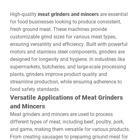
High-quality
meat grinders and mincers
are essential
for food businesses looking to produce consistent,
fresh ground meat. These machines provide
customizable grind sizes for various meat types,
ensuring versatility and efficiency. Built with powerful
motors and stainless steel components, grinders are
designed for longevity and hygiene. In industries like
supermarkets, butcheries, and large-scale processing
plants, grinders improve product quality and
streamline production, while ensuring adherence to
food safety standards.
Versatile Applications of Meat Grinders
and Mincers
Meat grinders and mincers are used to process
different types of meat, including beef, poultry, pork,
and game, making them versatile for various products.
From creating sausages to preparing ground meat for