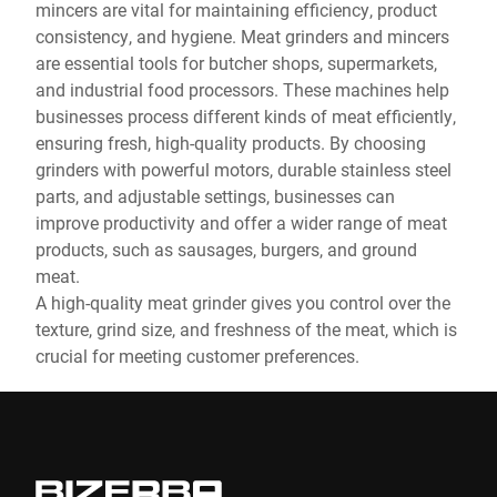
mincers are vital for maintaining efficiency, product
consistency, and hygiene. Meat grinders and mincers
are essential tools for butcher shops, supermarkets,
and industrial food processors. These machines help
businesses process different kinds of meat efficiently,
ensuring fresh, high-quality products. By choosing
grinders with powerful motors, durable stainless steel
parts, and adjustable settings, businesses can
improve productivity and offer a wider range of meat
products, such as sausages, burgers, and ground
meat.
A high-quality meat grinder gives you control over the
texture, grind size, and freshness of the meat, which is
crucial for meeting customer preferences.