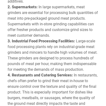
additives.
2. Supermarkets:
In large supermarkets, meat
grinders are essential for processing bulk quantities of
meat into pre-packaged ground meat products.
Supermarkets with in-store grinding capabilities can
offer fresher products and customize grind sizes to
meet customer demands.
3. Industrial Food Processing Facilities:
Large-scale
food processing plants rely on industrial-grade meat
grinders and mincers to handle high volumes of meat.
These grinders are designed to process hundreds of
pounds of meat per hour, making them indispensable
for meeting the demands of mass production.
4. Restaurants and Catering Services:
In restaurants,
chefs often prefer to grind their meat in-house to
ensure control over the texture and quality of the final
product. This is especially important for dishes like
burgers, meatballs, or sausages, where the quality of
the ground meat directly impacts the taste and