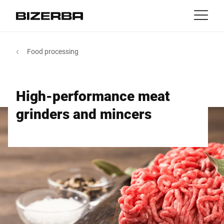
Contact
back
Food processing
MyBizerba
Products & Solutions
Europe
Jobs
High-performance meat
int
Americas
Industries
grinders and mincers
Asia
Experience
Australia
Service
Africa
Company