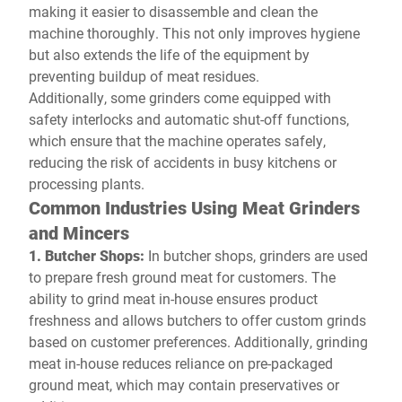
making it easier to disassemble and clean the
machine thoroughly. This not only improves hygiene
but also extends the life of the equipment by
preventing buildup of meat residues.
Additionally, some grinders come equipped with
safety interlocks and automatic shut-off functions,
which ensure that the machine operates safely,
reducing the risk of accidents in busy kitchens or
processing plants.
Common Industries Using Meat Grinders
and Mincers
1. Butcher Shops:
In butcher shops, grinders are used
to prepare fresh ground meat for customers. The
ability to grind meat in-house ensures product
freshness and allows butchers to offer custom grinds
based on customer preferences. Additionally, grinding
meat in-house reduces reliance on pre-packaged
ground meat, which may contain preservatives or