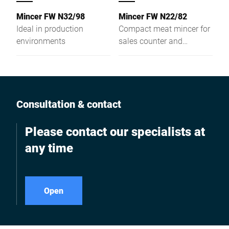
Mincer FW N32/98
Mincer FW N22/82
Ideal in production
Compact meat mincer for
environments
sales counter and
preparation area
Consultation & contact
Please contact our specialists at
any time
Open