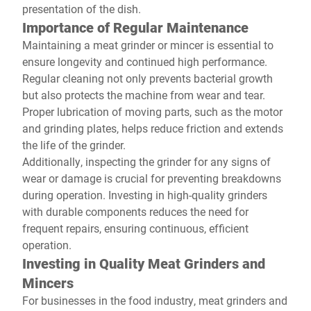
presentation of the dish.
Importance of Regular Maintenance
Maintaining a meat grinder or mincer is essential to
ensure longevity and continued high performance.
Regular cleaning not only prevents bacterial growth
but also protects the machine from wear and tear.
Proper lubrication of moving parts, such as the motor
and grinding plates, helps reduce friction and extends
the life of the grinder.
Additionally, inspecting the grinder for any signs of
wear or damage is crucial for preventing breakdowns
during operation. Investing in high-quality grinders
with durable components reduces the need for
frequent repairs, ensuring continuous, efficient
operation.
Investing in Quality Meat Grinders and
Mincers
For businesses in the food industry, meat grinders and