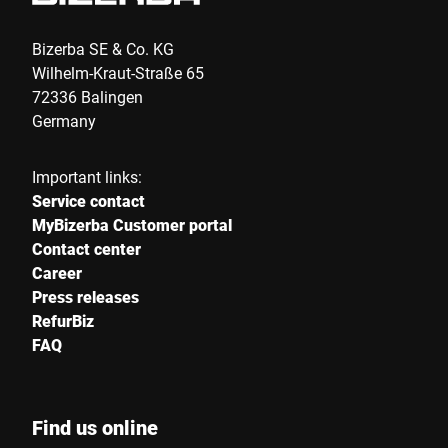
Bizerba SE & Co. KG
Wilhelm-Kraut-Straße 65
72336 Balingen
Germany
Important links:
Service contact
MyBizerba Customer portal
Contact center
Career
Press releases
RefurBiz
FAQ
Find us online