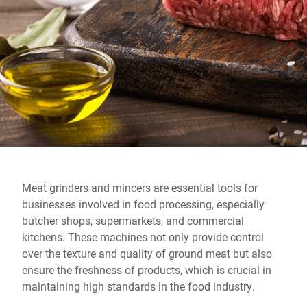
Global website
Meat grinders and mincers are essential tools for
businesses involved in food processing, especially
butcher shops, supermarkets, and commercial
kitchens. These machines not only provide control
over the texture and quality of ground meat but also
ensure the freshness of products, which is crucial in
maintaining high standards in the food industry.