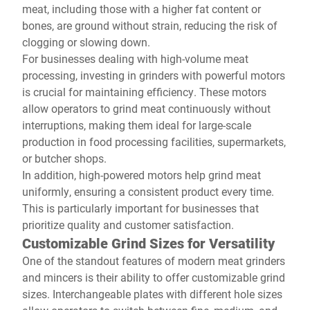
meat, including those with a higher fat content or
bones, are ground without strain, reducing the risk of
clogging or slowing down.
For businesses dealing with high-volume meat
processing, investing in grinders with powerful motors
is crucial for maintaining efficiency. These motors
allow operators to grind meat continuously without
interruptions, making them ideal for large-scale
production in food processing facilities, supermarkets,
or butcher shops.
In addition, high-powered motors help grind meat
uniformly, ensuring a consistent product every time.
This is particularly important for businesses that
prioritize quality and customer satisfaction.
Customizable Grind Sizes for Versatility
One of the standout features of modern meat grinders
and mincers is their ability to offer customizable grind
sizes. Interchangeable plates with different hole sizes