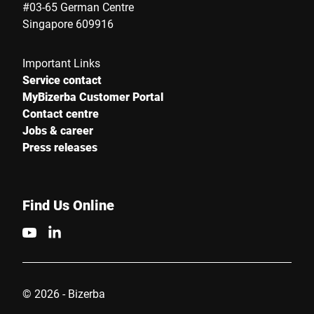
#03-65 German Centre
Singapore 609916
Important Links
Service contact
MyBizerba Customer Portal
Contact centre
Jobs & career
Press releases
Find Us Online
© 2026 - Bizerba