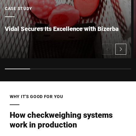
CASE STUDY
Vidal Secures Its Excellence with Bizerba
I hereby confirm that I agree to the use of my data to process
this request Further information can be found in the
Data
protection declaration
*
Anti-Robot Verification
Click to start verification
Friendly
Captcha ⇗
WHY IT'S GOOD FOR YOU
Submit
How checkweighing systems
work in production