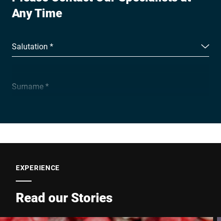
Any Time
Salutation *
Surname *
Company *
E-mail *
EXPERIENCE
Read our Stories
Phone *