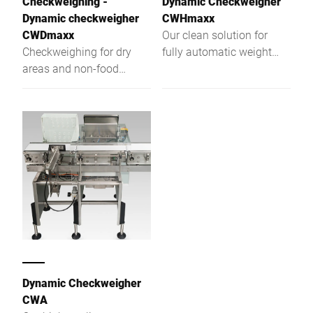
Checkweighing -
Dynamic Checkweigher
Dynamic checkweigher
CWHmaxx
CWDmaxx
Our clean solution for
Checkweighing for dry
fully automatic weight
areas and non-food
control ‒ the dynamic
applications
checkweigher CWHmaxx.
It was specifically
developed for high
demands of the food
industry. The hygienic
design impresses in terms
of quality of the materials
used, open structures and
rounded surfaces. Your
benefit: An easy to clean
checkweigher for food
with precise weighing
Dynamic Checkweigher
results.
CWA