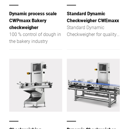
Dynamic process scale
Standard Dynamic
CWPmaxx Bakery
Checkweigher CWEmaxx
checkweigher
Standard Dynamic
100 % control of dough in
Checkweigher for quality
the bakery industry
assurance at the highest
level