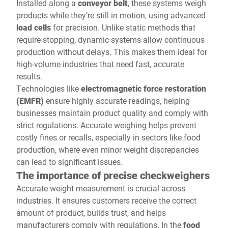
Installed along a
conveyor belt
, these systems weigh
products while they’re still in motion, using advanced
load cells
for precision. Unlike static methods that
require stopping, dynamic systems allow continuous
production without delays. This makes them ideal for
high-volume industries that need fast, accurate
results.
Technologies like
electromagnetic force restoration
(EMFR)
ensure highly accurate readings, helping
businesses maintain product quality and comply with
strict regulations. Accurate weighing helps prevent
costly fines or recalls, especially in sectors like food
production, where even minor weight discrepancies
can lead to significant issues.
The importance of precise checkweighers
Accurate weight measurement is crucial across
industries. It ensures customers receive the correct
amount of product, builds trust, and helps
manufacturers comply with regulations. In the
food