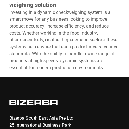
weighing solution
Investing in a dynamic checkweighing system is a
smart move for any business looking to improve
product accuracy, increase efficiency, and reduce
costs. Whether working in the food industry,
pharmaceuticals, or other high-demand sectors, these
systems help ensure that each product meets required
standards. With the ability to handle a wide range of
products at high speeds, dynamic systems are
essential for modern production environments.
Bizerba South East Asia Pte Ltd
25 International Business Park