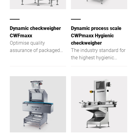
Dynamic checkweigher
Dynamic process scale
CWFmaxx
CWPmaxx Hygienic
Optimise quality
checkweigher
assurance of packaged
The industry standard for
goods with the CWFmaxx
the highest hygienic
modular checkweighing
checkweigher demands
series
with unpacked foodstuffs