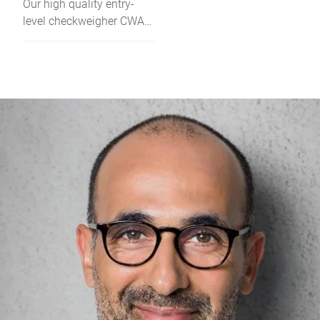
Our high quality entry-
level checkweigher CWA
handles up to 200
packages per minute.
With an IP65 protection, it
is the first choice for all
dry and wet applications
of prepacked products.