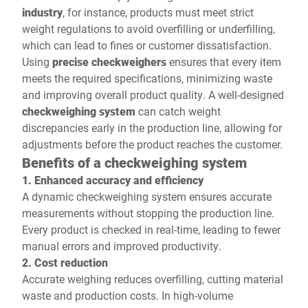
industry
, for instance, products must meet strict
weight regulations to avoid overfilling or underfilling,
which can lead to fines or customer dissatisfaction.
Using
precise checkweighers
ensures that every item
meets the required specifications, minimizing waste
and improving overall product quality. A well-designed
checkweighing system
can catch weight
discrepancies early in the production line, allowing for
adjustments before the product reaches the customer.
Benefits of a checkweighing system
1. Enhanced accuracy and efficiency
A dynamic checkweighing system ensures accurate
measurements without stopping the production line.
Every product is checked in real-time, leading to fewer
manual errors and improved productivity.
2. Cost reduction
Accurate weighing reduces overfilling, cutting material
waste and production costs. In high-volume