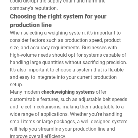
could disrupt the supply chain and harm the
company's reputation.
Choosing the right system for your
production line
When selecting a weighing system, it’s important to
consider factors such as production speed, product
size, and accuracy requirements. Businesses with
high-volume needs should opt for systems capable of
handling large quantities without sacrificing precision.
It’s also important to choose a system that is flexible
and easy to integrate into your current production
setup.
Many modern
checkweighing systems
offer
customizable features, such as adjustable belt speeds
and reject mechanisms, making them adaptable to a
wide range of applications. Whether you’re handling
small items or large packages, a well-designed system
will help you streamline your production line and
improve overall efficiency.