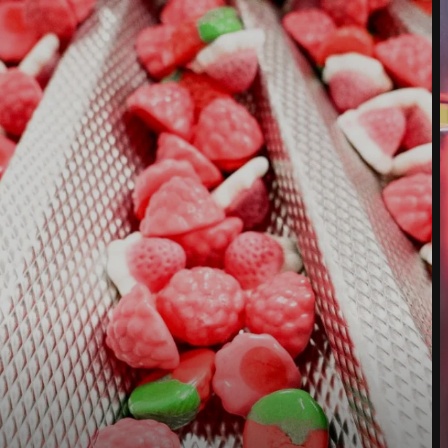
Street *
Postcode *
City *
Country *
Your Message to Us *