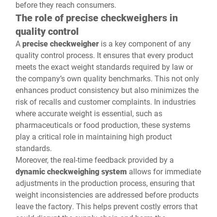
before they reach consumers.
The role of precise checkweighers in
quality control
A
precise checkweigher
is a key component of any
quality control process. It ensures that every product
meets the exact weight standards required by law or
the company’s own quality benchmarks. This not only
enhances product consistency but also minimizes the
risk of recalls and customer complaints. In industries
where accurate weight is essential, such as
pharmaceuticals or food production, these systems
play a critical role in maintaining high product
standards.
Moreover, the real-time feedback provided by a
dynamic checkweighing system
allows for immediate
adjustments in the production process, ensuring that
weight inconsistencies are addressed before products
leave the factory. This helps prevent costly errors that