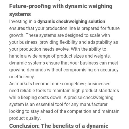
Future-proofing with dynamic weighing
systems
Investing in a
dynamic checkweighing solution
ensures that your production line is prepared for future
growth. These systems are designed to scale with
your business, providing flexibility and adaptability as
your production needs evolve. With the ability to
handle a wide range of product sizes and weights,
dynamic systems ensure that your business can meet
growing demands without compromising on accuracy
or efficiency.
As markets become more competitive, businesses
need reliable tools to maintain high product standards
while keeping costs down. A precise checkweighing
system is an essential tool for any manufacturer
looking to stay ahead of the competition and maintain
product quality.
Conclusion: The benefits of a dynamic