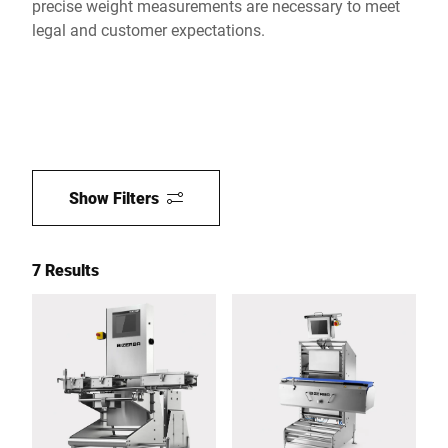
precise weight measurements are necessary to meet
legal and customer expectations.
Show Filters
7 Results