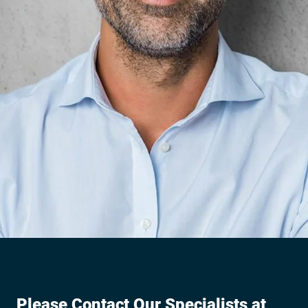
Please Contact Our Specialists at