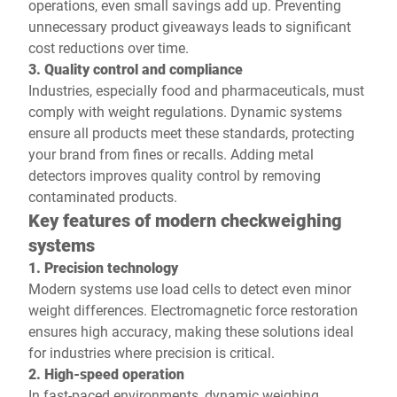
operations, even small savings add up. Preventing
unnecessary product giveaways leads to significant
cost reductions over time.
3. Quality control and compliance
Industries, especially food and pharmaceuticals, must
comply with weight regulations. Dynamic systems
ensure all products meet these standards, protecting
your brand from fines or recalls. Adding metal
detectors improves quality control by removing
contaminated products.
Key features of modern checkweighing
systems
1. Precision technology
Modern systems use load cells to detect even minor
weight differences. Electromagnetic force restoration
ensures high accuracy, making these solutions ideal
for industries where precision is critical.
2. High-speed operation
In fast-paced environments, dynamic weighing