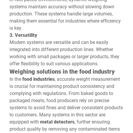
systems maintain accuracy without slowing down
production. These systems handle large volumes,
making them essential for industries where efficiency
is key.
3. Versatility
Modern systems are versatile and can be easily
integrated into different production lines. Whether
working with small packages or larger products, they
offer flexibility to suit various applications.
Weighing solutions in the food industry
In the
food industries
, accurate weight measurement
is crucial for maintaining product consistency and
complying with regulations. From baked goods to
packaged meats, food producers rely on precise
systems to avoid fines and deliver consistent products
to customers. Many systems in this sector are
equipped with
metal detectors
, further ensuring
product quality by removing any contaminated items