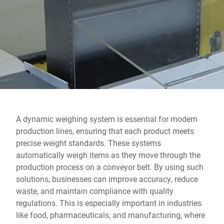
Global website
A dynamic weighing system is essential for modern
production lines, ensuring that each product meets
precise weight standards. These systems
automatically weigh items as they move through the
production process on a conveyor belt. By using such
solutions, businesses can improve accuracy, reduce
waste, and maintain compliance with quality
regulations. This is especially important in industries
like food, pharmaceuticals, and manufacturing, where