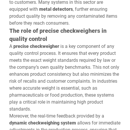
to customers. Many systems in this sector are
equipped with
metal detectors
, further ensuring
product quality by removing any contaminated items
before they reach consumers.
The role of precise checkweighers in
quality control
A
precise checkweigher
is a key component of any
quality control process. It ensures that every product
meets the exact weight standards required by law or
the company’s own quality benchmarks. This not only
enhances product consistency but also minimizes the
risk of recalls and customer complaints. In industries
where accurate weight is essential, such as
pharmaceuticals or food production, these systems
play a critical role in maintaining high product
standards.
Moreover, the real-time feedback provided by a
dynamic checkweighing system
allows for immediate
adjustments in the production process, ensuring that