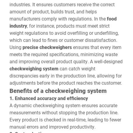
industries. It ensures customers receive the correct
amount of product, builds trust, and helps
manufacturers comply with regulations. In the
food
industry
, for instance, products must meet strict
weight regulations to avoid overfilling or underfilling,
which can lead to fines or customer dissatisfaction.
Using
precise checkweighers
ensures that every item
meets the required specifications, minimizing waste
and improving overall product quality. A well-designed
checkweighing system
can catch weight
discrepancies early in the production line, allowing for
adjustments before the product reaches the customer.
Benefits of a checkweighing system
1. Enhanced accuracy and efficiency
A dynamic checkweighing system ensures accurate
measurements without stopping the production line.
Every product is checked in real-time, leading to fewer
manual errors and improved productivity.