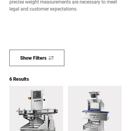
precise weight measurements are necessary to meet
legal and customer expectations.
Show Filters
6 Results