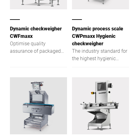
Dynamic checkweigher
Dynamic process scale
CWFmaxx
CWPmaxx Hygienic
Optimise quality
checkweigher
assurance of packaged
The industry standard for
goods with the CWFmaxx
the highest hygienic
modular checkweighing
checkweigher demands
series
with unpacked foodstuffs