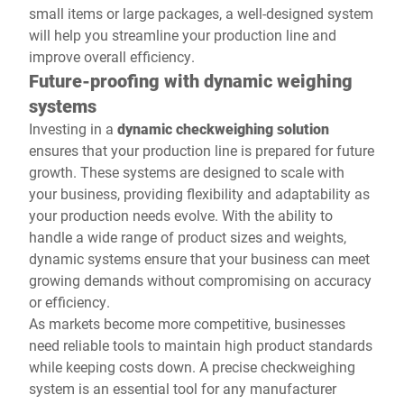
small items or large packages, a well-designed system
will help you streamline your production line and
improve overall efficiency.
Future-proofing with dynamic weighing
systems
Investing in a
dynamic checkweighing solution
ensures that your production line is prepared for future
growth. These systems are designed to scale with
your business, providing flexibility and adaptability as
your production needs evolve. With the ability to
handle a wide range of product sizes and weights,
dynamic systems ensure that your business can meet
growing demands without compromising on accuracy
or efficiency.
As markets become more competitive, businesses
need reliable tools to maintain high product standards
while keeping costs down. A precise checkweighing
system is an essential tool for any manufacturer