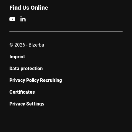
Find Us Online
© 2026 - Bizerba
Imprint
Data protection
Privacy Policy Recruiting
Certificates
Privacy Settings