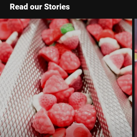
Read our Stories
Phone *
Street *
Postcode *
City *
Country *
Your Message to Us *