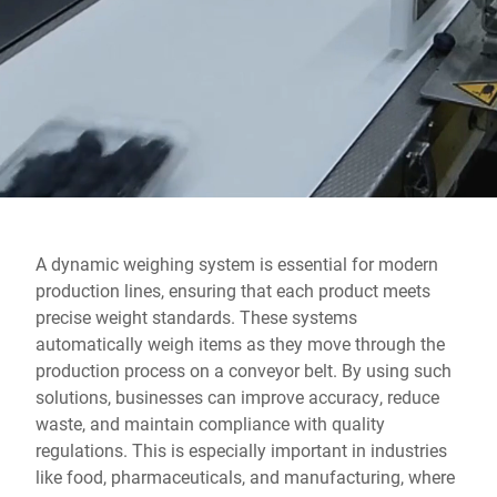
Global website
A dynamic weighing system is essential for modern
production lines, ensuring that each product meets
precise weight standards. These systems
automatically weigh items as they move through the
production process on a conveyor belt. By using such
solutions, businesses can improve accuracy, reduce
waste, and maintain compliance with quality
regulations. This is especially important in industries
like food, pharmaceuticals, and manufacturing, where