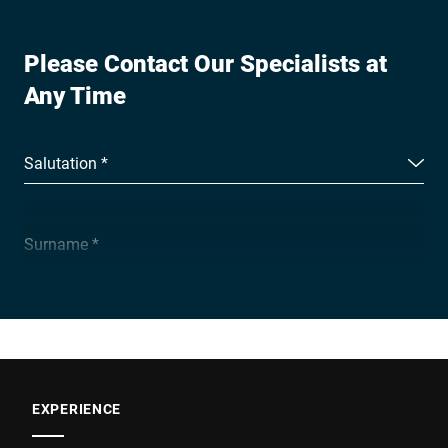
Please Contact Our Specialists at
Any Time
Salutation *
Surname *
Company *
E-mail *
EXPERIENCE