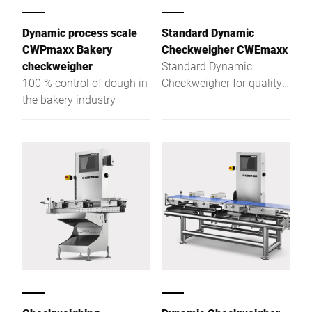
Dynamic process scale
Standard Dynamic
CWPmaxx Bakery
Checkweigher CWEmaxx
checkweigher
Standard Dynamic
100 % control of dough in
Checkweigher for quality
the bakery industry
assurance at the highest
level