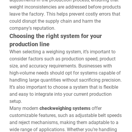
weight inconsistencies are addressed before products
leave the factory. This helps prevent costly errors that
could disrupt the supply chain and harm the
company's reputation.
Choosing the right system for your
production line
When selecting a weighing system, it’s important to
consider factors such as production speed, product
size, and accuracy requirements. Businesses with
high-volume needs should opt for systems capable of
handling large quantities without sacrificing precision.
It’s also important to choose a system that is flexible
and easy to integrate into your current production
setup.
Many modern
checkweighing systems
offer
customizable features, such as adjustable belt speeds
and reject mechanisms, making them adaptable to a
wide range of applications. Whether you’re handling