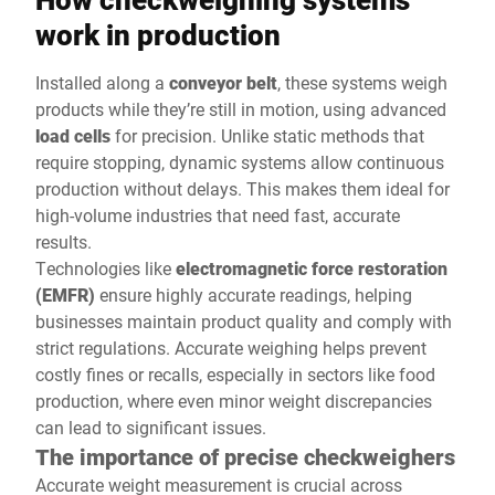
work in production
Installed along a
conveyor belt
, these systems weigh
products while they’re still in motion, using advanced
load cells
for precision. Unlike static methods that
require stopping, dynamic systems allow continuous
production without delays. This makes them ideal for
high-volume industries that need fast, accurate
results.
Technologies like
electromagnetic force restoration
(EMFR)
ensure highly accurate readings, helping
businesses maintain product quality and comply with
strict regulations. Accurate weighing helps prevent
costly fines or recalls, especially in sectors like food
production, where even minor weight discrepancies
can lead to significant issues.
The importance of precise checkweighers
Accurate weight measurement is crucial across