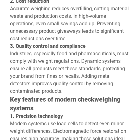
2. Cost reduction
Accurate weighing reduces overfilling, cutting material
waste and production costs. In high-volume
operations, even small savings add up. Preventing
unnecessary product giveaways leads to significant
cost reductions over time.
3. Quality control and compliance
Industries, especially food and pharmaceuticals, must
comply with weight regulations. Dynamic systems
ensure all products meet these standards, protecting
your brand from fines or recalls. Adding metal
detectors improves quality control by removing
contaminated products.
Key features of modern checkweighing
systems
1. Precision technology
Modern systems use load cells to detect even minor
weight differences. Electromagnetic force restoration
ensures high accuracy, making these solutions ideal