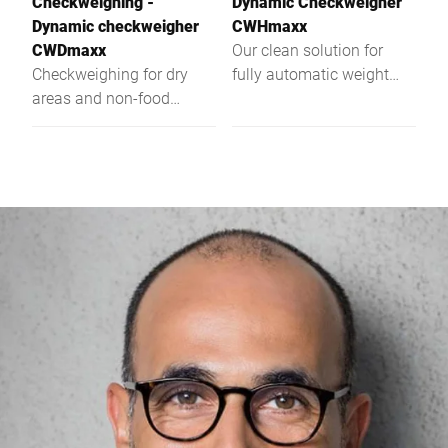
Checkweighing -
Dynamic Checkweigher
Dynamic checkweigher
CWHmaxx
CWDmaxx
Our clean solution for
Checkweighing for dry
fully automatic weight
areas and non-food
control ‒ the dynamic
applications
checkweigher CWHmaxx.
It was specifically
developed for high
demands of the food
industry. The hygienic
design impresses in terms
of quality of the materials
used, open structures and
rounded surfaces. Your
benefit: An easy to clean
checkweigher for food
with precise weighing
results.