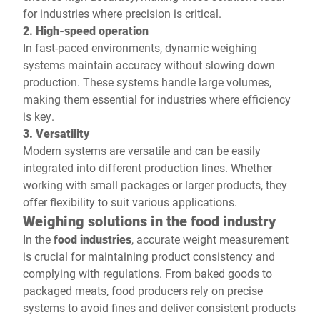
for industries where precision is critical.
2. High-speed operation
In fast-paced environments, dynamic weighing
systems maintain accuracy without slowing down
production. These systems handle large volumes,
making them essential for industries where efficiency
is key.
3. Versatility
Modern systems are versatile and can be easily
integrated into different production lines. Whether
working with small packages or larger products, they
offer flexibility to suit various applications.
Weighing solutions in the food industry
In the
food industries
, accurate weight measurement
is crucial for maintaining product consistency and
complying with regulations. From baked goods to
packaged meats, food producers rely on precise
systems to avoid fines and deliver consistent products