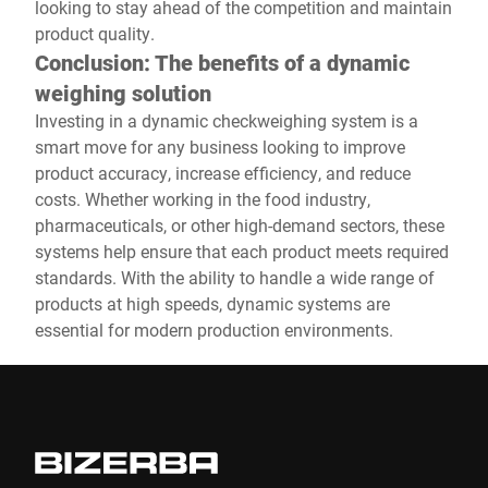
looking to stay ahead of the competition and maintain
product quality.
Conclusion: The benefits of a dynamic
weighing solution
Investing in a dynamic checkweighing system is a
smart move for any business looking to improve
product accuracy, increase efficiency, and reduce
costs. Whether working in the food industry,
pharmaceuticals, or other high-demand sectors, these
systems help ensure that each product meets required
standards. With the ability to handle a wide range of
products at high speeds, dynamic systems are
essential for modern production environments.