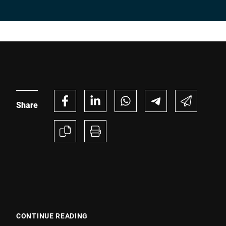
Share
CONTINUE READING