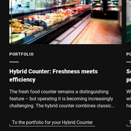
PORTFOLIO
P
Hybrid Counter: Freshness meets
S
efficiency
p
The fresh food counter remains a distinguishing
Wh
feature – but operating it is becoming increasingly
wi
challenging. The hybrid counter combines classic
ha
service quality with the advantages of self-service.
re
Customers receive pre-cut, pre-packaged fresh
Su
To the portfolio for your Hybrid Counter
T
products directly from the self-service shelf – in
an