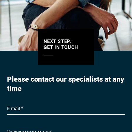
NEXT STEP:
GET IN TOUCH
Please contact our specialists at any
time
E-mail *