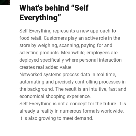
What's behind “Self
Everything”
Self Everything represents a new approach to
food retail. Customers play an active role in the
store by weighing, scanning, paying for and
selecting products. Meanwhile, employees are
deployed specifically where personal interaction
creates real added value.
Networked systems process data in real time,
automating and precisely controlling processes in
the background. The result is an intuitive, fast and
economical shopping experience.
Self Everything is not a concept for the future. It is
already a reality in numerous formats worldwide.
It is also growing to meet demand.