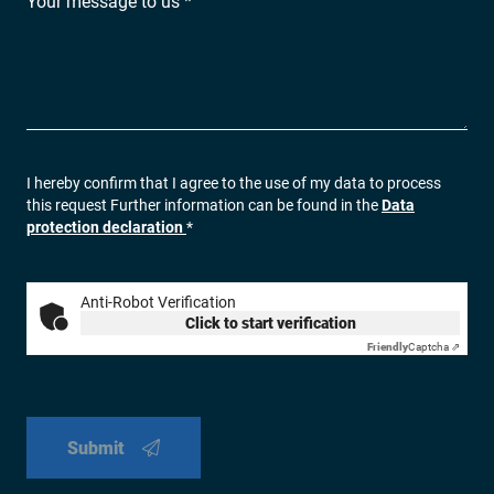
Your message to us *
I hereby confirm that I agree to the use of my data to process
this request Further information can be found in the
Data
protection declaration
*
Anti-Robot Verification
Click to start verification
Friendly
Captcha ⇗
Submit