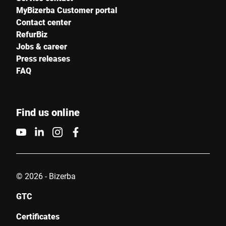
MyBizerba Customer portal
Contact center
RefurBiz
Jobs & career
Press releases
FAQ
Find us online
© 2026 - Bizerba
GTC
Certificates