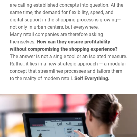
are calling established concepts into question. At the
same time, the demand for flexibility, speed, and
digital support in the shopping process is growing—
not only in urban centers, but everywhere.
Many retail companies are therefore asking
themselves:
How can they ensure profitability
without compromising the shopping experience?
The answer is not a single tool or an isolated measure.
Rather, it lies in a new strategic approach — a modular
concept that streamlines processes and tailors them
to the reality of modern retail.
Self Everything.