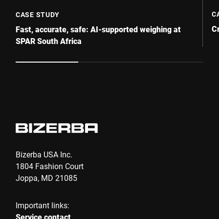
C
CASE STUDY
C
Fast, accurate, safe: AI-supported weighing at
SPAR South Africa
Bizerba USA Inc.
1804 Fashion Court
Joppa, MD 21085
Important links:
Service contact