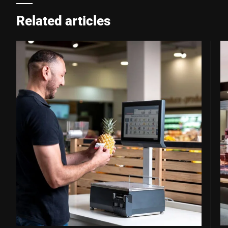
Related articles