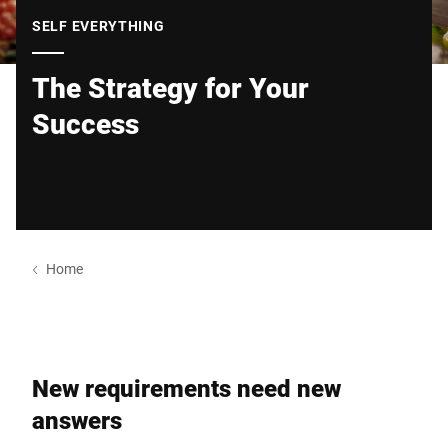
Global website
SELF EVERYTHING
The Strategy for Your
Success
Home
New requirements need new
answers