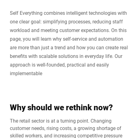
Self Everything combines intelligent technologies with
one clear goal: simplifying processes, reducing staff
workload and meeting customer expectations. On this
page, you will learn why self-service and automation
are more than just a trend and how you can create real
benefits with scalable solutions in everyday life. Our
approach is well-founded, practical and easily
implementable
Why should we rethink now?
The retail sector is at a turning point. Changing
customer needs, rising costs, a growing shortage of
skilled workers, and increasing competitive pressure