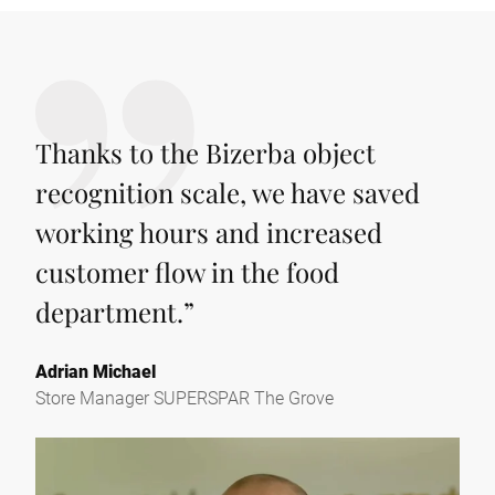
Thanks to the Bizerba object
recognition scale, we have saved
working hours and increased
customer flow in the food
department.
”
Adrian Michael
Store Manager SUPERSPAR The Grove