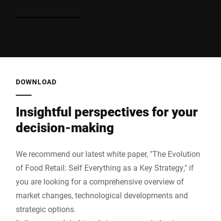
consistent quality, hygienic and attractively presented.
pr
During peak times, additional staff can provide advice
in
and support. This reduces waiting times, takes the
th
pressure off teams and ensures a stable supply of
pa
fresh products – even when resources are limited.
sh
Advantage: Greater availability, lower personnel costs,
consistently high product quality.
DOWNLOAD
Insightful perspectives for your
decision-making
We recommend our latest white paper, "The Evolution
of Food Retail: Self Everything as a Key Strategy," if
you are looking for a comprehensive overview of
market changes, technological developments and
strategic options.