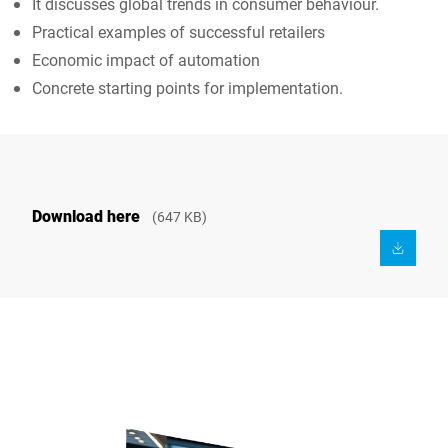
It discusses global trends in consumer behaviour.
Practical examples of successful retailers
Economic impact of automation
Concrete starting points for implementation.
Download here
(647 KB)