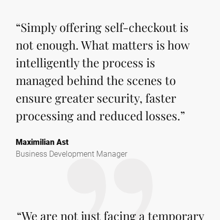
“
Simply offering self-checkout is
not enough. What matters is how
intelligently the process is
managed behind the scenes to
ensure greater security, faster
processing and reduced losses.
”
Maximilian Ast
Business Development Manager
“
We are not just facing a temporary