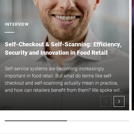
INTERVIEW
Self-Checkout & Self-Scanning: Efficiency,
Security and Innovation in Food Retail
Self-service systems are becoming increasingly
important in food retail. But what do terms like self-
checkout and self-scanning actually mean in practice,
and how can retailers benefit from them? We spoke with
Maximilian Ast to learn more about the current
developments, underlying technologies and what the
future holds.