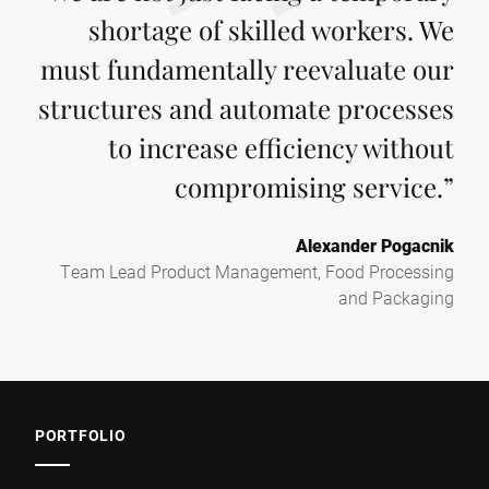
shortage of skilled workers. We
must fundamentally reevaluate our
structures and automate processes
to increase efficiency without
compromising service.
”
Alexander Pogacnik
Team Lead Product Management, Food Processing
and Packaging
PORTFOLIO