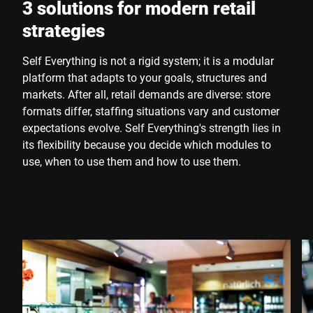
3 solutions for modern retail
strategies
Self Everything is not a rigid system; it is a modular
platform that adapts to your goals, structures and
markets. After all, retail demands are diverse: store
formats differ, staffing situations vary and customer
expectations evolve. Self Everything's strength lies in
its flexibility because you decide which modules to
use, when to use them and how to use them.