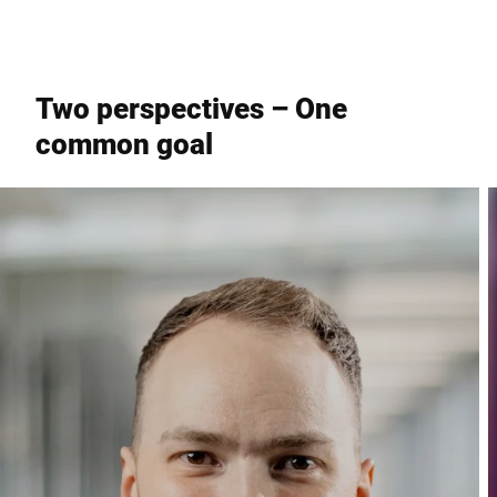
Two perspectives – One
common goal