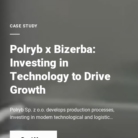
CASE STUDY
Polryb x Bizerba:
Investing in
Technology to Drive
Growth
Polryb Sp. z o.o. develops production processes,
investing in modern technological and logistic
solutions. This enables efficient fish processing and
timely delivery of products to customers. The