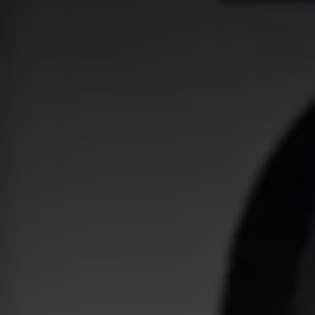
Global website