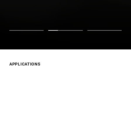
APPLICATIONS
What’s Your Focus?