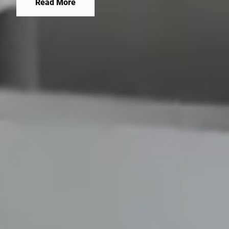
company combines innovation with experience,
Read More
building a stable position in the market.