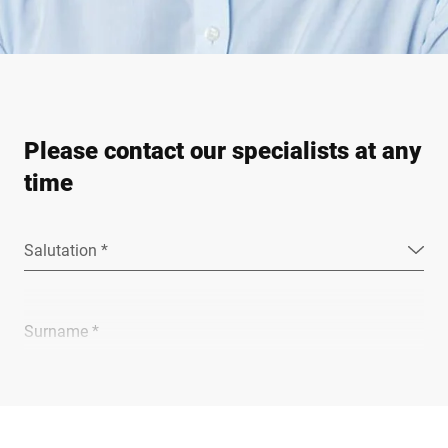
Please contact our specialists at any
time
Salutation *
Surname *
Company *