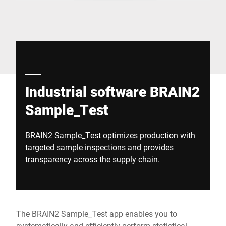
Global website
Industrial software BRAIN2
Sample_Test
BRAIN2 Sample_Test optimizes production with
targeted sample inspections and provides
transparency across the supply chain.
The BRAIN2 Sample_Test app enables you to
systematically and efficiently perform statistical