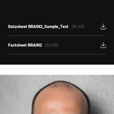
Datasheet BRAIN2_Sample_Test
(86 KB)
Factsheet BRAIN2
(92 KB)