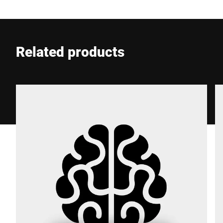
E-mail *
Related products
Phone *
Street *
Postcode *
City *
Country *