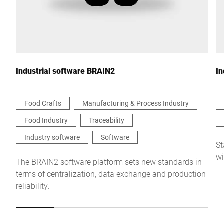
Your message to us *
Industrial software BRAIN2
In
Food Crafts
Manufacturing & Process Industry
Food Industry
Traceability
I hereby confirm that I agree to the use of my data to process
this request Further information can be found in the
Data
Industry software
Software
protection declaration
*
St
wi
The BRAIN2 software platform sets new standards in
terms of centralization, data exchange and production
Anti-Robot Verification
reliability.
Click to start verification
Friendly
Captcha ⇗