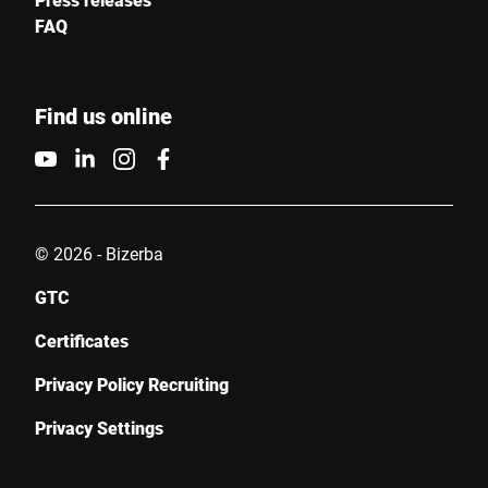
FAQ
Find us online
© 2026 - Bizerba
GTC
Certificates
Privacy Policy Recruiting
Privacy Settings