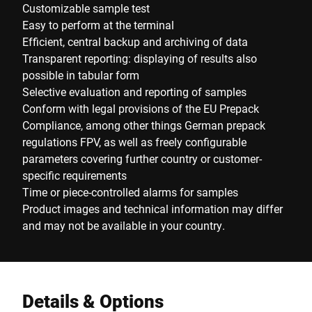
Customizable sample test
Easy to perform at the terminal
Efficient, central backup and archiving of data
Transparent reporting: displaying of results also
possible in tabular form
Selective evaluation and reporting of samples
Conform with legal provisions of the EU Prepack
Compliance, among other things German prepack
regulations FPV, as well as freely configurable
parameters covering further country or customer-
specific requirements
Time or piece-controlled alarms for samples
Product images and technical information may differ
and may not be available in your country.
Details & Options