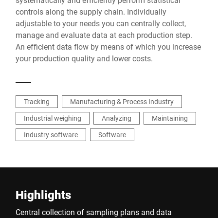
controls along the supply chain. Individually
adjustable to your needs you can centrally collect,
manage and evaluate data at each production step.
An efficient data flow by means of which you increase
your production quality and lower costs.
Tracking
Manufacturing & Process Industry
Industrial weighing
Analyzing
Maintaining
Industry software
Software
Highlights
Central collection of sampling plans and data