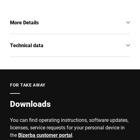
More Details
Technical data
FOR TAKE AWAY
Downloads
You can find operating instructions, software updates,
licenses, service requests for your personal device in
the
Bizerba customer portal
.