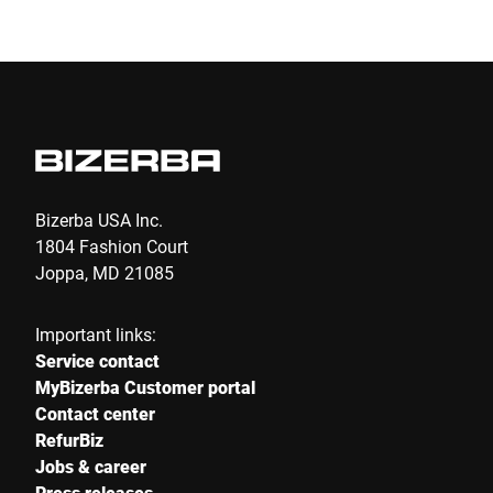
Submit
Bizerba USA Inc.
1804 Fashion Court
Joppa, MD 21085
Important links:
Service contact
MyBizerba Customer portal
Contact center
RefurBiz
Jobs & career
Press releases