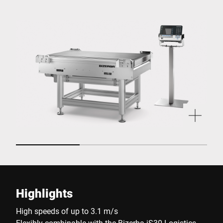
Highlights
High speeds of up to 3.1 m/s
Flexibly combinable with the Bizerba iS30 Logistics