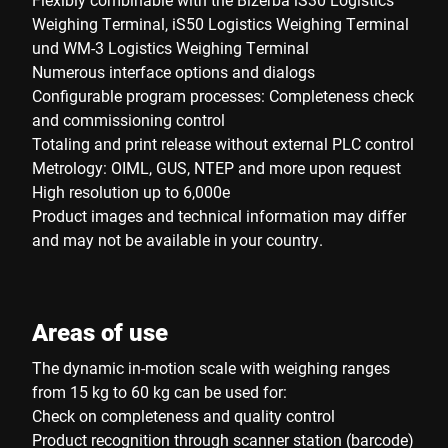
Weighing Terminal, iS50 Logistics Weighing Terminal
und WM-3 Logistics Weighing Terminal
Numerous interface options and dialogs
Configurable program processes: Completeness check
and commissioning control
Totaling and print release without external PLC control
Metrology: OIML, GUS, NTEP and more upon request
High resolution up to 6,000e
Product images and technical information may differ
and may not be available in your country.
Areas of use
The dynamic in-motion scale with weighing ranges
from 15 kg to 60 kg can be used for:
Check on completeness and quality control
Product recognition through scanner station (barcode)