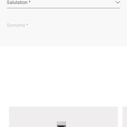
Salutation *
Surname *
Company *
E-mail *
Phone *
Street *