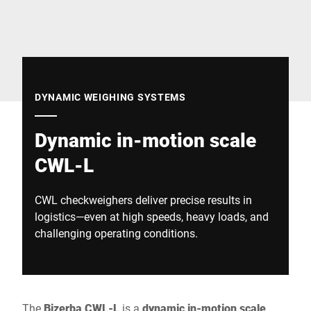
Global website
DYNAMIC WEIGHING SYSTEMS
Dynamic in-motion scale
CWL-L
CWL checkweighers deliver precise results in
logistics—even at high speeds, heavy loads, and
challenging operating conditions.
The
Bizerba CWL-L
is a
dynamic in-motion scale