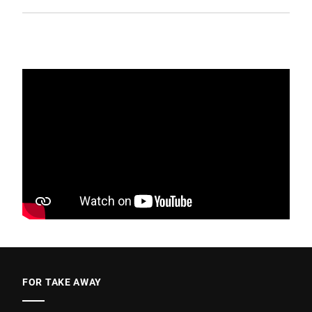
FOR TAKE AWAY