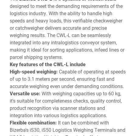
designed to meet the demanding requirements of the
logistics industry. With the ability to handle high
speeds and heavy loads, this verifiable checkweigher
or catchweigher delivers accurate and precise
weighing results. The CWL-L can be seamlessly
integrated into any intralogistics conveyor system,
making it ideal for sorting applications, infeed lines or
parcel shipping systems.
Key features of the CWL-L include
High-speed weighing:
Capable of operating at speeds
of up to 3.1 meters per second, ensuring fast and
accurate weighing even under demanding conditions.
Versatile use:
With weighing capacities up to 60 kg,
it's suitable for completeness checks, quality control,
product recognition via scanner stations and
integration into various logistics applications.
Flexible combination:
It can be combined with
Bizerba's iS30, iS50 Logistics Weighing Terminals and