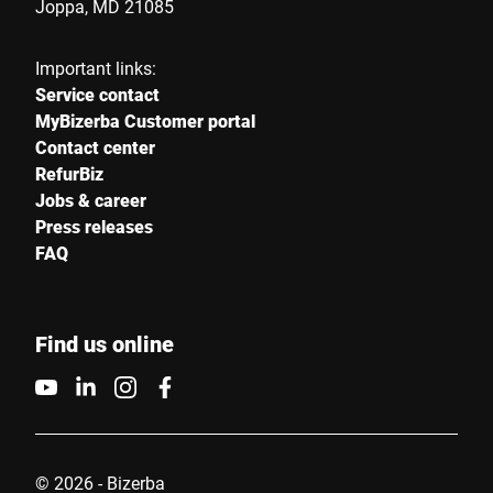
Joppa, MD 21085
Important links:
Service contact
MyBizerba Customer portal
Contact center
RefurBiz
Jobs & career
Press releases
FAQ
Find us online
© 2026 - Bizerba