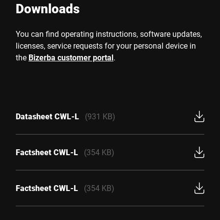
Downloads
You can find operating instructions, software updates,
licenses, service requests for your personal device in
the
Bizerba customer portal
.
Datasheet CWL-L
(931 KB)
Factsheet CWL-L
(354 KB)
Factsheet CWL-L
(354 KB)