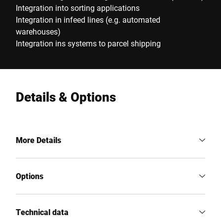
Integration into sorting applications
Integration in infeed lines (e.g. automated
warehouses)
Integration ins systems to parcel shipping
Details & Options
More Details
Options
Technical data