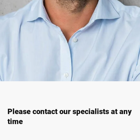
Please contact our specialists at any
time