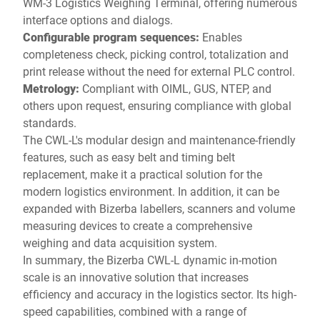
WM-3 Logistics Weighing Terminal, offering numerous
interface options and dialogs.
Configurable program sequences:
Enables
completeness check, picking control, totalization and
print release without the need for external PLC control.
Metrology:
Compliant with OIML, GUS, NTEP, and
others upon request, ensuring compliance with global
standards.
The CWL-L's modular design and maintenance-friendly
features, such as easy belt and timing belt
replacement, make it a practical solution for the
modern logistics environment. In addition, it can be
expanded with Bizerba labellers, scanners and volume
measuring devices to create a comprehensive
weighing and data acquisition system.
In summary, the Bizerba CWL-L dynamic in-motion
scale is an innovative solution that increases
efficiency and accuracy in the logistics sector. Its high-
speed capabilities, combined with a range of