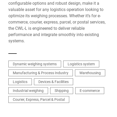
configurable options and robust design, make it a
valuable asset for any logistics operation looking to
optimize its weighing processes. Whether it’s for e-
commerce, courier, express, parcel, or postal services,
the CWL-L is engineered to deliver reliable
performance and integrate smoothly into existing
systems.
Dynamic weighing systems
Logistics system
Manufacturing & Process Industry
Warehousing
Logistics
Devices & Facilities
Industrial weighing
Shipping
E-commerce
Courier, Express, Parcel & Postal