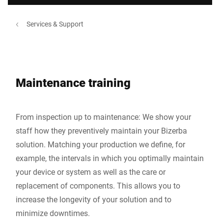
Services & Support
Maintenance training
From inspection up to maintenance: We show your
staff how they preventively maintain your Bizerba
solution. Matching your production we define, for
example, the intervals in which you optimally maintain
your device or system as well as the care or
replacement of components. This allows you to
increase the longevity of your solution and to
minimize downtimes.