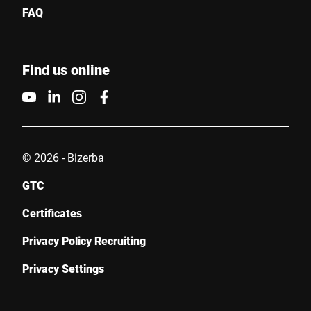
FAQ
Find us online
© 2026 - Bizerba
GTC
Certificates
Privacy Policy Recruiting
Privacy Settings