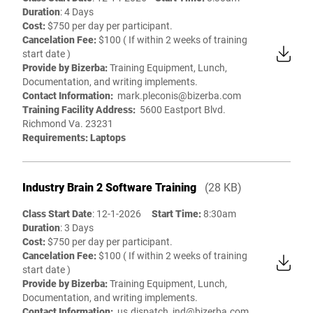
Duration
: 4 Days
Cost:
$750 per day per participant.
Cancelation Fee:
$100 ( If within 2 weeks of training
start date )
Provide by Bizerba:
Training Equipment, Lunch,
Documentation, and writing implements.
Contact Information:
mark.pleconis@bizerba.com
Training Facility Address:
5600 Eastport Blvd.
Richmond Va. 23231
Requirements: Laptops
Industry Brain 2 Software Training
(28 KB)
Class Start Date
: 12-1-2026
Start Time:
8:30am
Duration
: 3 Days
Cost:
$750 per day per participant.
Cancelation Fee:
$100 ( If within 2 weeks of training
start date )
Provide by Bizerba:
Training Equipment, Lunch,
Documentation, and writing implements.
Contact Information:
us.dispatch_ind@bizerba.com