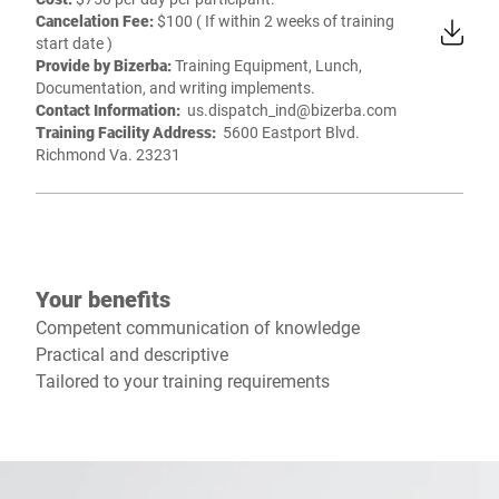
Cancelation Fee:
$100 ( If within 2 weeks of training
start date )
Provide by Bizerba:
Training Equipment, Lunch,
Documentation, and writing implements.
Contact Information:
us.dispatch_ind@bizerba.com
Training Facility Address:
5600 Eastport Blvd.
Richmond Va. 23231
Your benefits
Competent communication of knowledge
Practical and descriptive
Tailored to your training requirements