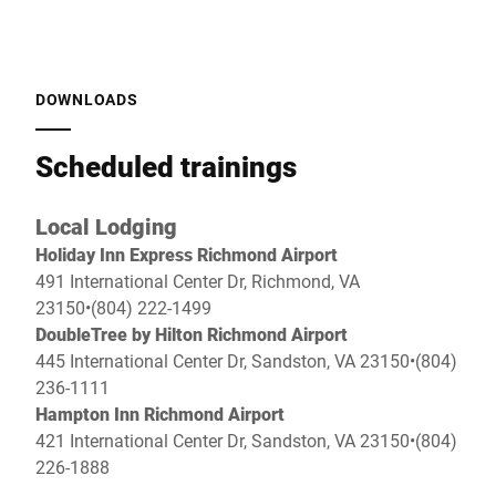
DOWNLOADS
Scheduled trainings
Local Lodging
Holiday Inn Express Richmond Airport
491 International Center Dr, Richmond, VA
23150•(804) 222-1499
DoubleTree by Hilton Richmond Airport
445 International Center Dr, Sandston, VA 23150•(804)
236-1111
Hampton Inn Richmond Airport
421 International Center Dr, Sandston, VA 23150•(804)
226-1888