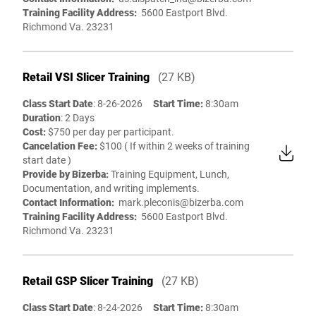
Training Facility Address:
5600 Eastport Blvd.
Richmond Va. 23231
Retail VSI Slicer Training
(27 KB)
Class Start Date
: 8-26-2026
Start Time:
8:30am
Duration
: 2 Days
Cost:
$750 per day per participant.
Cancelation Fee:
$100 ( If within 2 weeks of training
start date )
Provide by Bizerba:
Training Equipment, Lunch,
Documentation, and writing implements.
Contact Information:
mark.pleconis@bizerba.com
Training Facility Address:
5600 Eastport Blvd.
Richmond Va. 23231
Retail GSP Slicer Training
(27 KB)
Class Start Date
: 8-24-2026
Start Time:
8:30am