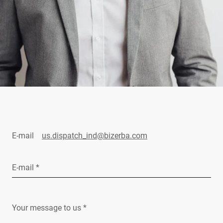
E-mail
us.dispatch_ind@bizerba.com
E-mail *
Your message to us *