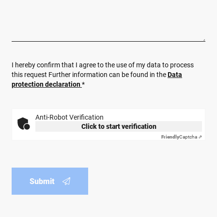
I hereby confirm that I agree to the use of my data to process
this request Further information can be found in the
Data
protection declaration
*
Anti-Robot Verification
Click to start verification
Friendly
Captcha ⇗
Submit