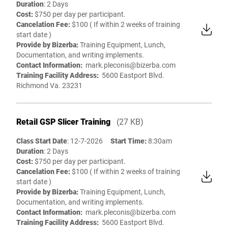
Duration
: 2 Days
Cost:
$750 per day per participant.
Cancelation Fee:
$100 ( If within 2 weeks of training
start date )
Provide by Bizerba:
Training Equipment, Lunch,
Documentation, and writing implements.
Contact Information:
mark.pleconis@bizerba.com
Training Facility Address:
5600 Eastport Blvd.
Richmond Va. 23231
Retail GSP Slicer Training
(27 KB)
Class Start Date
: 12-7-2026
Start Time:
8:30am
Duration
: 2 Days
Cost:
$750 per day per participant.
Cancelation Fee:
$100 ( If within 2 weeks of training
start date )
Provide by Bizerba:
Training Equipment, Lunch,
Documentation, and writing implements.
Contact Information:
mark.pleconis@bizerba.com
Training Facility Address:
5600 Eastport Blvd.