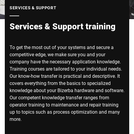
Global website
SERVICES & SUPPORT
Services & Support training
To get the most out of your systems and secure a
competitive edge, we make sure you and your
company have the necessary application knowledge.
Training courses are tailored to your individual needs.
Our know-how transfer is practical and descriptive. It
covers everything from the basics to specialized
knowledge about your Bizerba hardware and software.
Our competent knowledge transfer ranges from
operator training to maintenance and repair training
up to topics such as process optimization and many
more.