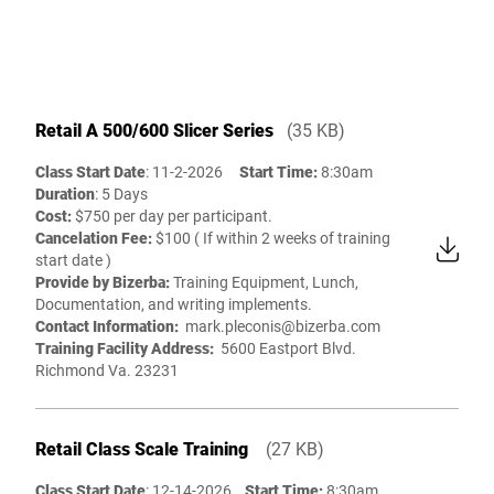
Retail A 500/600 Slicer Series
(35 KB)
Class Start Date
: 11-2-2026
Start Time:
8:30am
Duration
: 5 Days
Cost:
$750 per day per participant.
Cancelation Fee:
$100 ( If within 2 weeks of training
start date )
Provide by Bizerba:
Training Equipment, Lunch,
Documentation, and writing implements.
Contact Information:
mark.pleconis@bizerba.com
Training Facility Address:
5600 Eastport Blvd.
Richmond Va. 23231
Retail Class Scale Training
(27 KB)
Class Start Date
: 12-14-2026
Start Time:
8:30am