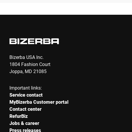
Bizerba USA Inc.
1804 Fashion Court
Joppa, MD 21085
Important links:
Service contact
MyBizerba Customer portal
Contact center
RefurBiz
Jobs & career
Press releases