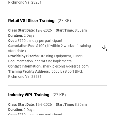
Richmond Va. 23231
Retail VSI Slicer Training
(27 KB)
Class Start Date
: 12-9-2026
Start Time:
8:30am
Duration
: 2 Days
Cost:
$750 per day per participant.
Cancelation Fee:
$100 ( If within 2 weeks of training
start date )
Provide by Bizerba:
Training Equipment, Lunch,
Documentation, and writing implements.
Contact Information:
mark.pleconis@bizerba.com
Training Facility Address:
5600 Eastport Blvd.
Richmond Va. 23231
Industry WPL Training
(27 KB)
Class Start Date
: 12-8-2026
Start Time:
8:30am
Duration
: 2 Days
Cost:
$750 per day per participant.