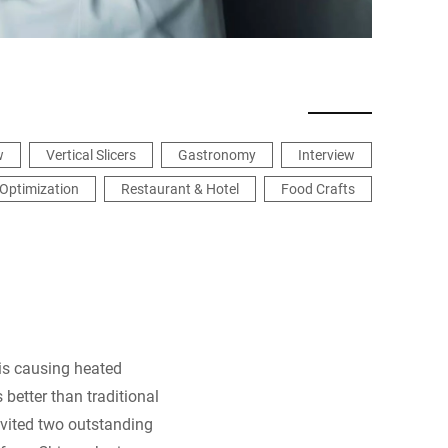
w
Vertical Slicers
Gastronomy
Interview
Optimization
Restaurant & Hotel
Food Crafts
 is causing heated
 better than traditional
nvited two outstanding