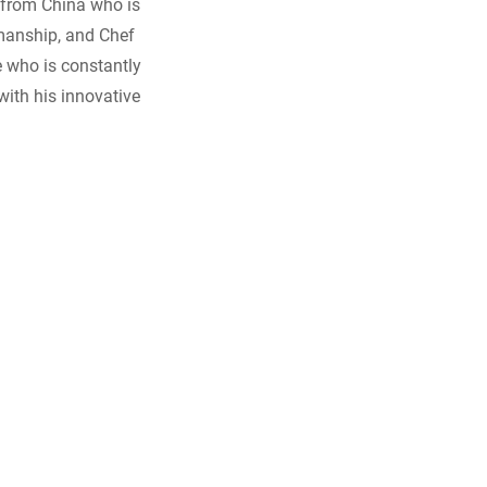
 from China who is
smanship, and Chef
e who is constantly
with his innovative