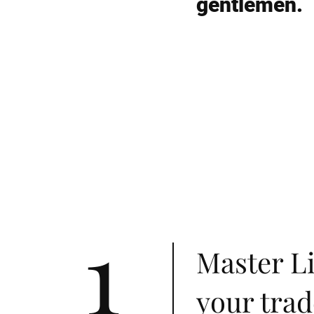
gentlemen.
1
Master Li
your trad