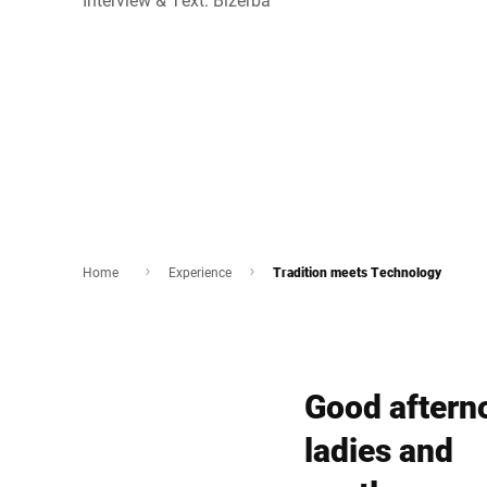
Home
Experience
Tradition meets Technology
Good aftern
ladies and