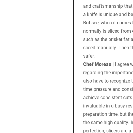
and craftsmanship that 
a knife is unique and be
But see, when it comes 
normally is sliced from 
such as the brisket fat 
sliced manually. Then t
safer.
Chef Moreau |
I agree w
regarding the importanc
also have to recognize t
time pressure and consis
achieve consistent cuts 
invaluable in a busy re
preparation time, but th
the same high quality. 
perfection, slicers are 