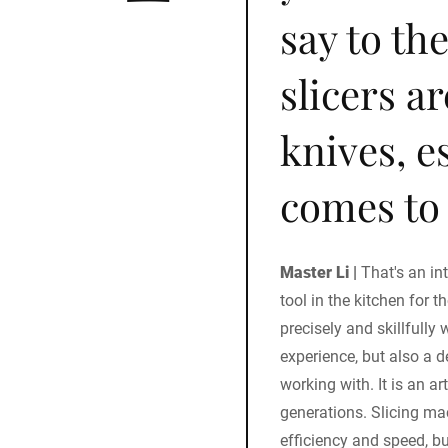
say to th
slicers a
knives, e
comes to 
Master Li |
That's an in
tool in the kitchen for t
precisely and skillfully 
experience, but also a 
working with. It is an a
generations. Slicing ma
efficiency and speed, b