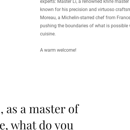
experts: Master Li, a renowned knife master
known for his precision and virtuoso craft
Moreau, a Michelin-starred chef from Franc
pushing the boundaries of what is possible 
cuisine.
A warm welcome!
, as a master of
e, what do you