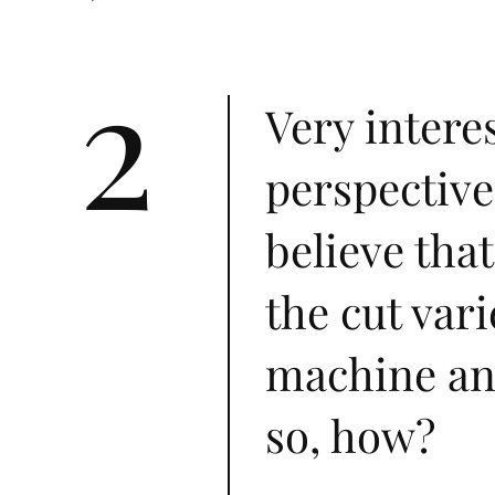
2
Very intere
perspective
believe that
the cut var
machine and
so, how?