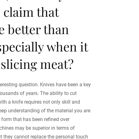
e claim that
re better than
specially when it
slicing meat?
teresting question. Knives have been a key
housands of years. The ability to cut
with a knife requires not only skill and
deep understanding of the material you are
rt form that has been refined over
chines may be superior in terms of
ut they cannot replace the personal touch