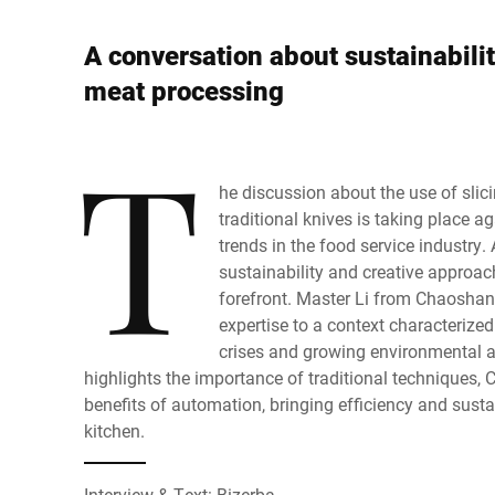
Africa
A conversation about sustainabilit
Global website
meat processing
T
he discussion about the use of slic
traditional knives is taking place a
trends in the food service industry. 
sustainability and creative approach
forefront. Master Li from Chaoshan
expertise to a context characterized
crises and growing environmental 
highlights the importance of traditional techniques
benefits of automation, bringing efficiency and susta
kitchen.
Interview & Text: Bizerba