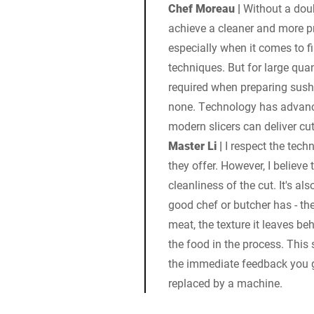
Chef Moreau |
Without a doub
achieve a cleaner and more pr
especially when it comes to fi
techniques. But for large quan
required when preparing sushi
none. Technology has advance
modern slicers can deliver cu
Master Li |
I respect the tech
they offer. However, I believe 
cleanliness of the cut. It's al
good chef or butcher has - th
meat, the texture it leaves b
the food in the process. This 
the immediate feedback you g
replaced by a machine.