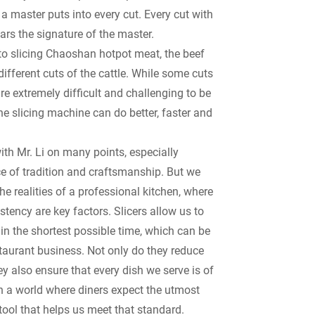
a master puts into every cut. Every cut with
ars the signature of the master.
to slicing Chaoshan hotpot meat, the beef
different cuts of the cattle. While some cuts
are extremely difficult and challenging to be
he slicing machine can do better, faster and
ith Mr. Li on many points, especially
e of tradition and craftsmanship. But we
he realities of a professional kitchen, where
tency are key factors. Slicers allow us to
in the shortest possible time, which can be
staurant business. Not only do they reduce
ey also ensure that every dish we serve is of
In a world where diners expect the utmost
a tool that helps us meet that standard.