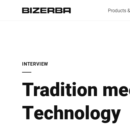
Products &
Europe
INTERVIEW
America
Tradition me
Asia
Technology
Australia