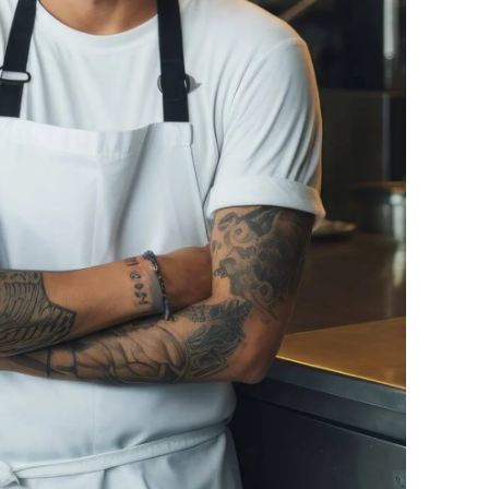
Ukraine