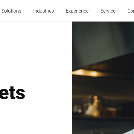
 Solutions
Industries
Experience
Service
Co
Austria
Belgium
France
Germany
ets
Hungary
Italy
Poland
Portugal
Serbia
Slovakia