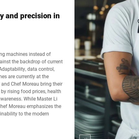
Switzerland
Türkiye
y and precision in
United Kingdom
ing machines instead of
gainst the backdrop of current
Adaptability, data control,
es are currently at the
 and Chef Moreau bring their
 by rising food prices, health
awareness. While Master Li
, Chef Moreau emphasizes the
inability to the modern