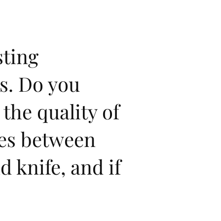
sting
s. Do you
 the quality of
ies between
 knife, and if