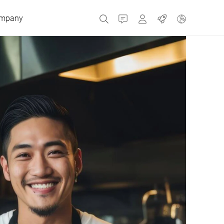
mpany
Contact
MyBizerba
Jobs
Czech Republic
Greece
Netherlands
Russia
Spain