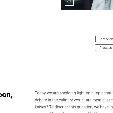
Intervie
Process 
oon,
Today we are shedding light on a topic that
debate in the culinary world: are meat slicers
knives? To discuss this question, we have i