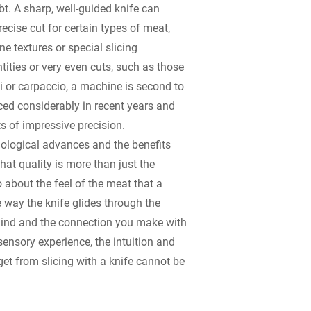
t. A sharp, well-guided knife can
ecise cut for certain types of meat,
ne textures or special slicing
tities or very even cuts, such as those
 or carpaccio, a machine is second to
d considerably in recent years and
ts of impressive precision.
nological advances and the benefits
that quality is more than just the
so about the feel of the meat that a
e way the knife glides through the
ehind and the connection you make with
sensory experience, the intuition and
et from slicing with a knife cannot be