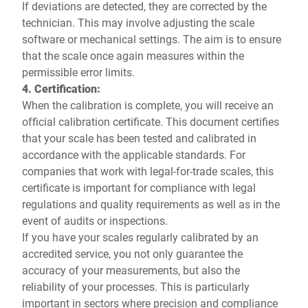
If deviations are detected, they are corrected by the
technician. This may involve adjusting the scale
software or mechanical settings. The aim is to ensure
that the scale once again measures within the
permissible error limits.
4. Certification:
When the calibration is complete, you will receive an
official calibration certificate. This document certifies
that your scale has been tested and calibrated in
accordance with the applicable standards. For
companies that work with legal-for-trade scales, this
certificate is important for compliance with legal
regulations and quality requirements as well as in the
event of audits or inspections.
If you have your scales regularly calibrated by an
accredited service, you not only guarantee the
accuracy of your measurements, but also the
reliability of your processes. This is particularly
important in sectors where precision and compliance