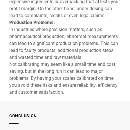
expensive ingredients or overpacking that affects your
profit margin. On the other hand, under-dosing can
lead to complaints, recalls or even legal claims.
Production Problems:
In industries where precision matters, such as
pharmaceutical production, abnormal measurements
can lead to significant production problems. This can
lead to faulty products, additional production steps
and wasted time and raw materials.
Not calibrating may seem like a small time and cost
saving, but in the long run it can lead to major
problems. By having your scales calibrated on time,
you avoid these risks and ensure reliability, efficiency
and customer satisfaction.
CONCLUSION