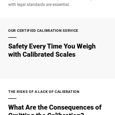
with legal standards are essential.
OUR CERTIFIED CALIBRATION SERVICE
Safety Every Time You Weigh
with Calibrated Scales
THE RISKS OF A LACK OF CALIBRATION
What Are the Consequences of