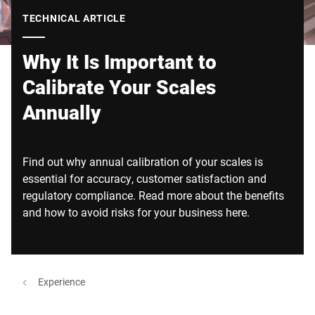
Global website
TECHNICAL ARTICLE
Why It Is Important to
Calibrate Your Scales
Annually
Find out why annual calibration of your scales is
essential for accuracy, customer satisfaction and
regulatory compliance. Read more about the benefits
and how to avoid risks for your business here.
Experience