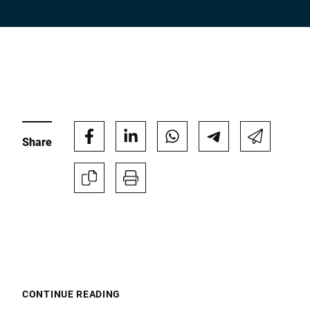
Company *
E-mail *
Share
Phone *
Street *
Postcode *
CONTINUE READING