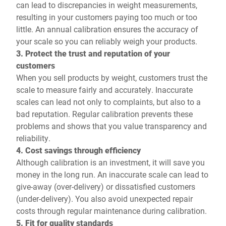
can lead to discrepancies in weight measurements,
resulting in your customers paying too much or too
little. An annual calibration ensures the accuracy of
your scale so you can reliably weigh your products.
3. Protect the trust and reputation of your
customers
When you sell products by weight, customers trust the
scale to measure fairly and accurately. Inaccurate
scales can lead not only to complaints, but also to a
bad reputation. Regular calibration prevents these
problems and shows that you value transparency and
reliability.
4. Cost savings through efficiency
Although calibration is an investment, it will save you
money in the long run. An inaccurate scale can lead to
give-away (over-delivery) or dissatisfied customers
(under-delivery). You also avoid unexpected repair
costs through regular maintenance during calibration.
5. Fit for quality standards