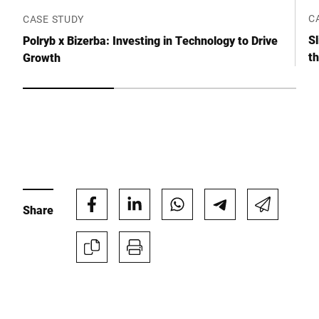
Click to start verification
C
CASE STUDY
Friendly
Captcha ⇗
Sl
Polryb x Bizerba: Investing in Technology to Drive
t
Growth
Submit
Share