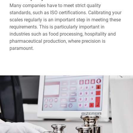
Many companies have to meet strict quality
standards, such as ISO certifications. Calibrating your
scales regularly is an important step in meeting these
requirements. This is particularly important in
industries such as food processing, hospitality and
pharmaceutical production, where precision is
paramount.