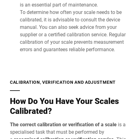
is an essential part of maintenance.
To determine how often your scale needs to be
calibrated, it is advisable to consult the device
manual. You can also seek advice from your
supplier or a certified calibration service. Regular
calibration of your scale prevents measurement
errors and guarantees reliable performance.
CALIBRATION, VERIFICATION AND ADJUSTMENT
How Do You Have Your Scales
Calibrated?
The correct calibration or verification of a scale
is a
specialised task that must be performed by