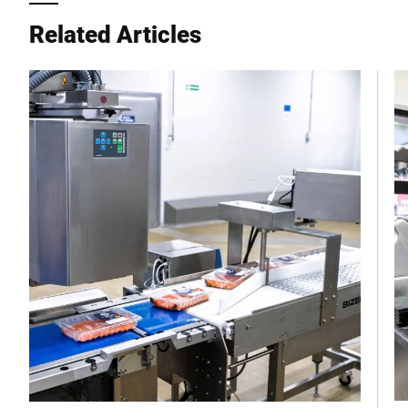
City *
Related Articles
Country *
Your Message to Us *
I hereby confirm that I agree to the use of my data to process
this request Further information can be found in the
Data
protection declaration
*
Anti-Robot Verification