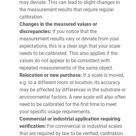
may deviate. This can lead to slight changes in
the measurement results that require regular
calibration.
Changes in the measured values or
discrepancies:
If you notice that the
measurement results vary or deviate from your
expectations, this is a clear sign that your scale
needs to be calibrated. This also applies if the
values do not appear to be consistent with
repeated measurements of the same object.
Relocation or new purchase:
If a scale is moved,
e.g. to a different room or location, its accuracy
may be affected by differences in the substrate or
environmental factors. A new scale will also often
need to be calibrated for the first time to meet
your specific usage requirements.
Commercial or industrial application requiring
verification:
For commercial or industrial scales
that are required by law to be verified, calibration