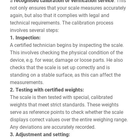
a
recognised calibration or verification service
. This
not only ensures that your scale measures accurately
again, but also that it complies with legal and
technical requirements. The calibration process
involves several steps:
1. Inspection:
A certified technician begins by inspecting the scale.
This involves checking the physical condition of the
device, e.g. for wear, damage or loose parts. He also
checks that the scale is set up correctly and is
standing on a stable surface, as this can affect the
measurements.
2. Testing with certified weights:
The scale is then tested with special, calibrated
weights that meet strict standards. These weights
serve as reference points to check whether the scale
displays correct values over the entire weighing range.
Any deviations are accurately recorded.
3. Adjustment and setting: