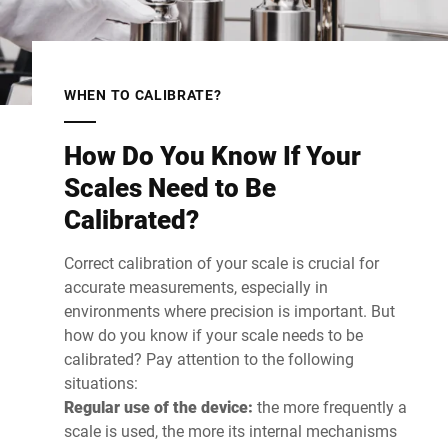
WHEN TO CALIBRATE?
How Do You Know If Your
Scales Need to Be
Calibrated?
Correct calibration of your scale is crucial for
accurate measurements, especially in
environments where precision is important. But
how do you know if your scale needs to be
calibrated? Pay attention to the following
situations:
Regular use of the device:
the more frequently a
scale is used, the more its internal mechanisms