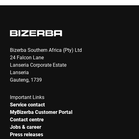
Bizerba Southern Africa (Pty) Ltd
24 Falcon Lane
Lanseria Corporate Estate
Lanseria
Gauteng, 1739
Important Links
Service contact
MyBizerba Customer Portal
Contact centre
Jobs & career
Press releases