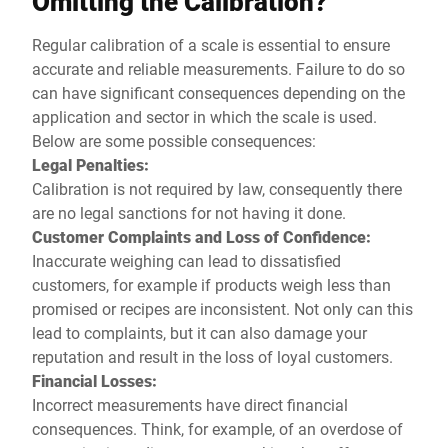
Omitting the Calibration?
Regular calibration of a scale is essential to ensure
accurate and reliable measurements. Failure to do so
can have significant consequences depending on the
application and sector in which the scale is used.
Below are some possible consequences:
Legal Penalties:
Calibration is not required by law, consequently there
are no legal sanctions for not having it done.
Customer Complaints and Loss of Confidence:
Inaccurate weighing can lead to dissatisfied
customers, for example if products weigh less than
promised or recipes are inconsistent. Not only can this
lead to complaints, but it can also damage your
reputation and result in the loss of loyal customers.
Financial Losses:
Incorrect measurements have direct financial
consequences. Think, for example, of an overdose of