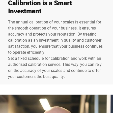
Calibration is a Smart
Investment
The annual calibration of your scales is essential for
the smooth operation of your business. It ensures
accuracy and protects your reputation. By treating
calibration as an investment in quality and customer
satisfaction, you ensure that your business continues
to operate efficiently.
Set a fixed schedule for calibration and work with an
authorised calibration service. This way, you can rely
on the accuracy of your scales and continue to offer
your customers the best quality.