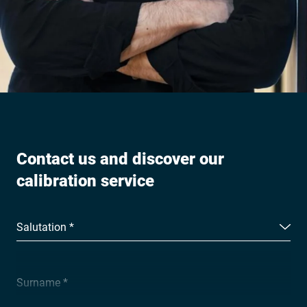
Contact us and discover our
calibration service
Salutation *
Surname *