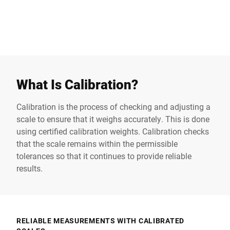
Retail scale
Technical article
Industrial scales
What Is Calibration?
Calibration is the process of checking and adjusting a
scale to ensure that it weighs accurately. This is done
using certified calibration weights. Calibration checks
that the scale remains within the permissible
tolerances so that it continues to provide reliable
results.
RELIABLE MEASUREMENTS WITH CALIBRATED