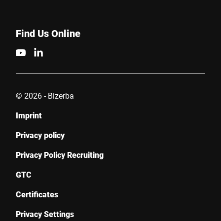
Find Us Online
© 2026 - Bizerba
Imprint
Privacy policy
Privacy Policy Recruiting
GTC
Certificates
Privacy Settings