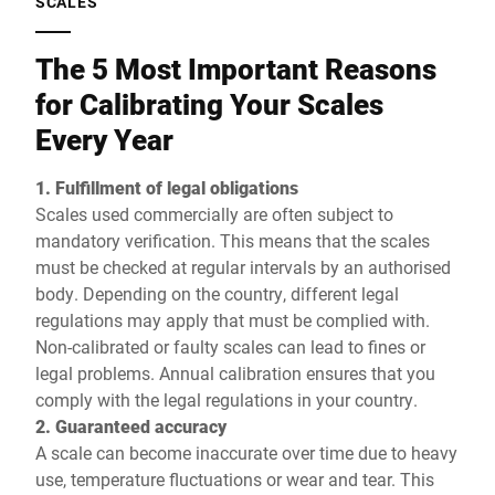
SCALES
The 5 Most Important Reasons
for Calibrating Your Scales
Every Year
1. Fulfillment of legal obligations
Scales used commercially are often subject to
mandatory verification. This means that the scales
must be checked at regular intervals by an authorised
body. Depending on the country, different legal
regulations may apply that must be complied with.
Non-calibrated or faulty scales can lead to fines or
legal problems. Annual calibration ensures that you
comply with the legal regulations in your country.
2. Guaranteed accuracy
A scale can become inaccurate over time due to heavy
use, temperature fluctuations or wear and tear. This