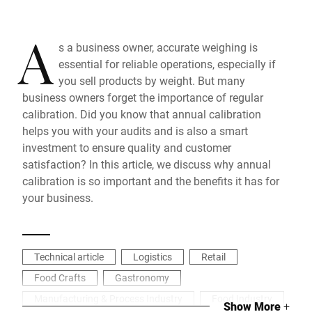
A
s a business owner, accurate weighing is
essential for reliable operations, especially if
you sell products by weight. But many
business owners forget the importance of regular
calibration. Did you know that annual calibration
helps you with your audits and is also a smart
investment to ensure quality and customer
satisfaction? In this article, we discuss why annual
calibration is so important and the benefits it has for
your business.
Technical article
Logistics
Retail
Food Crafts
Gastronomy
Manufacturing & Process Industry
Food Industry
Show More
+