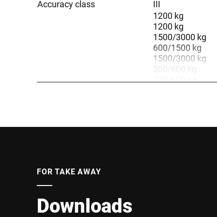
Accuracy class
III
1200 kg
1200 kg
1500/3000 kg
600/1500 kg
1500/3000 kg
300/600 kg
300/600 kg
3000 kg
600 kg
3000 kg
600 kg
600 kg
Weighing range
3000 kg
600 kg
300 kg
FOR TAKE AWAY
3000 kg
1500 kg
600 kg
Downloads
3000 kg