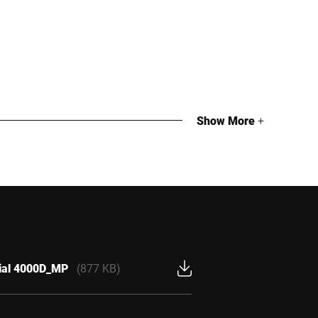
Show More
+
cial 4000D_MP
(877 KB)