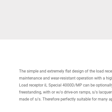
Africa
Global website
The simple and extremely flat design of the load rec
maintenance and wear-resistant operation with a high
Load receptor iL Special 4000D/MP can be optionally 
freestanding, with or w/o drive-on ramps, s/s lacquer
made of s/s. Therefore perfectly suitable for many a