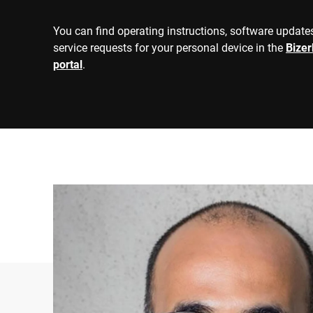
600 kg
1500 kg
You can find operating instructions, software updates
3000 kg
300 kg
service requests for your personal device in the
Bize
1500 kg
portal
.
300 kg
painted steel
Material
Stainless steel 
Ramps
☑
R61 = AGFI, Auto
Approval information
R76 = NAWI, Non
400 kg
Wheel load
750 kg
800 kg
Axle load
1500 kg
ATEX Zone 1/21
Explosion safety
ATEX Zone 2/22