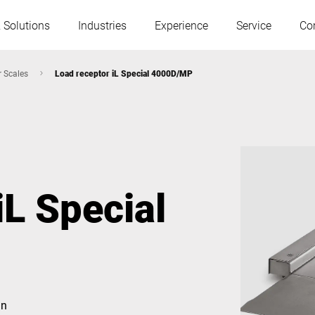
 Solutions
Industries
Experience
Service
Co
r Scales
Load receptor iL Special 4000D/MP
Austria
Belgium
France
Germany
iL Special
Hungary
Italy
Poland
Portugal
Serbia
Slovakia
gn