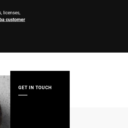
e=0,2 kg
d=0,1 kg
, licenses,
e=1 kg
d=0,1 kg
rba customer
e=0,5 kg
e=0,1 kg
V2A
matic grafimetric filling instrument
 automatic weighing instrument
GET IN TOUCH