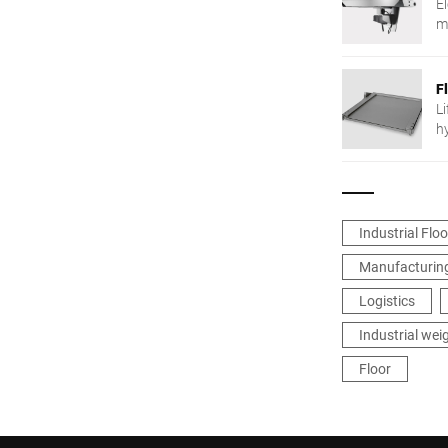
E
m
F
Li
h
Industrial Flo
Manufacturing
Logistics
Industrial wei
Floor