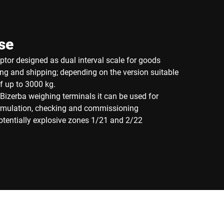
se
eptor designed as dual interval scale for goods
ng and shipping; depending on the version suitable
of up to 3000 kg.
Bizerba weighing terminals it can be used for
ormulation, checking and commissioning
potentially explosive zones 1/21 and 2/22