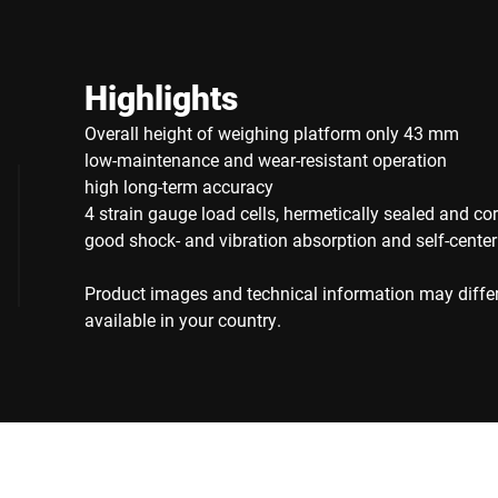
Highlights
Overall height of weighing platform only 43 mm
low-maintenance and wear-resistant operation
high long-term accuracy
4 strain gauge load cells, hermetically sealed and cor
good shock- and vibration absorption and self-center
Product images and technical information may diffe
available in your country.