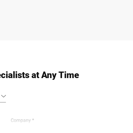
cialists at Any Time
Company *