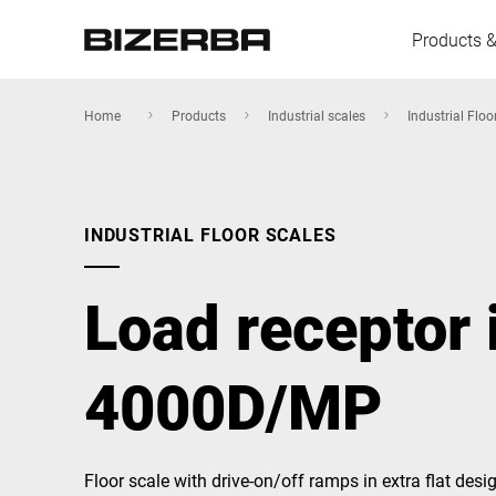
Products &
Home
Products
Industrial scales
Industrial Floo
Europe
INDUSTRIAL FLOOR SCALES
America
Load receptor 
Asia
4000D/MP
Australia
Floor scale with drive-on/off ramps in extra flat desi