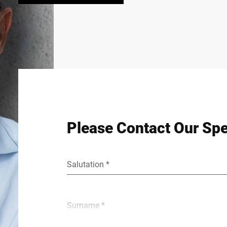
Please Contact Our Spe
Salutation *
Surname *