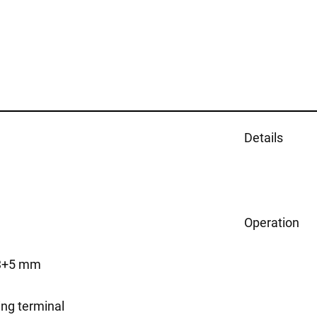
Details
Operation
43+5 mm
ing terminal