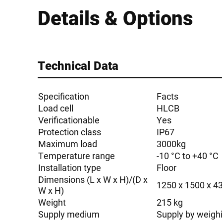
Details & Options
Technical Data
Specification
Facts
Load cell
HLCB
Verificationable
Yes
Protection class
IP67
Maximum load
3000kg
Temperature range
-10 °C to +40 °C
Installation type
Floor
Dimensions (L x W x H)/(D x
1250 x 1500 x 
W x H)
Weight
215 kg
Supply medium
Supply by weigh