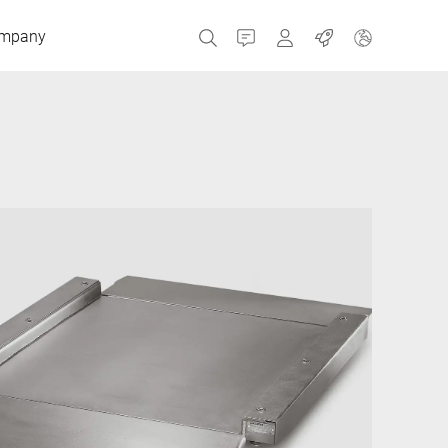
mpany
Contact
MyBizerba
Jobs
Czech Republic
Greece
Netherlands
Russia
Spain