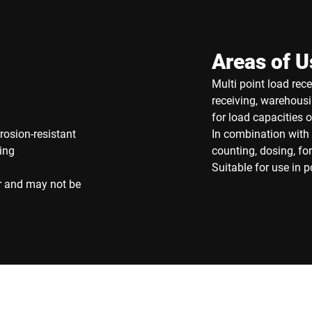
Areas of U
Multi point load rec
receiving, warehousi
for load capacities 
rosion-resistant
In combination with 
ing
counting, dosing, f
Suitable for use in 
r and may not be