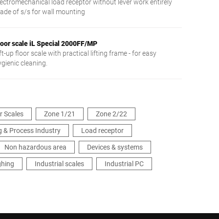
lectromechanical load receptor without lever work entirely
ade of s/s for wall mounting
loor scale iL Special 2000FF/MP
ft-up floor scale with practical lifting frame - for easy
ygienic cleaning.
or Scales
Zone 1/21
Zone 2/22
 & Process Industry
Load receptor
Non hazardous area
Devices & systems
ghing
Industrial scales
Industrial PC