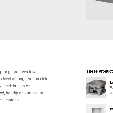
Switzerland
Türkiye
United Kingdom
These Products
eptor guarantees low
 level of long-term precision.
L
used: built-in or
Fo
ed, hot-dip galvanised or
c
pplications.
W