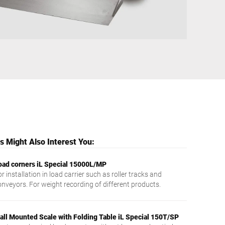
Ukraine
 Might Also Interest You:
oad corners iL Special 15000L/MP
r installation in load carrier such as roller tracks and
onveyors. For weight recording of different products.
all Mounted Scale with Folding Table iL Special 150T/SP