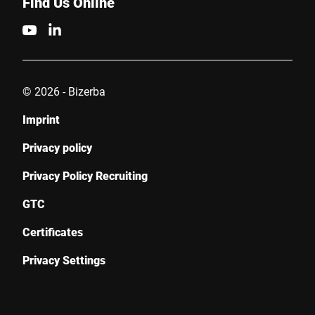
Find Us Online
© 2026 - Bizerba
Imprint
Privacy policy
Privacy Policy Recruiting
GTC
Certificates
Privacy Settings