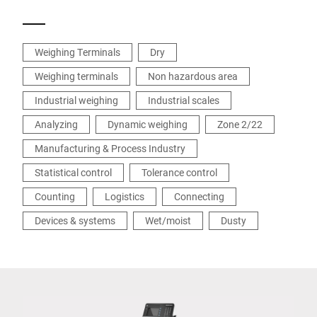
Weighing Terminals
Dry
Weighing terminals
Non hazardous area
Industrial weighing
Industrial scales
Analyzing
Dynamic weighing
Zone 2/22
Manufacturing & Process Industry
Statistical control
Tolerance control
Counting
Logistics
Connecting
Devices & systems
Wet/moist
Dusty