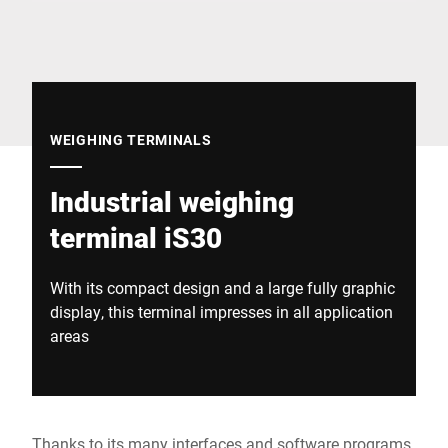
Global website
WEIGHING TERMINALS
Industrial weighing
terminal iS30
With its compact design and a large fully graphic
display, this terminal impresses in all application
areas
Thanks to its many interfaces and software programs