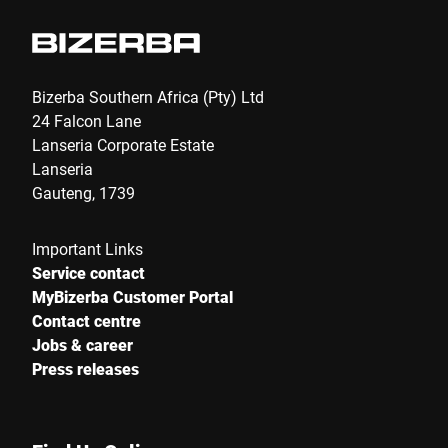
Bizerba Southern Africa (Pty) Ltd
24 Falcon Lane
Lanseria Corporate Estate
Lanseria
Gauteng, 1739
Important Links
Service contact
MyBizerba Customer Portal
Contact centre
Jobs & career
Press releases