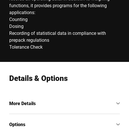
functions, it provides programs for the following
applications:
Counting
Dosing
Recording of statistical data in compliance with
prepack regulations
Tolerance Check
Details & Options
More Details
Options