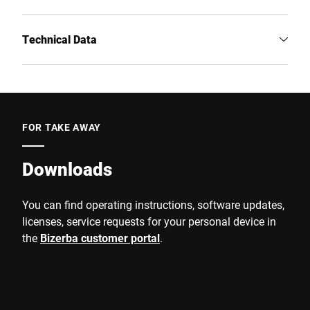
Technical Data
FOR TAKE AWAY
Downloads
You can find operating instructions, software updates,
licenses, service requests for your personal device in
the
Bizerba customer portal
.