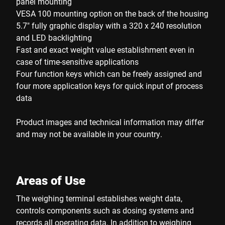
panel mounting
VESA 100 mounting option on the back of the housing
5.7" fully graphic display with a 320 x 240 resolution
and LED backlighting
Fast and exact weight value establishment even in
case of time-sensitive applications
Four function keys which can be freely assigned and
four more application keys for quick input of process
data
Product images and technical information may differ
and may not be available in your country.
Areas of Use
The weighing terminal establishes weight data,
controls components such as dosing systems and
records all operating data. In addition to weighing