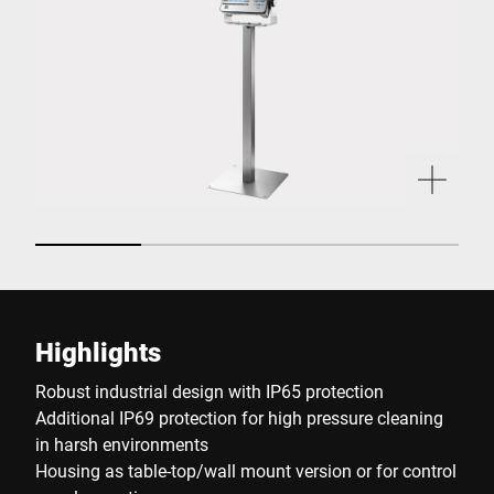
Highlights
Robust industrial design with IP65 protection
Additional IP69 protection for high pressure cleaning
in harsh environments
Housing as table-top/wall mount version or for control