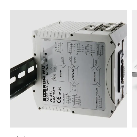
Street *
Postcode *
City *
Country *
Your Message to Us *