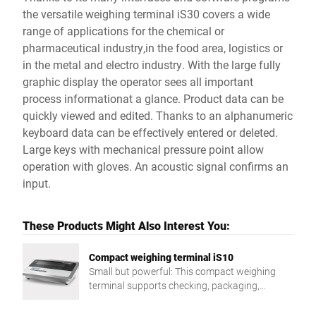
the versatile weighing terminal iS30 covers a wide
range of applications for the chemical or
pharmaceutical industry,in the food area, logistics or
in the metal and electro industry. With the large fully
graphic display the operator sees all important
process informationat a glance. Product data can be
quickly viewed and edited. Thanks to an alphanumeric
keyboard data can be effectively entered or deleted.
Large keys with mechanical pressure point allow
operation with gloves. An acoustic signal confirms an
input.
These Products Might Also Interest You:
Compact weighing terminal iS10
Small but powerful: This compact weighing
terminal supports checking, packaging,
dispatch, stocktaking, and more.