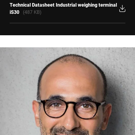
Technical Datasheet Industrial weighing terminal
iS30
(487 KB)