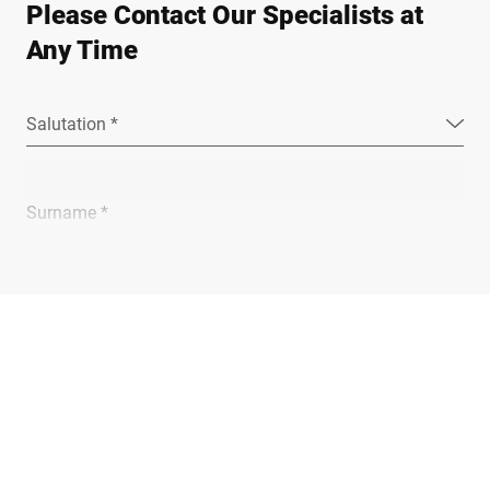
Please Contact Our Specialists at
Any Time
Salutation *
Surname *
Company *
E-mail *
Phone *