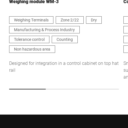
Weighing module WM-3
Co
Weighing Terminals
Zone 2/22
Dry
Manufacturing & Process Industry
I hereby confirm that I agree to the use of my data to process
this request Further information can be found in the
Data
Tolerance control
Counting
protection declaration
*
Non hazardous area
Anti-Robot Verification
Designed for integration in a control cabinet on top hat
Sm
Click to start verification
rail
su
Friendly
Captcha ⇗
an
Submit