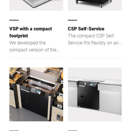
VSP with a compact
CSP Self-Service
footprint
The compact CSP Self-
We developed the
Service fits flexibly on any
compact version of the
bakery shelf. Via
VSP with a 280 mm blade
touchscreen, customers
and a reduced option
slice bread in 3 preset
range specifically for
thicknesses — intuitive
kitchens where space is
and easy.
limited.