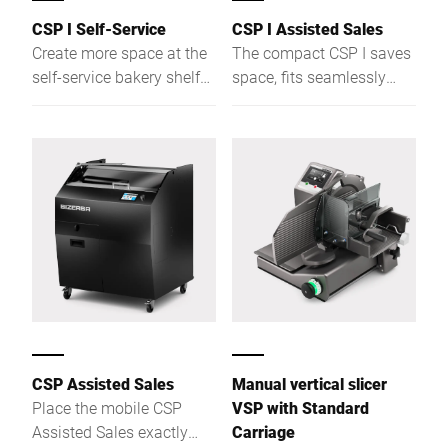
CSP I Self-Service
CSP I Assisted Sales
Create more space at the
The compact CSP I saves
self-service bakery shelf
space, fits seamlessly
with built-in model CSP I
into your store design,
Self-Service. This bread
slices 200 pieces/min,
slicer fits seamlessly
and is easy to clean
between your bakery
thanks to touch control.
shelves. It allows
comfortable and safe
slicing. Your customers
can select from three
preset slice thicknesses.
Intuitive, self-explanatory
touch screen operation
makes using it
CSP Assisted Sales
Manual vertical slicer
particularly easy.
Place the mobile CSP
VSP with Standard
Assisted Sales exactly
Carriage