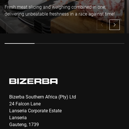
I hereby confirm that I agree to the use of my data to process
Fresh meat slicing and weighing combined in one,
this request Further information can be found in the
Data
delivering unbeatable freshness in a race against time!
protection declaration
*
Anti-Robot Verification
Click to start verification
Friendly
Captcha ⇗
Submit
Bizerba Southern Africa (Pty) Ltd
24 Falcon Lane
Lanseria Corporate Estate
Lanseria
Gauteng, 1739