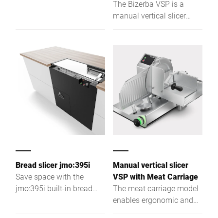
where it fits best. Always
The Bizerba VSP is a
slice your baked goods in
manual vertical slicer
top quality irrespective of
offering precise cutting,
texture or shape. Floor
efficient operation, and
model CSP cuts up to 200
versatile use in kitchens
slices/min. with its
and retail.
circular blade. Enjoy
comfortable and safe
working - from intuitive
touch screen operation to
very easy cleaning.
Bread slicer jmo:395i
Manual vertical slicer
Save space with the
VSP with Meat Carriage
jmo:395i built-in bread
The meat carriage model
slicer—fits seamlessly
enables ergonomic and
into your store, pulls out
precise slicing of large