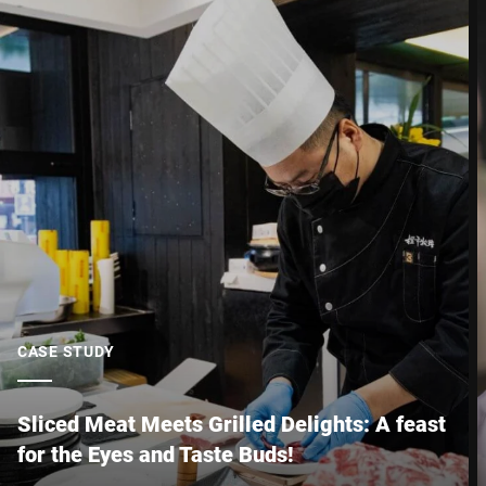
Postcode *
City *
Country *
Your Message to Us *
CASE STUDY
Sliced Meat Meets Grilled Delights: A feast
for the Eyes and Taste Buds!