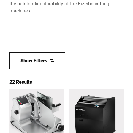
the outstanding durability of the Bizerba cutting
machines
Show Filters
22 Results