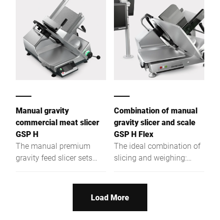
pieces.
Manual gravity
Combination of manual
commercial meat slicer
gravity slicer and scale
GSP H
GSP H Flex
The manual premium
The ideal combination of
gravity feed slicer sets
slicing and weighing:
worldwide standards in
Ergonomic, easy to clean
terms of ergonomics,
and easy to operate.
hygiene, and safety.
Load More