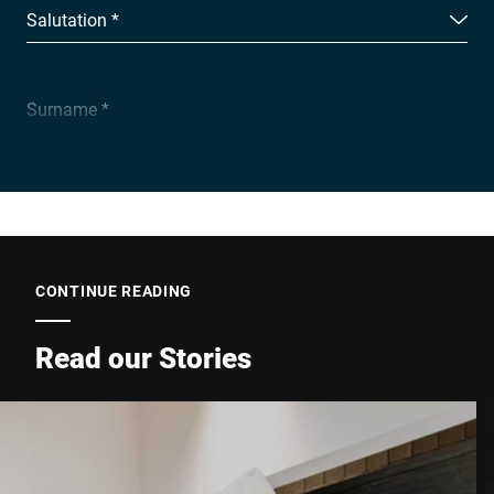
Salutation *
Surname *
Company *
E-mail *
CONTINUE READING
Read our Stories
Phone *
Street *