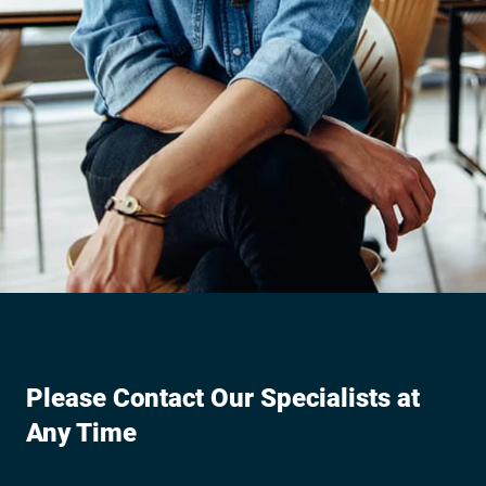
Please Contact Our Specialists at
Any Time