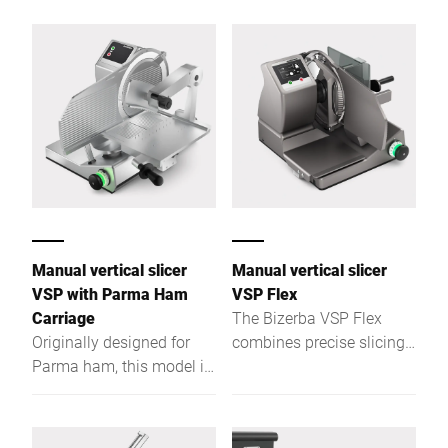
for cleaning, and slices
and heavy meat products.
200 pieces/min in top
quality.
Manual vertical slicer
Manual vertical slicer
VSP with Parma Ham
VSP Flex
Carriage
The Bizerba VSP Flex
Originally designed for
combines precise slicing,
Parma ham, this model is
integrated weighing, and
also suitable for other
efficient order
hams and allows precise
management for food
slicing of large bone-in
service operations.