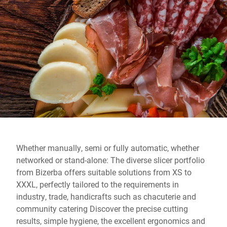
Global website
Whether manually, semi or fully automatic, whether
networked or stand-alone: ​​The diverse slicer portfolio
from Bizerba offers suitable solutions from XS to
XXXL, perfectly tailored to the requirements in
industry, trade, handicrafts such as chacuterie and
community catering Discover the precise cutting
results, simple hygiene, the excellent ergonomics and