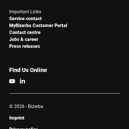
Important Links
Service contact
MyBizerba Customer Portal
Contact centre
Jobs & career
Press releases
Find Us Online
© 2026 - Bizerba
Imprint