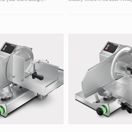
eces/min, and is easy to
your baked goods in top qualit
to touch control.
irrespective of texture or shape
model CSP cuts up to 200 slic
with its circular blade. Enjoy
comfortable and safe working 
intuitive touch screen operatio
easy cleaning.