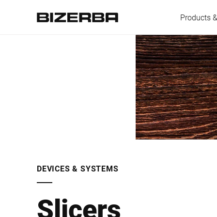
Products &
Europe
America
Asia
DEVICES & SYSTEMS
Australia
Slicers