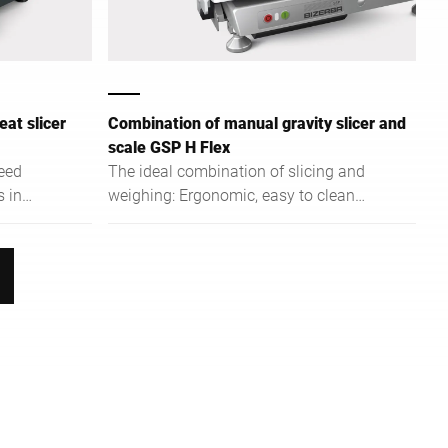
at slicer
Combination of manual gravity slicer and
scale GSP H Flex
eed
The ideal combination of slicing and
s in
weighing: Ergonomic, easy to clean
 and
and easy to operate.