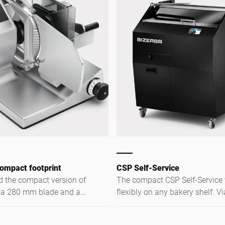
ompact footprint
CSP Self-Service
 the compact version of
The compact CSP Self-Service fits
 a 280 mm blade and a
flexibly on any bakery shelf. Vi
n range specifically for
touchscreen, customers slice b
e space is limited.
3 preset thicknesses — intuitiv