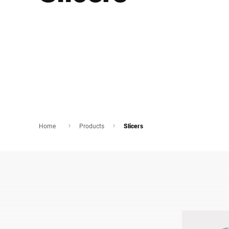
Africa
Global website
Home
Products
Slicers