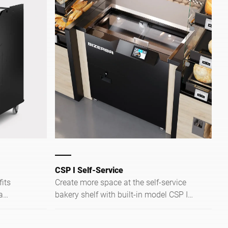
CSP I Self-Service
Create more space at the self-service
a
bakery shelf with built-in model CSP I
read in
Self-Service. This bread slicer fits
e and
seamlessly between your bakery