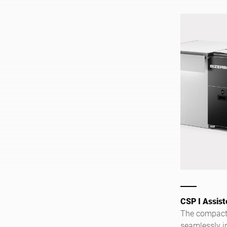
CSP I Assist
The compact 
seamlessly in