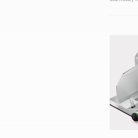
slices 200 pi
clean thanks 