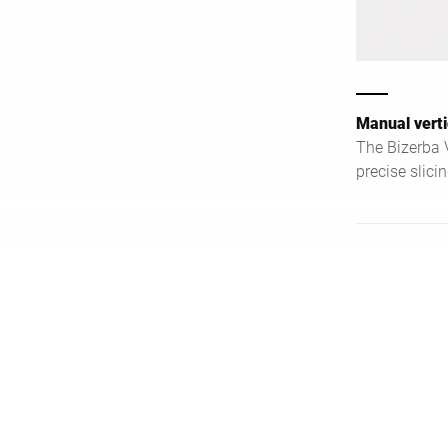
Manual verti
The Bizerba
precise slici
and efficien
food service 