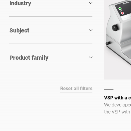
Industry
Subject
Product family
Reset all filters
VSP with a c
We developed
the VSP with
reduced optio
kitchens wher