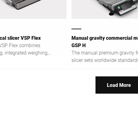
cal slicer VSP Flex
Manual gravity commercial me
 VSP Flex combines
GSP H
ng, integrated weighing,
The manual premium gravity f
t order management for
slicer sets worldwide standard
operations.
terms of ergonomics, hygiene,
safety.
Load More