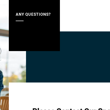
ANY QUESTIONS?