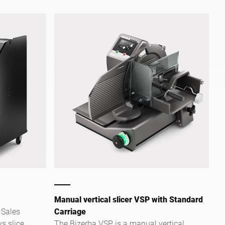
shelves. It allows comfortable and safe
slicing. Your customers can select from
three preset slice thicknesses. Intuitive,
self-explanatory touch screen
operation makes using it particularly
easy.
Manual vertical slicer VSP with Standard
 Sales
Carriage
ys slice
The Bizerba VSP is a manual vertical