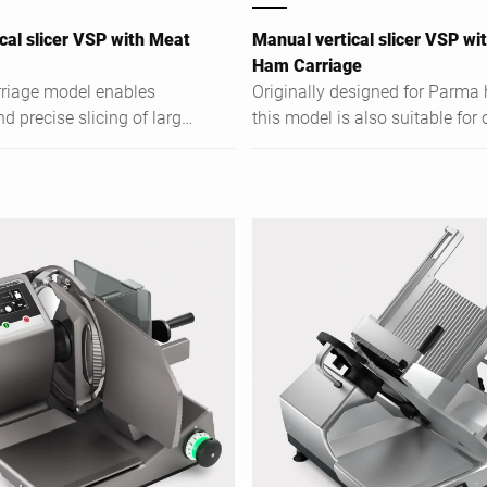
cal slicer VSP with Meat
Manual vertical slicer VSP w
Ham Carriage
riage model enables
Originally designed for Parma
 precise slicing of large
this model is also suitable for 
at products.
hams and allows precise slicin
large bone-in pieces.