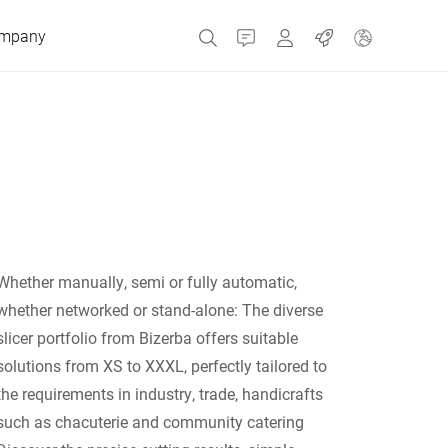
mpany
Contact
MyBizerba
Jobs
Czech Republic
Greece
Whether manually, semi or fully automatic,
Netherlands
whether networked or stand-alone: ​​The diverse
slicer portfolio from Bizerba offers suitable
Russia
solutions from XS to XXXL, perfectly tailored to
the requirements in industry, trade, handicrafts
such as chacuterie and community catering
Spain