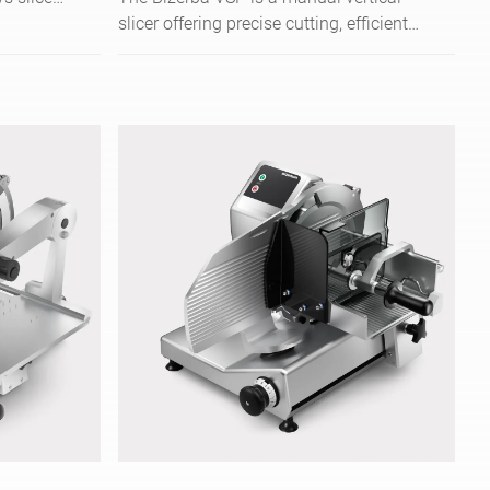
y
slicer offering precise cutting, efficient
. Floor
operation, and versatile use in kitchens
es/min.
and retail.
- from
n to very