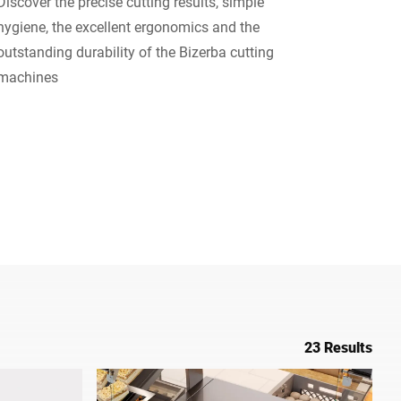
Discover the precise cutting results, simple
hygiene, the excellent ergonomics and the
Ukraine
outstanding durability of the Bizerba cutting
machines
23 Results