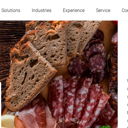
 Solutions
Industries
Experience
Service
Co
Austria
Belgium
France
Germany
Hungary
Italy
Poland
Portugal
Serbia
Slovakia