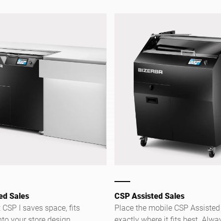
easy.
ed Sales
CSP Assisted Sales
CSP I saves space, fits
Place the mobile CSP Assisted
to your store design,
exactly where it fits best. Alwa