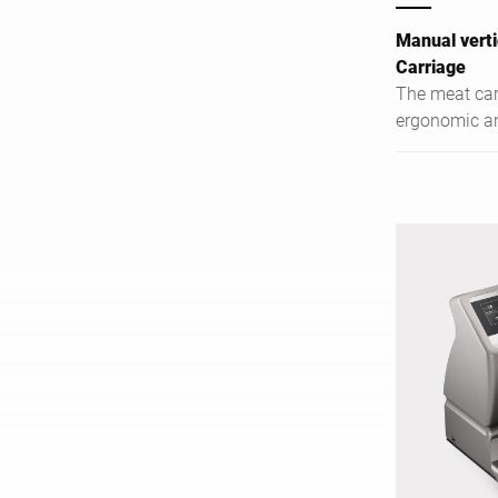
Manual verti
Carriage
The meat car
ergonomic and
and heavy me