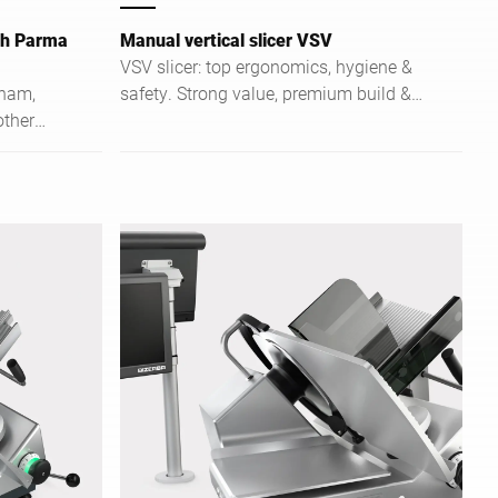
ith Parma
Manual vertical slicer VSV
VSV slicer: top ergonomics, hygiene &
 ham,
safety. Strong value, premium build &
other
perfect for food service & trade.
g of