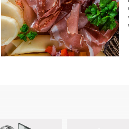
Switzerland
Türkiye
United Kingdom