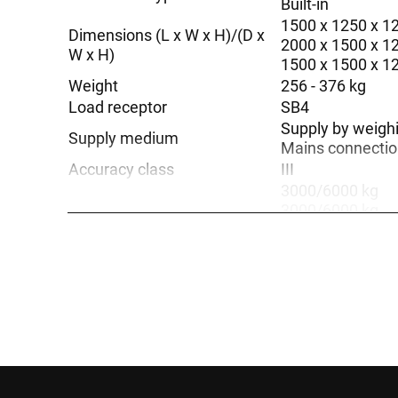
Built-in
1500 x 1250 x 
Dimensions (L x W x H)/(D x
2000 x 1500 x 
W x H)
1500 x 1500 x 
Weight
256 - 376 kg
Load receptor
SB4
Supply by weigh
Supply medium
Mains connection
Accuracy class
III
3000/6000 kg
3000/6000 kg
1500/3000 kg
3000 kg
1500/3000 kg
Weighing range
6000 kg
3000 kg
1500 kg
1500 kg
6000 kg
painted steel