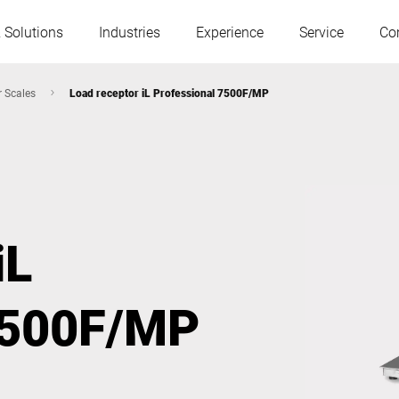
 Solutions
Industries
Experience
Service
Co
r Scales
Load receptor iL Professional 7500F/MP
Austria
Belgium
France
Germany
iL
Hungary
Italy
7500F/MP
Poland
Portugal
Serbia
Slovakia