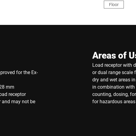
Floor
Areas of U
Load receptor with di
proved for the Ex-
or dual range scale 
dry and wet areas i
 128 mm
in combination with 
oad receptor
counting, dosing, f
r and may not be
for hazardous areas 