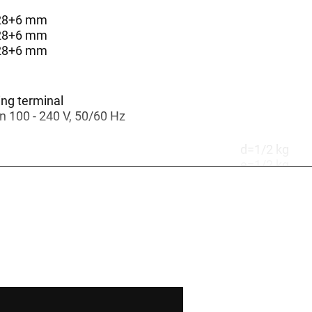
128+6 mm
128+6 mm
128+6 mm
ing terminal
 100 - 240 V, 50/60 Hz
d=1/2 kg
e=1/2 kg
d=0,5/1 kg
d=1 kg
e=0,5/1 kg
d=2 kg
e=1 kg
d=0,5 kg
e=0,5 kg
e=2 kg