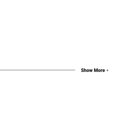
Show More
+