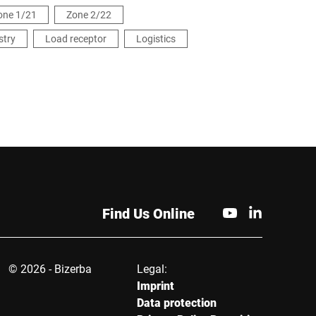
one 1/21
Zone 2/22
stry
Load receptor
Logistics
Find Us Online
© 2026 - Bizerba
Legal:
Imprint
Data protection