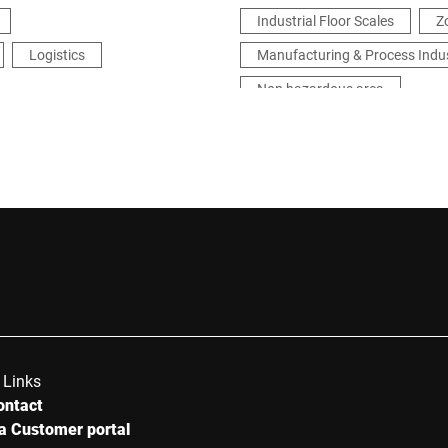
Industrial Floor Scales
Z
Logistics
Manufacturing & Process Indu
Non hazardous area
 Links
ontact
a Customer portal