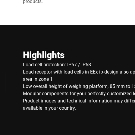
products.
Highlights
Load cell protection: IP67 / IP68
Load receptor with load cells in EEx ib-design also ap
area in zone 1
Low overall height of weighing platform, 85 mm to
Modular components for your perfectly customized l
Product images and technical information may diffe
available in your country.