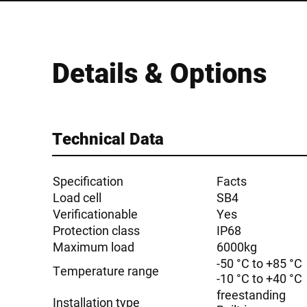
Details & Options
Technical Data
Specification
Facts
Load cell
SB4
Verificationable
Yes
Protection class
IP68
Maximum load
6000kg
-50 °C to +85 °C
Temperature range
-10 °C to +40 °C
freestanding
Installation type