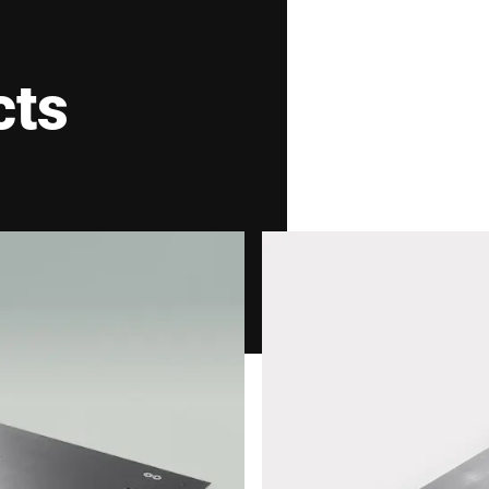
V2A
cts
matic grafimetric filling instrument