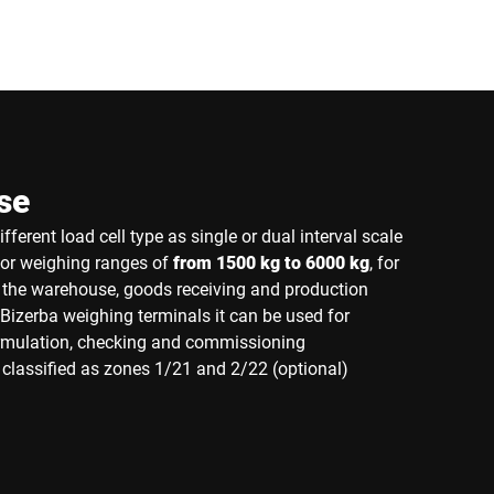
se
fferent load cell type as single or dual interval scale
for weighing ranges of
from 1500 kg to 6000 kg
, for
n the warehouse, goods receiving and production
Bizerba weighing terminals it can be used for
ormulation, checking and commissioning
classified as zones 1/21 and 2/22 (optional)