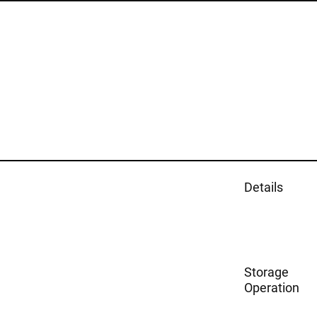
Details
Storage
Operation