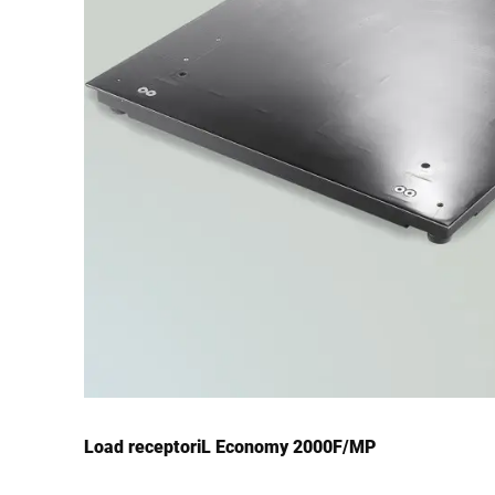
Load receptoriL Economy 2000F/MP