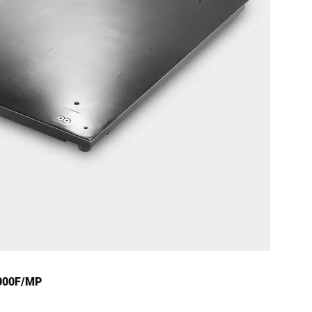
4000F/MP