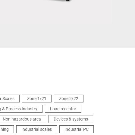
Ukraine
or Scales
Zone 1/21
Zone 2/22
 & Process Industry
Load receptor
Non hazardous area
Devices & systems
ghing
Industrial scales
Industrial PC