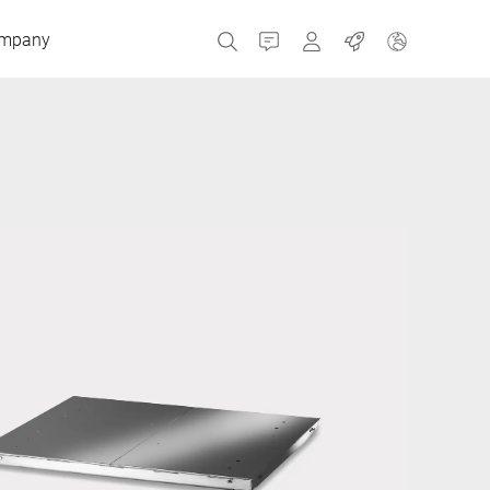
mpany
Contact
MyBizerba
Jobs
Czech Republic
Greece
Netherlands
Russia
Spain