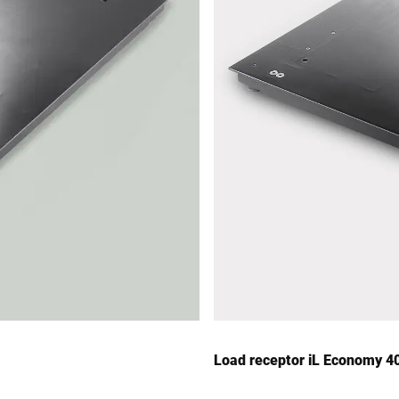
Load receptor iL Economy 