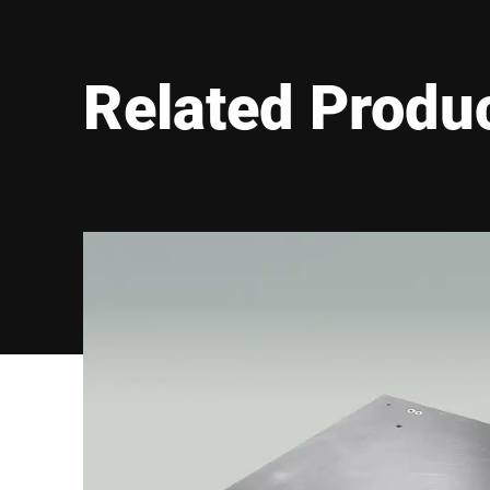
Material
Galvanized steel
Stainless steel 
Ramps
☐
Related Produ
Screwed
Load plate version
Withdrawable
Approval information
R61 = AGFI, Auto
Wheel load
2000 kg
Axle load
4000 kg
ATEX Zone 1/21
Explosion safety
ATEX Zone 2/22