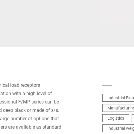
Switzerland
Türkiye
United Kingdom
ical load receptors
tion with a high level of
Industrial Flo
ofessional F/MP series can be
Manufacturing
ed deep black or made of s/s.
 large number of options that
Logistics
ers are available as standard
Industrial wei