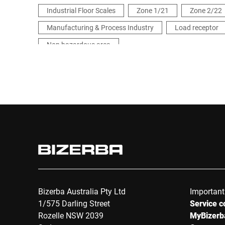
Industrial Floor Scales
Zone 1/21
Zone 2/22
Manufacturing & Process Industry
Load receptor
Non hazardous area
Bizerba Australia Pty Ltd
Important
1/575 Darling Street
Service c
Rozelle NSW 2039
MyBizerb