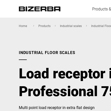
Products &
Home
Products
Industrial scales
Industrial Floo
Europe
INDUSTRIAL FLOOR SCALES
America
Load receptor 
Asia
Professional 
Australia
Multi point load receptor in extra flat design