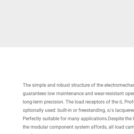
Africa
Global website
The simple and robust structure of the electromechan
guarantees low maintenance and wear-resistant opera
long-term precision. The load receptors of the iL Pr
optionally used: built-in or freestanding, s/s lacquer
Perfectly suitable for many applications.Despite the
the modular component system affords, all load carri