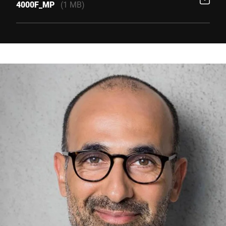
4000F_MP
(1 MB)