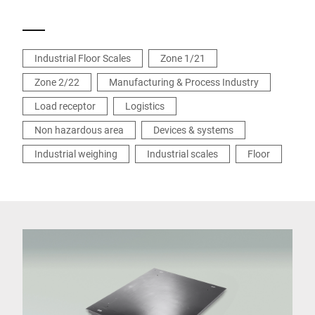
Industrial Floor Scales
Zone 1/21
Zone 2/22
Manufacturing & Process Industry
Load receptor
Logistics
Non hazardous area
Devices & systems
Industrial weighing
Industrial scales
Floor