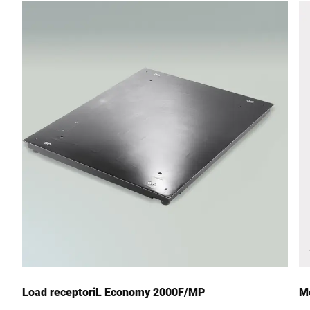
Street *
Postcode *
City *
Country *
Your Message to Us *
Load receptoriL Economy 2000F/MP
Mo