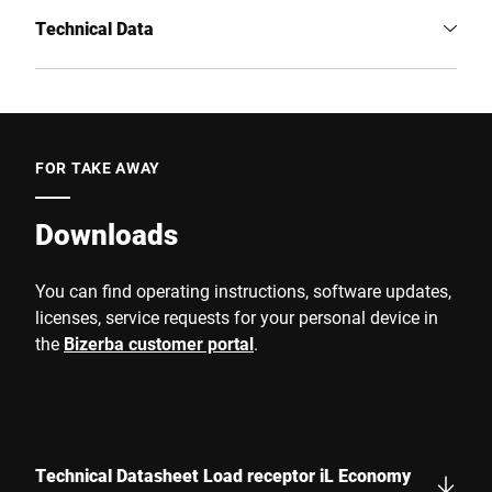
Technical Data
FOR TAKE AWAY
Downloads
You can find operating instructions, software updates,
licenses, service requests for your personal device in
the
Bizerba customer portal
.
Technical Datasheet Load receptor iL Economy