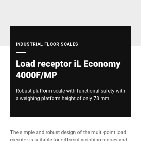
Global website
INDUSTRIAL FLOOR SCALES
Load receptor iL Economy
4000F/MP
Robust platform scale with functional safety with
a weighing platform height of only 78 mm
The simple and robust design of the multi-point load
receptor is suitable for different weighing ranges and