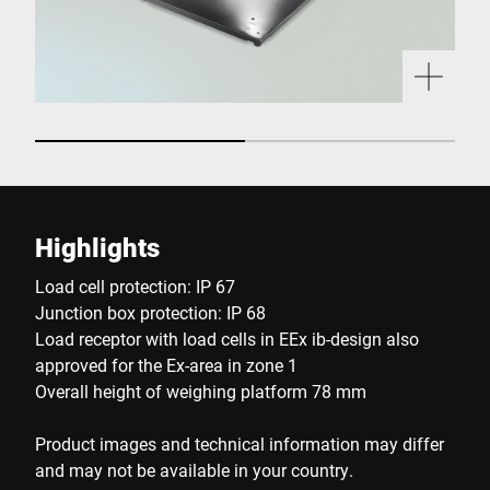
Highlights
Load cell protection: IP 67
Junction box protection: IP 68
Load receptor with load cells in EEx ib-design also
approved for the Ex-area in zone 1
Overall height of weighing platform 78 mm
Product images and technical information may differ
and may not be available in your country.