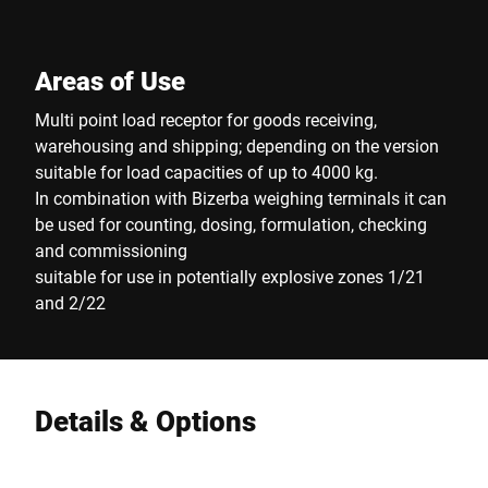
Areas of Use
Multi point load receptor for goods receiving,
warehousing and shipping; depending on the version
suitable for load capacities of up to 4000 kg.
In combination with Bizerba weighing terminals it can
be used for counting, dosing, formulation, checking
and commissioning
suitable for use in potentially explosive zones 1/21
and 2/22
Details & Options