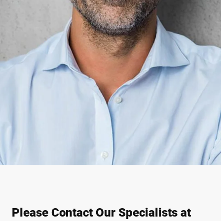
Please Contact Our Specialists at