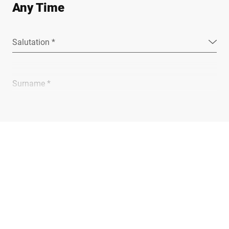
Any Time
Salutation *
Surname *
Company *
E-mail *
Phone *