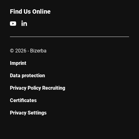
Find Us Online
© 2026 - Bizerba
Imprint
Data protection
Privacy Policy Recruiting
Certificates
Privacy Settings