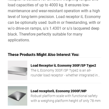
load capacities of up to 4000 kg. It ensures low-
maintenance and wear-resistant operation with a high
level of long-term precision. Load receptor iL Economy
can be optionally used: built-in or freestanding, with or
w/o drive-on ramps, s/s 1.4301 or s/s lacquered deep
black. Therefore perfectly suitable for many
applications.
These Products Might Also Interest You:
Load Receptor iL Economy 300F/SP Type2
The iL Economy 300F/SP Type2 is an all-
rounder load receptor - whether integrated in
counters and systems or for mobile use.
Load receptoriL Economy 2000F/MP
Robust platform scale with functional safety
with a weighing platform height of only 78 mm