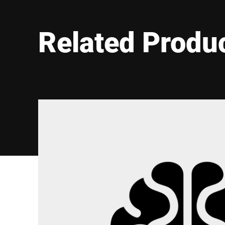
Related Produ