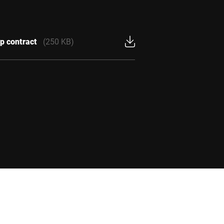
p contract
(250 KB)