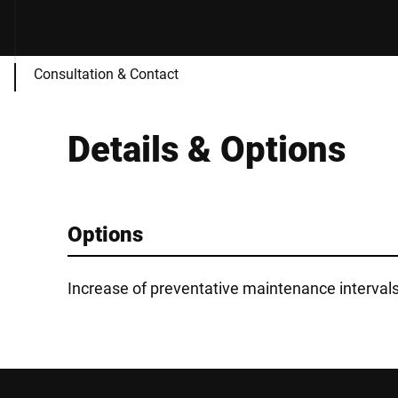
Consultation & Contact
Details & Options
Options
Increase of preventative maintenance interval