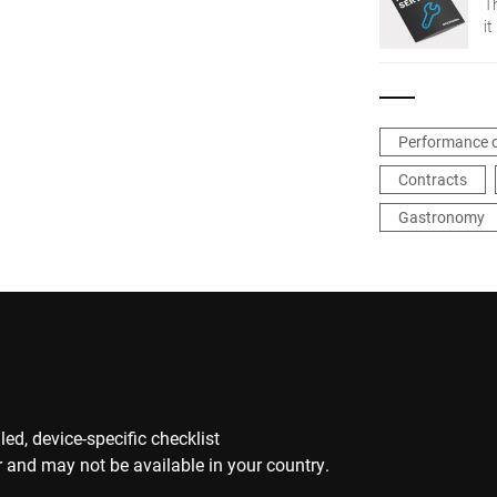
T
it
Performance 
Contracts
Gastronomy
ed, device-specific checklist
 and may not be available in your country.