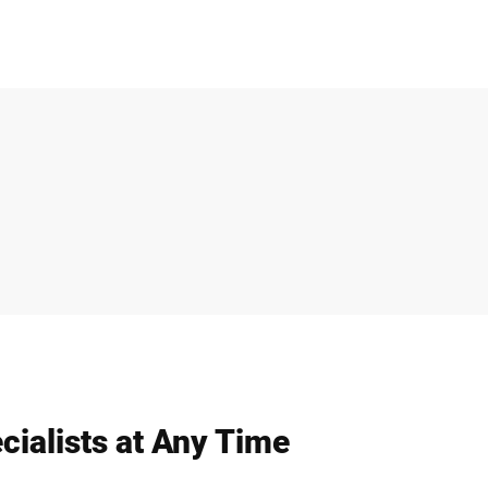
cialists at Any Time