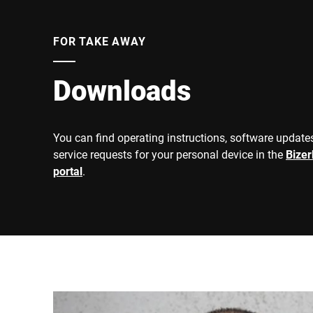
FOR TAKE AWAY
Downloads
You can find operating instructions, software updates
service requests for your personal device in the
Bize
portal
.