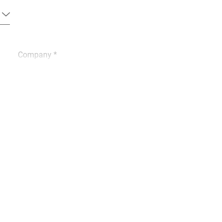
Company *
Phone *
City *