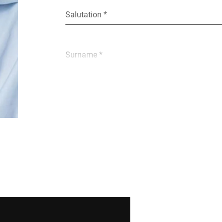
Salutation *
Surname *
E-mail *
Street *
Postcode *
Country *