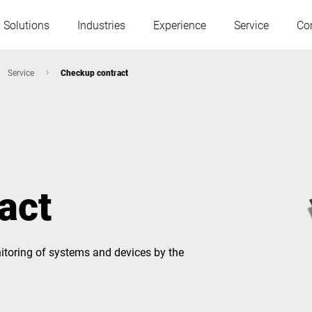
 Solutions
Industries
Experience
Service
Co
Service
Checkup contract
Austria
Belgium
France
Germany
act
Hungary
Italy
itoring of systems and devices by the
Poland
Portugal
Serbia
Slovakia