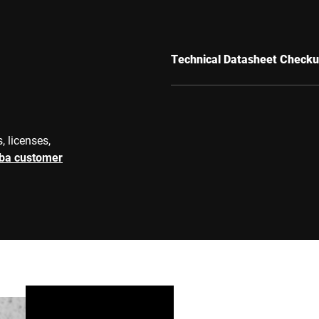
Technical Datasheet Checku
, licenses,
rba customer