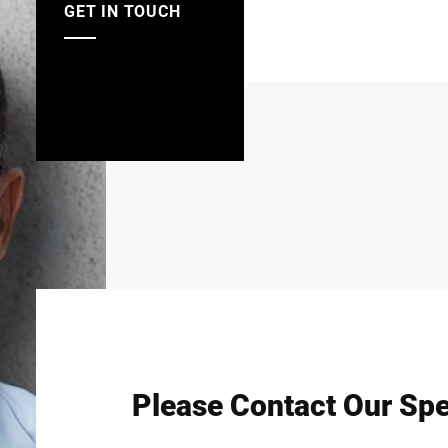
GET IN TOUCH
Please Contact Our Spe