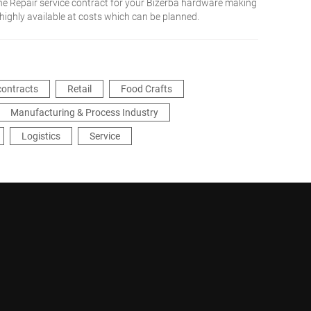
he Repair service contract for your Bizerba hardware making
 highly available at costs which can be planned.
contracts
Retail
Food Crafts
Manufacturing & Process Industry
Logistics
Service