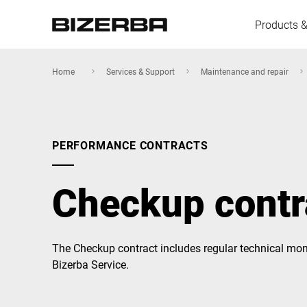
Products &
Home
Services & Support
Maintenance and repair
Europe
PERFORMANCE CONTRACTS
America
Checkup contr
Asia
The Checkup contract includes regular technical mon
Bizerba Service.
Australia