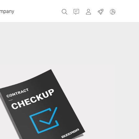
mpany
Contact
MyBizerba
Jobs
Czech Republic
Greece
Netherlands
Russia
Spain