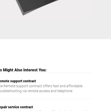
Ukraine
 Might Also Interest You:
emote support contract
he Remote support contract offers fast and affordable
roubleshooting via remote access and telephone.
epair service contract