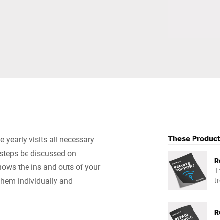
Switzerland
Türkiye
United Kingdom
These Products
 yearly visits all necessary
 steps be discussed on
R
nows the ins and outs of your
T
them individually and
t
R