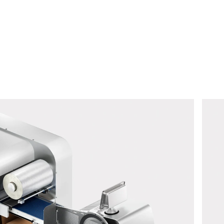
 to process this request Further information can be found in