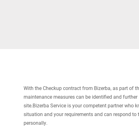
Africa
Global website
With the Checkup contract from Bizerba, as part of the
maintenance measures can be identified and further
site.Bizerba Service is your competent partner who k
situation and your requirements and can respond to 
personally.