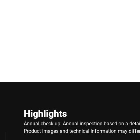
Highlights
Annual check-up: Annual inspection based on a detail
Product images and technical information may differ