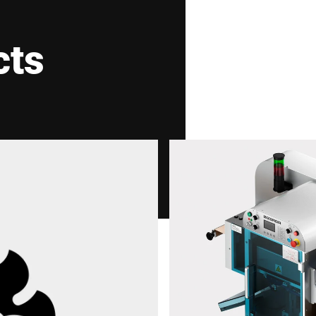
cts
Your Message to Us *
I hereby confirm that I agree to the use of my data
the
Data protection declaration
*
Anti-Robot Verification
Click to start verification
Friendly
Captcha ⇗