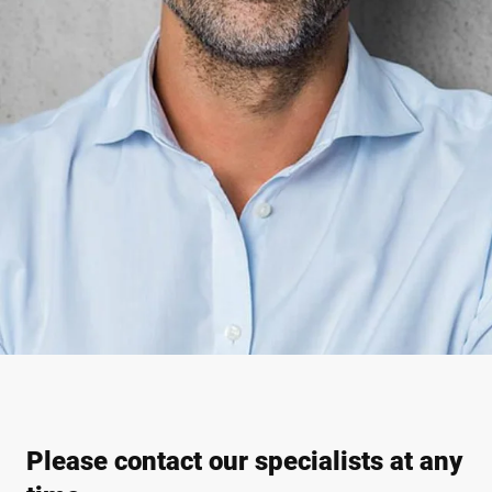
Please contact our specialists at any