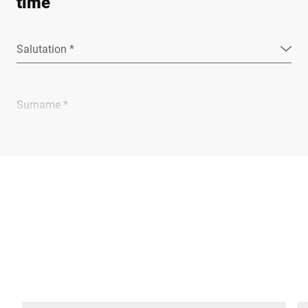
time
Salutation *
Surname *
Company *
E-mail *
Phone *