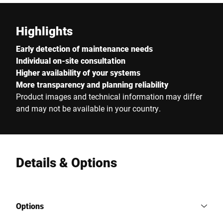
Highlights
Early detection of maintenance needs
Individual on-site consultation
Higher availability of your systems
More transparency and planning reliability
Product images and technical information may differ
and may not be available in your country.
Details & Options
Options