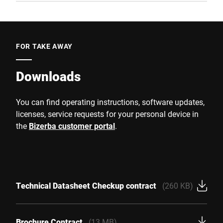
FOR TAKE AWAY
Downloads
You can find operating instructions, software updates,
licenses, service requests for your personal device in
the
Bizerba customer portal
.
Technical Datasheet Checkup contract
(260 KB)
Brochure Contract
(13 MB)