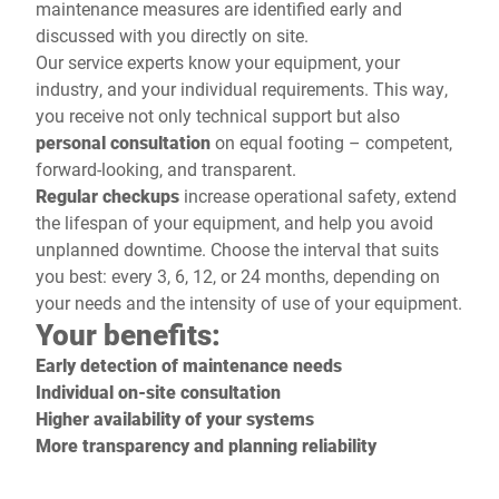
maintenance measures are identified early and
discussed with you directly on site.
Our service experts know your equipment, your
industry, and your individual requirements. This way,
you receive not only technical support but also
personal consultation
on equal footing – competent,
forward-looking, and transparent.
Regular checkups
increase operational safety, extend
the lifespan of your equipment, and help you avoid
unplanned downtime. Choose the interval that suits
you best: every 3, 6, 12, or 24 months, depending on
your needs and the intensity of use of your equipment.
Your benefits:
Early detection of maintenance needs
Individual on-site consultation
Higher availability of your systems
More transparency and planning reliability