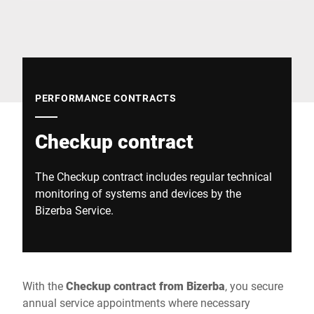
Global website
PERFORMANCE CONTRACTS
Checkup contract
The Checkup contract includes regular technical
monitoring of systems and devices by the
Bizerba Service.
With the
Checkup contract from Bizerba
, you secure
annual service appointments where necessary