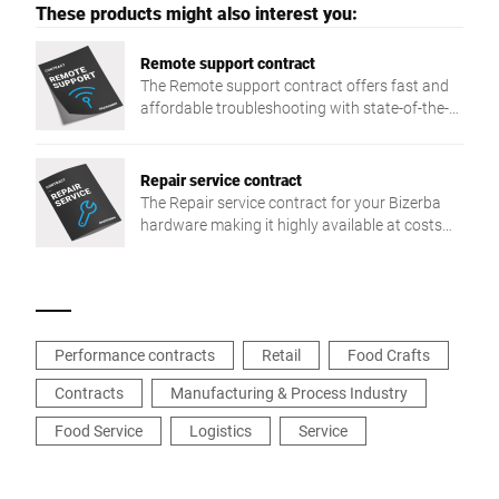
These products might also interest you:
Remote support contract
The Remote support contract offers fast and
affordable troubleshooting with state-of-the-
art remote support technologies or simply by
phone.
Repair service contract
The Repair service contract for your Bizerba
hardware making it highly available at costs
which can be planned.
Performance contracts
Retail
Food Crafts
Contracts
Manufacturing & Process Industry
Food Service
Logistics
Service