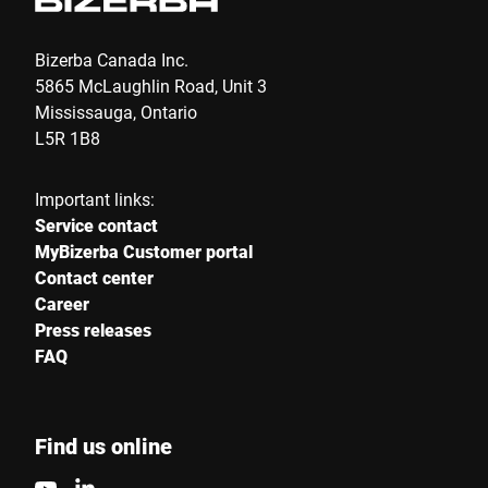
Bizerba Canada Inc.
5865 McLaughlin Road, Unit 3
Mississauga, Ontario
L5R 1B8
Important links:
Service contact
MyBizerba Customer portal
Contact center
Career
Press releases
FAQ
Find us online