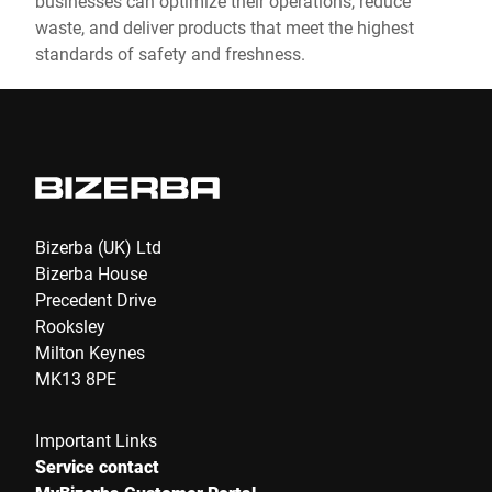
businesses can optimize their operations, reduce
waste, and deliver products that meet the highest
standards of safety and freshness.
Bizerba (UK) Ltd
Bizerba House
Precedent Drive
Rooksley
Milton Keynes
MK13 8PE
Important Links
Service contact