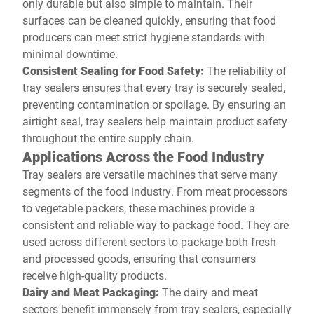
only durable but also simple to maintain. Their
surfaces can be cleaned quickly, ensuring that food
producers can meet strict hygiene standards with
minimal downtime.
Consistent Sealing for Food Safety:
The reliability of
tray sealers ensures that every tray is securely sealed,
preventing contamination or spoilage. By ensuring an
airtight seal, tray sealers help maintain product safety
throughout the entire supply chain.
Applications Across the Food Industry
Tray sealers are versatile machines that serve many
segments of the food industry. From meat processors
to vegetable packers, these machines provide a
consistent and reliable way to package food. They are
used across different sectors to package both fresh
and processed goods, ensuring that consumers
receive high-quality products.
Dairy and Meat Packaging:
The dairy and meat
sectors benefit immensely from tray sealers, especially