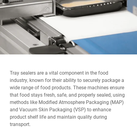
Global website
Tray sealers are a vital component in the food
industry, known for their ability to securely package a
wide range of food products. These machines ensure
that food stays fresh, safe, and properly sealed, using
methods like Modified Atmosphere Packaging (MAP)
and Vacuum Skin Packaging (VSP) to enhance
product shelf life and maintain quality during
transport.