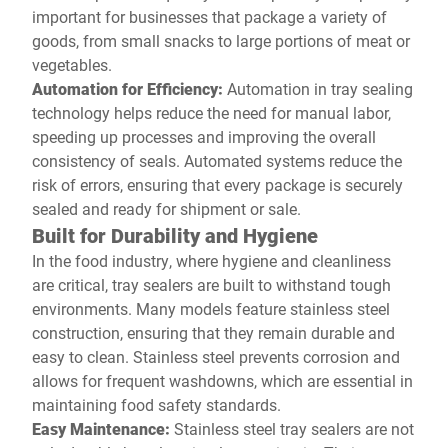
important for businesses that package a variety of
goods, from small snacks to large portions of meat or
vegetables.
Automation for Efficiency:
Automation in tray sealing
technology helps reduce the need for manual labor,
speeding up processes and improving the overall
consistency of seals. Automated systems reduce the
risk of errors, ensuring that every package is securely
sealed and ready for shipment or sale.
Built for Durability and Hygiene
In the food industry, where hygiene and cleanliness
are critical, tray sealers are built to withstand tough
environments. Many models feature stainless steel
construction, ensuring that they remain durable and
easy to clean. Stainless steel prevents corrosion and
allows for frequent washdowns, which are essential in
maintaining food safety standards.
Easy Maintenance:
Stainless steel tray sealers are not