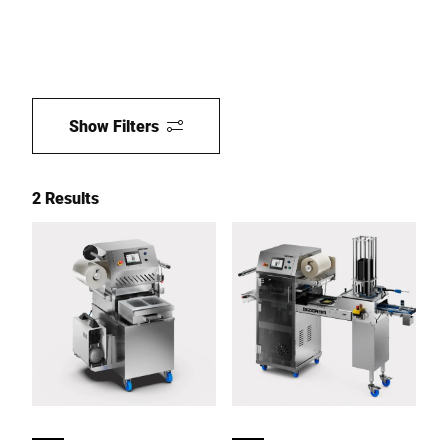
Show Filters
2 Results