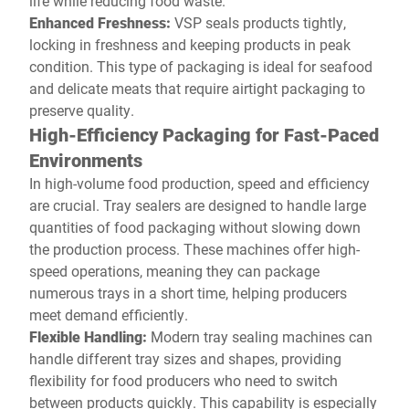
life while reducing food waste.
Enhanced Freshness:
VSP seals products tightly,
locking in freshness and keeping products in peak
condition. This type of packaging is ideal for seafood
and delicate meats that require airtight packaging to
preserve quality.
High-Efficiency Packaging for Fast-Paced
Environments
In high-volume food production, speed and efficiency
are crucial. Tray sealers are designed to handle large
quantities of food packaging without slowing down
the production process. These machines offer high-
speed operations, meaning they can package
numerous trays in a short time, helping producers
meet demand efficiently.
Flexible Handling:
Modern tray sealing machines can
handle different tray sizes and shapes, providing
flexibility for food producers who need to switch
between products quickly. This capability is especially