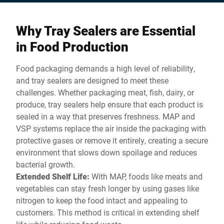
space.
Why Tray Sealers are Essential
in Food Production
Food packaging demands a high level of reliability,
and tray sealers are designed to meet these
challenges. Whether packaging meat, fish, dairy, or
produce, tray sealers help ensure that each product is
sealed in a way that preserves freshness. MAP and
VSP systems replace the air inside the packaging with
protective gases or remove it entirely, creating a secure
environment that slows down spoilage and reduces
bacterial growth.
Extended Shelf Life:
With MAP, foods like meats and
vegetables can stay fresh longer by using gases like
nitrogen to keep the food intact and appealing to
customers. This method is critical in extending shelf