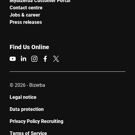
MyBizerba Customer Portal
Contact centre
Jobs & career
Press releases
Find Us Online
© 2026 - Bizerba
Legal notice
Data protection
Privacy Policy Recruiting
Terms of Service