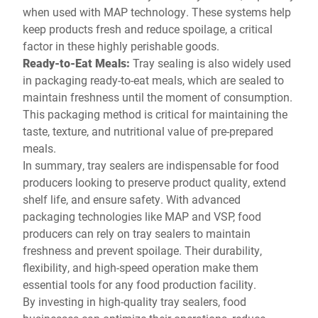
when used with MAP technology. These systems help
keep products fresh and reduce spoilage, a critical
factor in these highly perishable goods.
Ready-to-Eat Meals:
Tray sealing is also widely used
in packaging ready-to-eat meals, which are sealed to
maintain freshness until the moment of consumption.
This packaging method is critical for maintaining the
taste, texture, and nutritional value of pre-prepared
meals.
In summary, tray sealers are indispensable for food
producers looking to preserve product quality, extend
shelf life, and ensure safety. With advanced
packaging technologies like MAP and VSP, food
producers can rely on tray sealers to maintain
freshness and prevent spoilage. Their durability,
flexibility, and high-speed operation make them
essential tools for any food production facility.
By investing in high-quality tray sealers, food