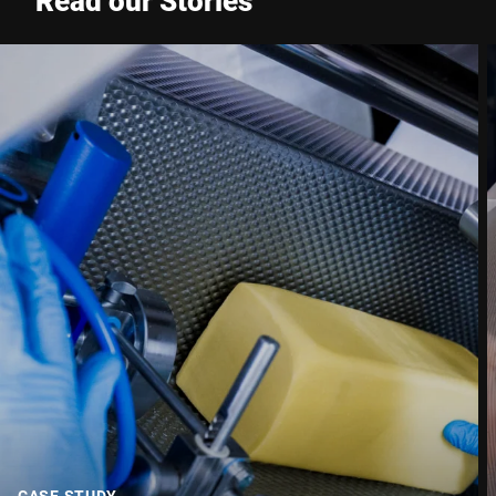
Read our Stories
Phone *
Street *
Postcode *
City *
Country *
Your Message to Us *
CASE STUDY