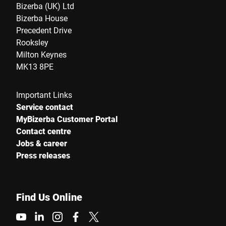
Bizerba (UK) Ltd
Bizerba House
Precedent Drive
Rooksley
Milton Keynes
MK13 8PE
Important Links
Service contact
MyBizerba Customer Portal
Contact centre
Jobs & career
Press releases
Find Us Online