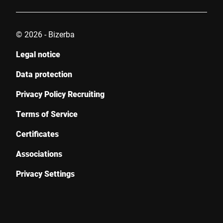
© 2026 - Bizerba
Legal notice
Data protection
Privacy Policy Recruiting
Terms of Service
Certificates
Associations
Privacy Settings