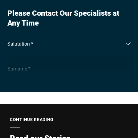
Please Contact Our Specialists at
Any Time
Salutation *
Surname *
Company *
E-mail *
CONTINUE READING