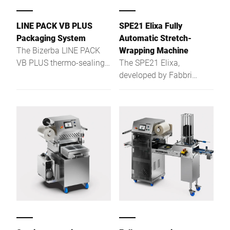
LINE PACK VB PLUS
SPE21 Elixa Fully
Packaging System
Automatic Stretch-
The Bizerba LINE PACK
Wrapping Machine
VB PLUS thermo-sealing
The SPE21 Elixa,
machine is the optimal
developed by Fabbri
solution for slicing and
Group and Bizerba, is a
packaging cold cuts and
compact, fully automatic
cheeses.
stretch-wrapping machine
with integrated weighing
and labelling capabilities,
designed for efficient
packaging of fresh foods
like meat, cheese, and
vegetables. Ideal for retail
environments, it supports
a range of tray sizes and
materials, including