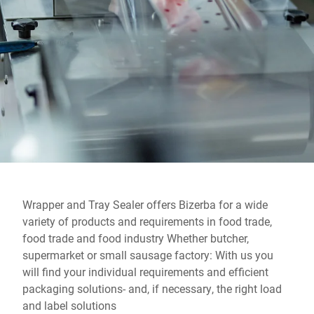
Global website
Wrapper and Tray Sealer offers Bizerba for a wide
variety of products and requirements in food trade,
food trade and food industry Whether butcher,
supermarket or small sausage factory: With us you
will find your individual requirements and efficient
packaging solutions- and, if necessary, the right load
and label solutions