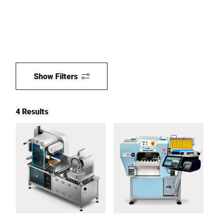
Show Filters
4 Results