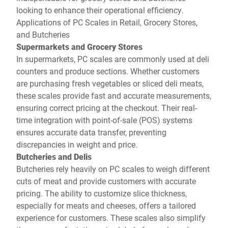
looking to enhance their operational efficiency.
Applications of PC Scales in Retail, Grocery Stores,
and Butcheries
Supermarkets and Grocery Stores
In supermarkets, PC scales are commonly used at deli
counters and produce sections. Whether customers
are purchasing fresh vegetables or sliced deli meats,
these scales provide fast and accurate measurements,
ensuring correct pricing at the checkout. Their real-
time integration with point-of-sale (POS) systems
ensures accurate data transfer, preventing
discrepancies in weight and price.
Butcheries and Delis
Butcheries rely heavily on PC scales to weigh different
cuts of meat and provide customers with accurate
pricing. The ability to customize slice thickness,
especially for meats and cheeses, offers a tailored
experience for customers. These scales also simplify