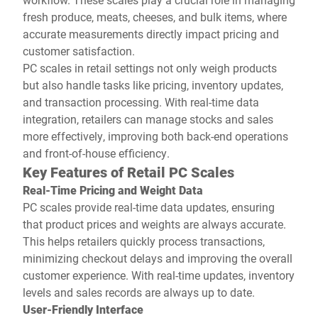
fresh produce, meats, cheeses, and bulk items, where
accurate measurements directly impact pricing and
customer satisfaction.
PC scales in retail settings not only weigh products
but also handle tasks like pricing, inventory updates,
and transaction processing. With real-time data
integration, retailers can manage stocks and sales
more effectively, improving both back-end operations
and front-of-house efficiency.
Key Features of Retail PC Scales
Real-Time Pricing and Weight Data
PC scales provide real-time data updates, ensuring
that product prices and weights are always accurate.
This helps retailers quickly process transactions,
minimizing checkout delays and improving the overall
customer experience. With real-time updates, inventory
levels and sales records are always up to date.
User-Friendly Interface