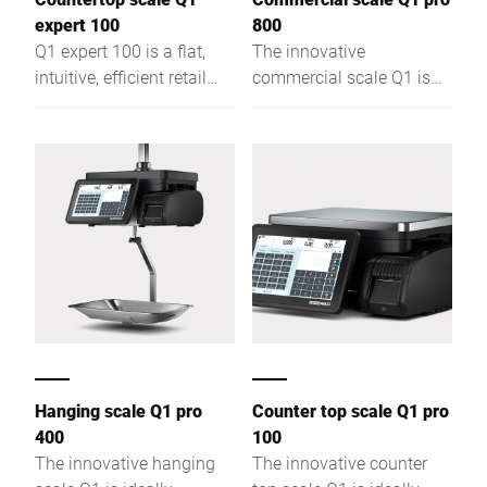
expert 100
800
Q1 expert 100 is a flat,
The innovative
intuitive, efficient retail
commercial scale Q1 is
scale for assisted sales,
ideally suitable for
self-service & labelling,
assisted sales, self-
offering optimal visibility
service and price
and easy access.
labelling. A capacitive
touch screen with intuitive
GUI allows easy and
efficient use of the Q1.
The particularly flat load
platter provides
customers with an
optimal view of the
products. Thanks to a
Hanging scale Q1 pro
Counter top scale Q1 pro
sleek design, your team
400
100
has unhindered access to
The innovative hanging
The innovative counter
the products in the deli