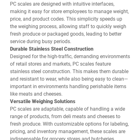
PC scales are designed with intuitive interfaces,
making it easy for store employees to manage weight,
price, and product codes. This simplicity speeds up
the weighing process, allowing staff to quickly weigh
fresh produce or packaged goods, leading to better
service during busy periods.
Durable Stainless Steel Construction
Designed for the high-traffic, demanding environments
of retail stores and markets, PC scales feature
stainless steel construction. This makes them durable
and resistant to wear, while also being easy to clean—
important in environments handling perishable items
like meats and cheeses.
Versatile Weighing Solutions
PC scales are adaptable, capable of handling a wide
range of products, from deli meats and cheeses to
fresh produce. With customizable options for labeling,
pricing, and inventory management, these scales are
indispensable for grocery stores and butcheries