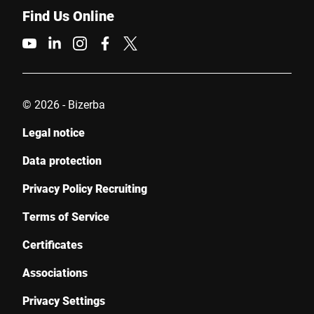
Find Us Online
© 2026 - Bizerba
Legal notice
Data protection
Privacy Policy Recruiting
Terms of Service
Certificates
Associations
Privacy Settings