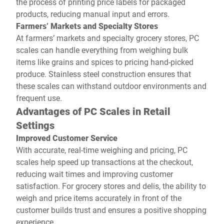
the process of printing price labels for packaged
products, reducing manual input and errors.
Farmers’ Markets and Specialty Stores
At farmers’ markets and specialty grocery stores, PC
scales can handle everything from weighing bulk
items like grains and spices to pricing hand-picked
produce. Stainless steel construction ensures that
these scales can withstand outdoor environments and
frequent use.
Advantages of PC Scales in Retail
Settings
Improved Customer Service
With accurate, real-time weighing and pricing, PC
scales help speed up transactions at the checkout,
reducing wait times and improving customer
satisfaction. For grocery stores and delis, the ability to
weigh and price items accurately in front of the
customer builds trust and ensures a positive shopping
experience.