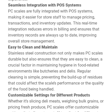
Seamless Integration with POS Systems
PC scales are fully integrated with POS systems,
making it easier for store staff to manage pricing,
transactions, and inventory updates. This real-time
integration reduces errors in billing and ensures that
inventory records are always up to date, improving
overall store management.
Easy to Clean and Maintain
Stainless steel construction not only makes PC scales
durable but also ensures that they are easy to clean, a
crucial factor in maintaining hygiene in food-related
environments like butcheries and delis. Regular
cleaning is simple, preventing the build-up of residues
that could affect the scale’s performance or the quality
of the food being handled.
Customizable Settings for Different Products
Whether it’s slicing deli meats, weighing bulk grains, or
pricing fresh produce, PC scales offer customizable