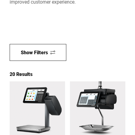
improved customer experience.
Show Filters
20 Results