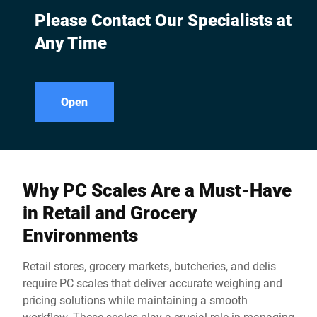
customers, for example.
Please Contact Our Specialists at
Any Time
Open
Why PC Scales Are a Must-Have
in Retail and Grocery
Environments
Retail stores, grocery markets, butcheries, and delis
require PC scales that deliver accurate weighing and
pricing solutions while maintaining a smooth
workflow. These scales play a crucial role in managing