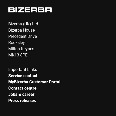
Bizerba (UK) Ltd
Bizerba House
Precedent Drive
Rooksley
Milton Keynes
MK13 8PE
Important Links
Service contact
MyBizerba Customer Portal
Contact centre
Jobs & career
Press releases