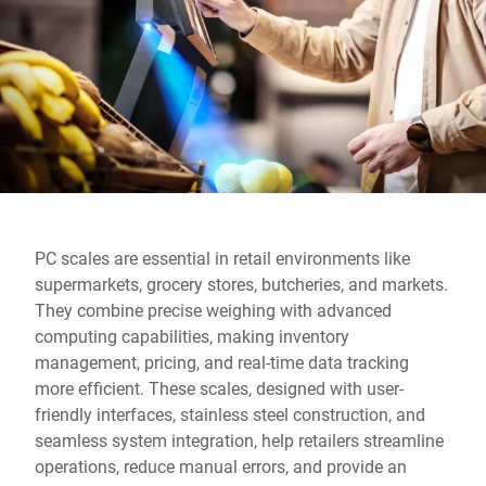
Global website
PC scales are essential in retail environments like
supermarkets, grocery stores, butcheries, and markets.
They combine precise weighing with advanced
computing capabilities, making inventory
management, pricing, and real-time data tracking
more efficient. These scales, designed with user-
friendly interfaces, stainless steel construction, and
seamless system integration, help retailers streamline
operations, reduce manual errors, and provide an