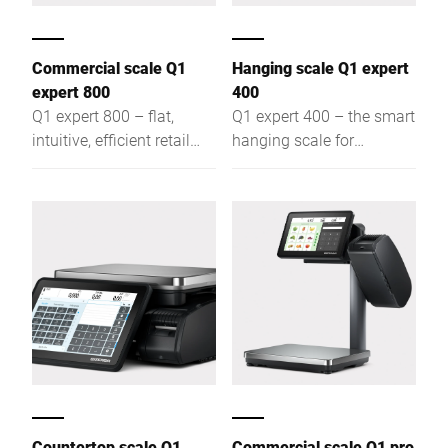
Commercial scale Q1
Hanging scale Q1 expert
expert 800
400
Q1 expert 800 – flat,
Q1 expert 400 – the smart
intuitive, efficient retail
hanging scale for
scale for assisted sales,
assisted sales, self-
self-service & labelling,
service, and labelling: flat,
offering optimal visibility
intuitive, efficient – for
and easy access
optimal visibility
Countertop scale Q1
Commercial scale Q1 pro