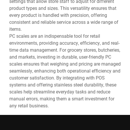
settings that allow store staff to adjust for different
product types and sizes. This versatility ensures that
every product is handled with precision, offering
consistent and reliable service across a wide range of
items.
PC scales are an indispensable tool for retail
environments, providing accuracy, efficiency, and real-
time data management. For grocery stores, butcheries,
and markets, investing in durable, user-friendly PC
scales ensures that weighing and pricing are managed
seamlessly, enhancing both operational efficiency and
customer satisfaction. By integrating with POS
systems and offering stainless steel durability, these
scales help streamline everyday tasks and reduce
manual errors, making them a smart investment for
any retail business.