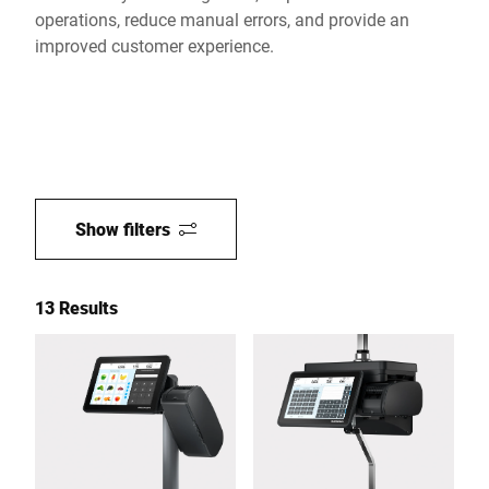
operations, reduce manual errors, and provide an
improved customer experience.
Show filters
13 Results