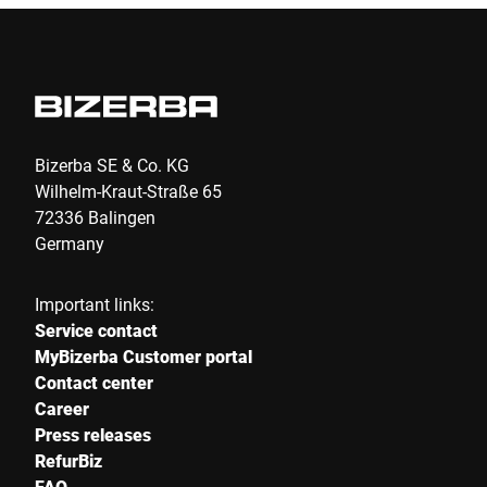
Bizerba SE & Co. KG
Wilhelm-Kraut-Straße 65
72336 Balingen
Germany
Important links:
Service contact
MyBizerba Customer portal
Contact center
Career
Press releases
RefurBiz
FAQ