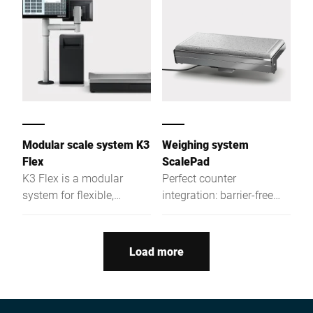
Modular scale system K3
Weighing system
Flex
ScalePad
K3 Flex is a modular
Perfect counter
system for flexible,
integration: barrier-free
efficient POS and prep
access to the display and
processes—from assisted
new possibilities by
sales to labeling and
embedding the scale into
Load more
multimedia displays.
the counter workspace.