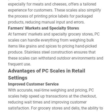
especially for meats and cheeses, offers a tailored
experience for customers. These scales also simplify
the process of printing price labels for packaged
products, reducing manual input and errors.
Farmers’ Markets and Specialty Stores
At farmers’ markets and specialty grocery stores, PC
scales can handle everything from weighing bulk
items like grains and spices to pricing hand-picked
produce. Stainless steel construction ensures that
these scales can withstand outdoor environments and
frequent use.
Advantages of PC Scales in Retail
Settings
Improved Customer Service
With accurate, real-time weighing and pricing, PC
scales help speed up transactions at the checkout,
reducing wait times and improving customer
satisfaction. For grocery stores and delis, the ability to