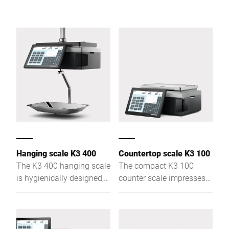
price labeling, with
product recognition, and
touchscreen control and a
monitors freshness –
flat weighing plate for
ideal for counter and self-
clear product view.
service.
Hanging scale K3 400
Countertop scale K3 100
The K3 400 hanging scale
The compact K3 100
is hygienically designed,
counter scale impresses
ideal for assisted and
with flexible use, versatile
self-service, combining
functions, cash register
weighing, labeling,
integration, and
advising, and checkout.
multimedia presentation.