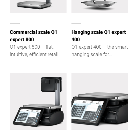
Commercial scale Q1
Hanging scale Q1 expert
expert 800
400
Q1 expert 800 – flat,
Q1 expert 400 – the smart
intuitive, efficient retail
hanging scale for
scale for assisted sales,
assisted sales, self-
self-service & labeling,
service, and labeling: flat,
offering optimal visibility
intuitive, efficient – for
and easy access
optimal visibility