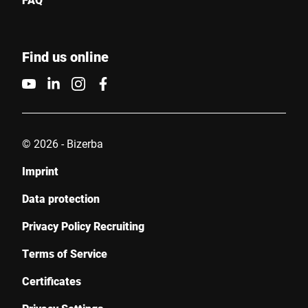
Find us online
© 2026 - Bizerba
Imprint
Data protection
Privacy Policy Recruiting
Terms of Service
Certificates