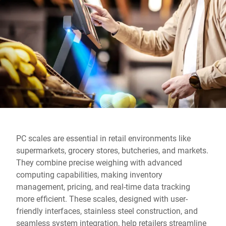
Global website
PC scales are essential in retail environments like
supermarkets, grocery stores, butcheries, and markets.
They combine precise weighing with advanced
computing capabilities, making inventory
management, pricing, and real-time data tracking
more efficient. These scales, designed with user-
friendly interfaces, stainless steel construction, and
seamless system integration, help retailers streamline