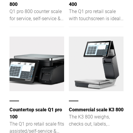
800
400
Q1 pro 800 counter scale
The Q1 pro retail scale
for service, self-service &
with touchscreen is ideal
labeling – with
for assisted sales, self-
touchscreen, flat plate &
service, and labeling –
slim design for optimal
compact, efficient, with
product visibility.
optimal product visibility
Countertop scale Q1 pro
Commercial scale K3 800
100
The K3 800 weighs,
The Q1 pro retail scale fits
checks out, labels,
assisted/self-service &
displays ads, uses AI for