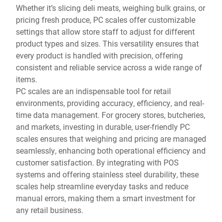
Whether it’s slicing deli meats, weighing bulk grains, or
pricing fresh produce, PC scales offer customizable
settings that allow store staff to adjust for different
product types and sizes. This versatility ensures that
every product is handled with precision, offering
consistent and reliable service across a wide range of
items.
PC scales are an indispensable tool for retail
environments, providing accuracy, efficiency, and real-
time data management. For grocery stores, butcheries,
and markets, investing in durable, user-friendly PC
scales ensures that weighing and pricing are managed
seamlessly, enhancing both operational efficiency and
customer satisfaction. By integrating with POS
systems and offering stainless steel durability, these
scales help streamline everyday tasks and reduce
manual errors, making them a smart investment for
any retail business.