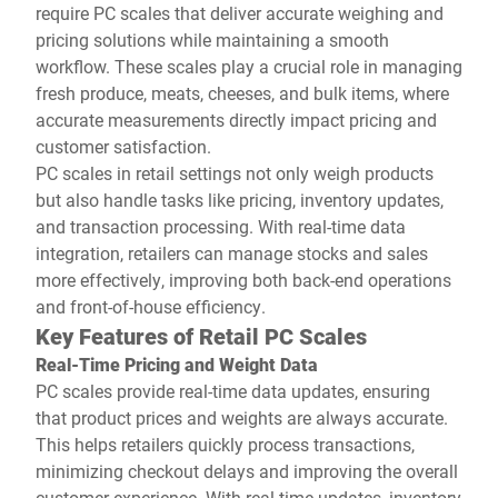
require PC scales that deliver accurate weighing and
pricing solutions while maintaining a smooth
workflow. These scales play a crucial role in managing
fresh produce, meats, cheeses, and bulk items, where
accurate measurements directly impact pricing and
customer satisfaction.
PC scales in retail settings not only weigh products
but also handle tasks like pricing, inventory updates,
and transaction processing. With real-time data
integration, retailers can manage stocks and sales
more effectively, improving both back-end operations
and front-of-house efficiency.
Key Features of Retail PC Scales
Real-Time Pricing and Weight Data
PC scales provide real-time data updates, ensuring
that product prices and weights are always accurate.
This helps retailers quickly process transactions,
minimizing checkout delays and improving the overall
customer experience. With real-time updates, inventory