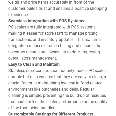
weigh and price items accurately in front of the
customer builds trust and ensures a positive shopping
experience.
Seamless Integration with POS Systems
PC scales are fully integrated with POS systems,
making it easier for store staff to manage pricing,
transactions, and inventory updates. This real-time
integration reduces errors in billing and ensures that
inventory records are always up to date, improving
overall store management.
Easy to Clean and Maintain
Stainless steel construction not only makes PC scales
durable but also ensures that they are easy to clean, a
crucial factor in maintaining hygiene in food-related
environments like butcheries and delis. Regular
cleaning is simple, preventing the build-up of residues
that could affect the scale’s performance or the quality
of the food being handled.
Customizable Settings for Different Products