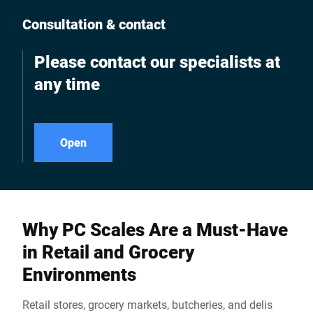
Consultation & contact
Please contact our specialists at
any time
Open
Why PC Scales Are a Must-Have
in Retail and Grocery
Environments
Retail stores, grocery markets, butcheries, and delis