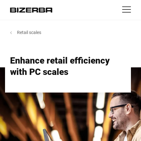
Contact
back
Retail scales
MyBizerba
Products & Solutions
Europe
Jobs
Enhance retail efficiency
int
Americas
Industries
with PC scales
Asia
Experience
Australia
Service
Africa
Company