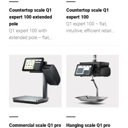
Countertop scale Q1
Countertop scale Q1
expert 100 extended
expert 100
pole
Q1 expert 100 – flat,
Q1 expert 100 with
intuitive, efficient retail
extended pole – flat,
scale for assisted sales,
intuitive, efficient retail
self-service & labeling,
scale for assisted sales,
offering optimal visibility
self-service & labeling,
and easy access.
ensuring optimal visibility
Commercial scale Q1 pro
Hanging scale Q1 pro