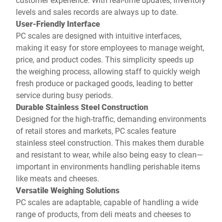
levels and sales records are always up to date.
User-Friendly Interface
PC scales are designed with intuitive interfaces,
making it easy for store employees to manage weight,
price, and product codes. This simplicity speeds up
the weighing process, allowing staff to quickly weigh
fresh produce or packaged goods, leading to better
service during busy periods.
Durable Stainless Steel Construction
Designed for the high-traffic, demanding environments
of retail stores and markets, PC scales feature
stainless steel construction. This makes them durable
and resistant to wear, while also being easy to clean—
important in environments handling perishable items
like meats and cheeses.
Versatile Weighing Solutions
PC scales are adaptable, capable of handling a wide
range of products, from deli meats and cheeses to