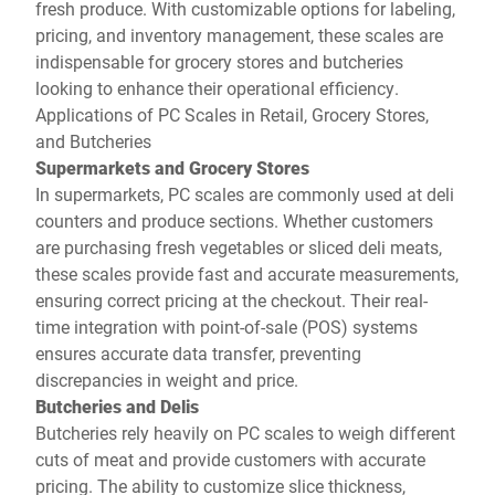
fresh produce. With customizable options for labeling,
pricing, and inventory management, these scales are
indispensable for grocery stores and butcheries
looking to enhance their operational efficiency.
Applications of PC Scales in Retail, Grocery Stores,
and Butcheries
Supermarkets and Grocery Stores
In supermarkets, PC scales are commonly used at deli
counters and produce sections. Whether customers
are purchasing fresh vegetables or sliced deli meats,
these scales provide fast and accurate measurements,
ensuring correct pricing at the checkout. Their real-
time integration with point-of-sale (POS) systems
ensures accurate data transfer, preventing
discrepancies in weight and price.
Butcheries and Delis
Butcheries rely heavily on PC scales to weigh different
cuts of meat and provide customers with accurate
pricing. The ability to customize slice thickness,