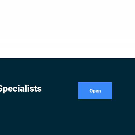
pecialists
Open