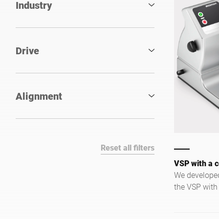
Industry
Drive
Alignment
Reset all filters
VSP with a c
We developed
the VSP with
reduced optio
kitchens wher