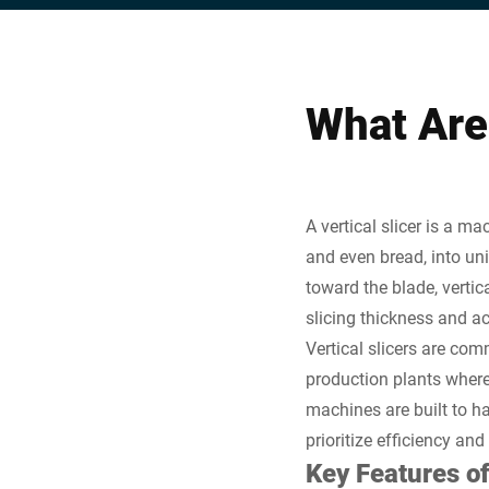
What Are 
A vertical slicer is a m
and even bread, into uni
toward the blade, vertica
slicing thickness and a
Vertical slicers are com
production plants where 
machines are built to h
prioritize efficiency and
Key Features of