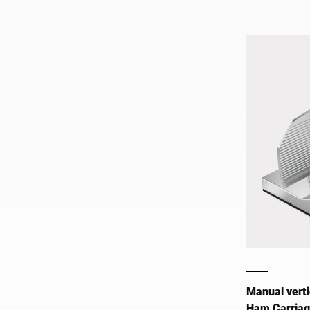
Manual verti
Ham Carria