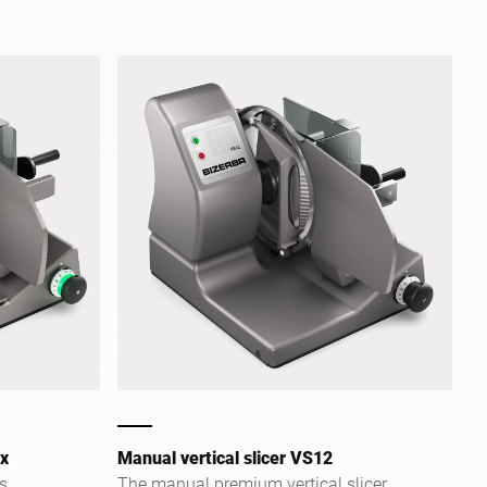
ex
Manual vertical slicer VS12
s
The manual premium vertical slicer