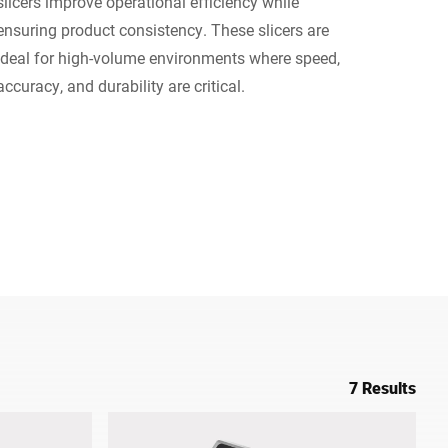
slicers improve operational efficiency while
ensuring product consistency. These slicers are
Ukraine
ideal for high-volume environments where speed,
accuracy, and durability are critical.
7 Results