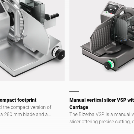
ompact footprint
Manual vertical slicer VSP wi
 the compact version of
Carriage
 a 280 mm blade and a
The Bizerba VSP is a manual ve
n range specifically for
slicer offering precise cutting, e
e space is limited.
operation, and versatile use in