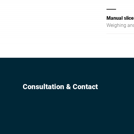
Manual slice
Weighing and
Consultation & Contact