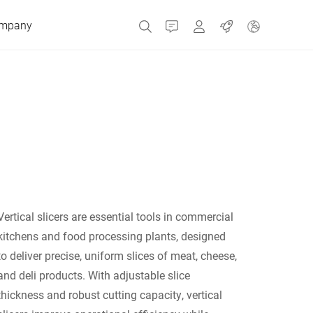
mpany
Contact
MyBizerba
Jobs
Czech Republic
Greece
Netherlands
Vertical slicers are essential tools in commercial
kitchens and food processing plants, designed
Russia
to deliver precise, uniform slices of meat, cheese,
and deli products. With adjustable slice
thickness and robust cutting capacity, vertical
Spain