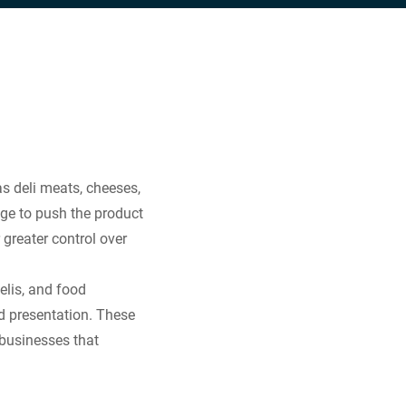
as deli meats, cheeses,
iage to push the product
r greater control over
elis, and food
nd presentation. These
 businesses that