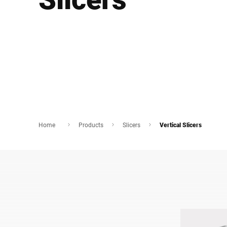
Africa
Global website
Home
Products
Slicers
Vertical Slicers