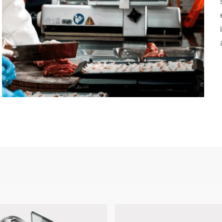
Switzerland
Türkiye
United Kingdom