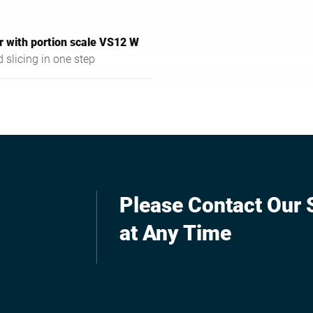
r with portion scale VS12 W
 slicing in one step
Please Contact Our S
at Any Time