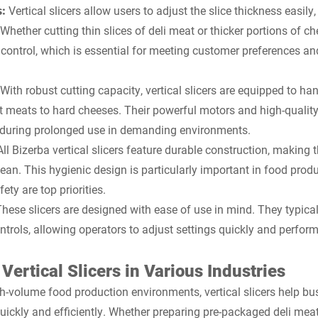
s:
Vertical slicers allow users to adjust the slice thickness easily, 
Whether cutting thin slices of deli meat or thicker portions of ch
 control, which is essential for meeting customer preferences a
With robust cutting capacity, vertical slicers are equipped to han
t meats to hard cheeses. Their powerful motors and high-qualit
n during prolonged use in demanding environments.
All Bizerba vertical slicers feature durable construction, making 
ean. This hygienic design is particularly important in food prod
ety are top priorities.
These slicers are designed with ease of use in mind. They typica
ntrols, allowing operators to adjust settings quickly and perform 
 Vertical Slicers in Various Industries
gh-volume food production environments, vertical slicers help bus
uickly and efficiently. Whether preparing pre-packaged deli meat