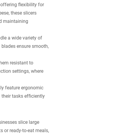
offering flexibility for
eese, these slicers
nd maintaining
dle a wide variety of
y blades ensure smooth,
them resistant to
uction settings, where
lly feature ergonomic
their tasks efficiently
inesses slice large
s or ready-to-eat meals,