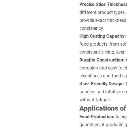
Precise Slice Thicknes
different product types. 
provide exact thickness
consistency.
High Cutting Capacity:
food products, from sof
consistent slicing, eve
Durable Construction:
corrosion and easy to cl
cleanliness and food saf
User-Friendly Design:
handles and intuitive co
without fatigue.
Applications of
Food Production:
In hi
quantities of products q