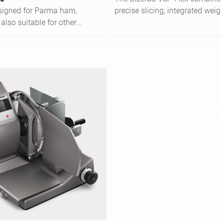
esigned for Parma ham,
precise slicing, integrated weig
 also suitable for other
and efficient order managemen
ows precise slicing of
food service operations.
 pieces.