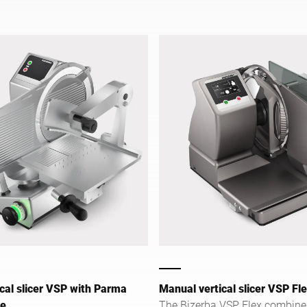
and retail.
cal slicer VSP with Parma
Manual vertical slicer VSP Fl
ge
The Bizerba VSP Flex combine