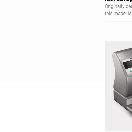
Originally d
this model is
hams and all
large bone-in