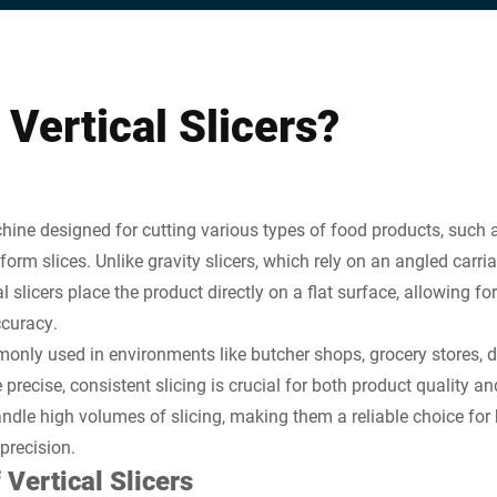
Vertical Slicers?
achine designed for cutting various types of food products, such 
form slices. Unlike gravity slicers, which rely on an angled carr
l slicers place the product directly on a flat surface, allowing fo
ccuracy.
monly used in environments like butcher shops, grocery stores, d
precise, consistent slicing is crucial for both product quality a
andle high volumes of slicing, making them a reliable choice for
 precision.
 Vertical Slicers