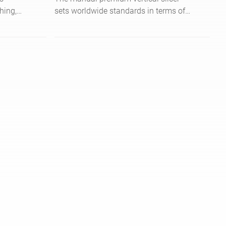
hing,
sets worldwide standards in terms of
t for
ergonomics, hygiene and safety.