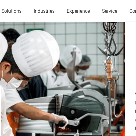
 Solutions
Industries
Experience
Service
Co
Austria
Belgium
France
Germany
Hungary
Italy
Poland
Portugal
Serbia
Slovakia