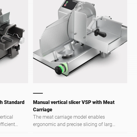
th Standard
Manual vertical slicer VSP with Meat
Carriage
rtical
The meat carriage model enables
fficient
ergonomic and precise slicing of large
 kitchens
and heavy meat products.