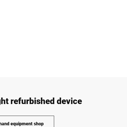
ght refurbished device
-hand equipment shop