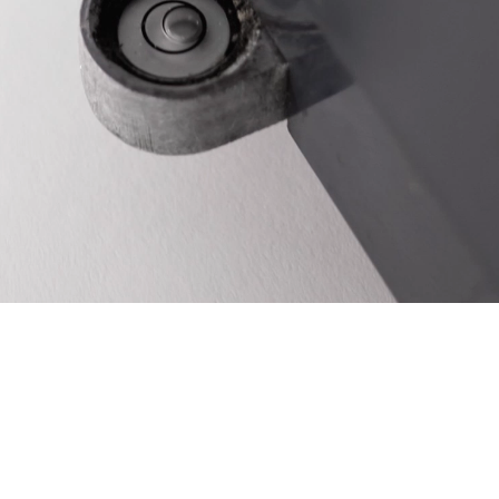
Ukraine