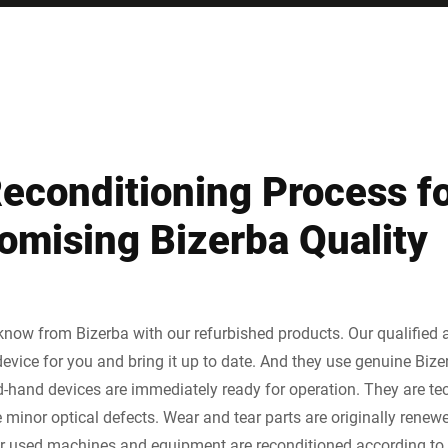
Reconditioning Process f
mising Bizerba Quality
 know from Bizerba with our refurbished products. Our qualified
evice for you and bring it up to date. And they use genuine Bize
-hand devices are immediately ready for operation. They are tec
inor optical defects. Wear and tear parts are originally renewed
ur used machines and equipment are reconditioned according to s