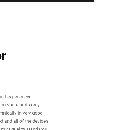
or
 and experienced
rba spare parts only.
hnically in very good
 and all of the device's
trict quality standards