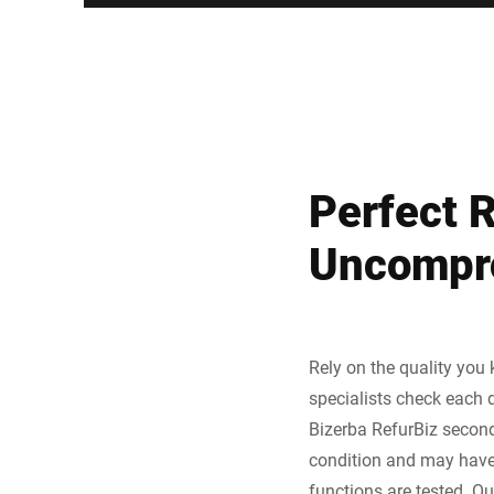
Perfect 
Uncompro
Rely on the quality you
specialists check each d
Bizerba RefurBiz second
condition and may have m
functions are tested. O