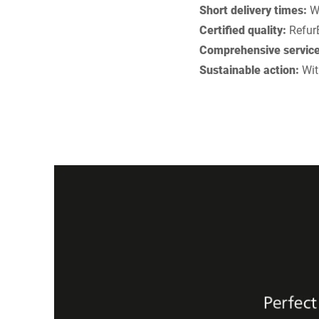
Short delivery times:
Wi
Certified quality:
RefurB
Comprehensive service
Sustainable action:
Wit