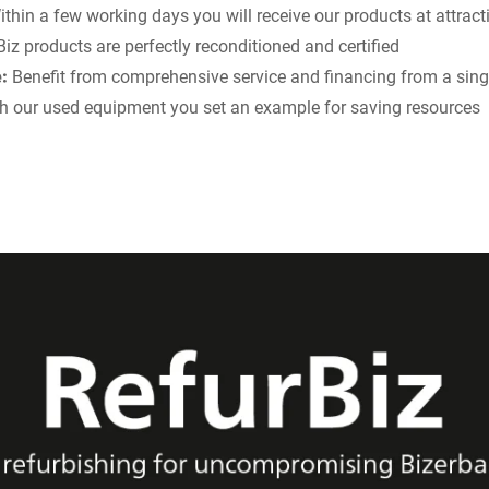
thin a few working days you will receive our products at attract
iz products are perfectly reconditioned and certified
:
Benefit from comprehensive service and financing from a sing
h our used equipment you set an example for saving resources