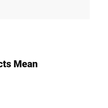
cts Mean