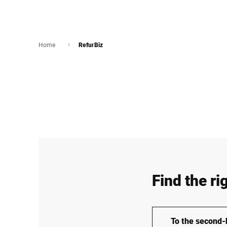
Home
RefurBiz
Find the ri
To the second