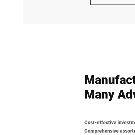
Manufact
Many Adv
Cost-effective investm
Comprehensive assort