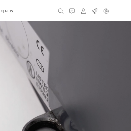
mpany
Contact
MyBizerba
Jobs
Czech Republic
Greece
Netherlands
Russia
Spain