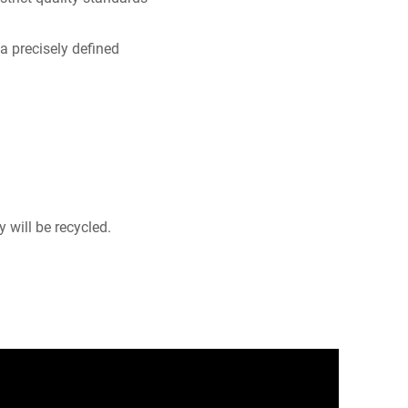
a precisely defined
 will be recycled.