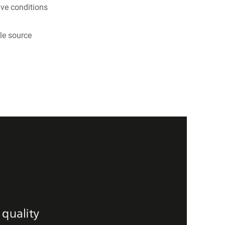
ive conditions
le source