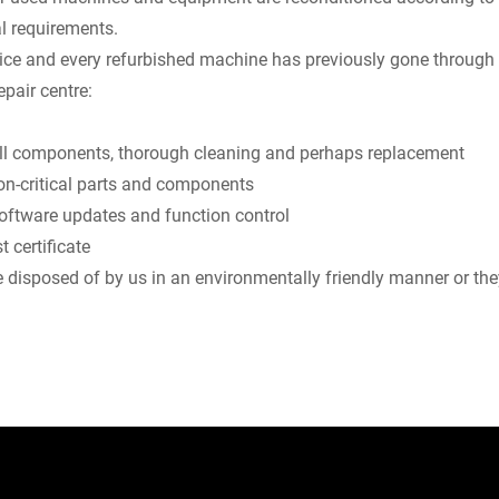
l requirements.
ice and every refurbished machine has previously gone through 
epair centre:
 all components, thorough cleaning and perhaps replacement
on-critical parts and components
software updates and function control
t certificate
be disposed of by us in an environmentally friendly manner or they