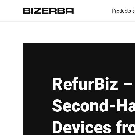
Products &
Europe
America
RefurBiz –
Asia
Second-H
Australia
Devices fr