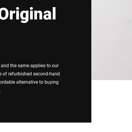
Original
Switzerland
Türkiye
United Kingdom
e and the same applies to our
e of refurbished second-hand
ordable alternative to buying
.