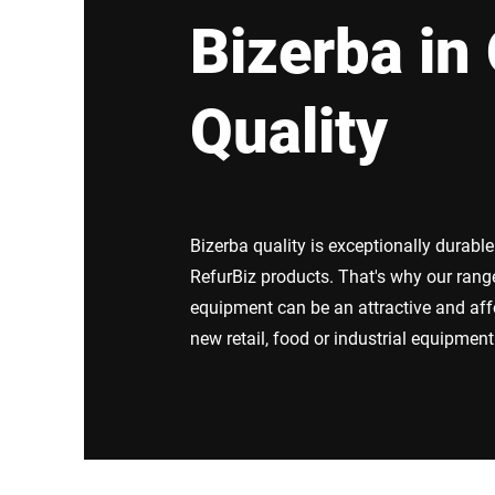
Africa
Bizerba in 
Global website
Quality
Bizerba quality is exceptionally durabl
RefurBiz products. That's why our rang
equipment can be an attractive and aff
new retail, food or industrial equipment