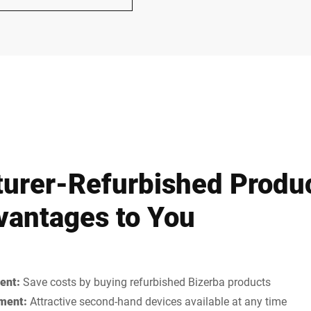
urer-Refurbished Produ
antages to You
ent:
Save costs by buying refurbished Bizerba products
ment:
Attractive second-hand devices available at any time