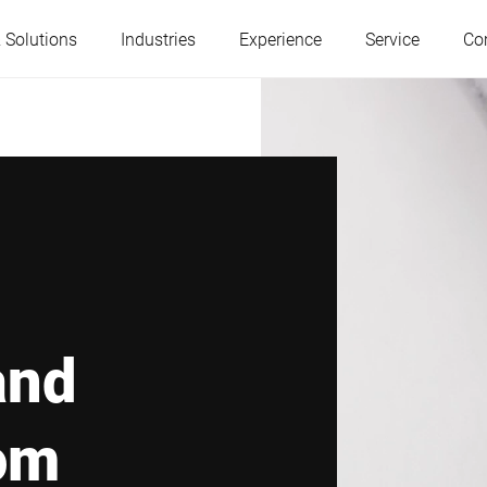
 Solutions
Industries
Experience
Service
Co
Austria
Belgium
France
Germany
Hungary
Italy
and
Poland
Portugal
om
Serbia
Slovakia