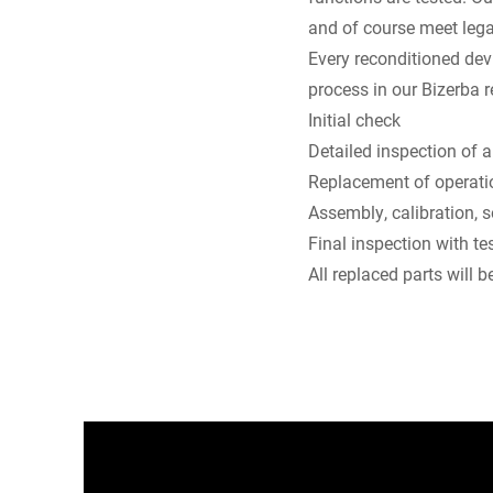
and of course meet lega
Every reconditioned dev
process in our Bizerba r
Initial check
Detailed inspection of
Replacement of operati
Assembly, calibration, 
Final inspection with tes
All replaced parts will 