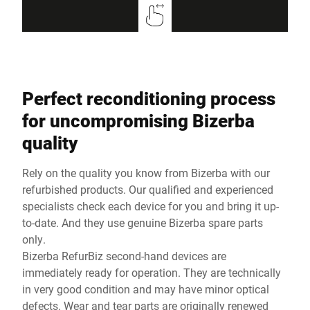
Perfect reconditioning process
for uncompromising Bizerba
quality
Rely on the quality you know from Bizerba with our
refurbished products. Our qualified and experienced
specialists check each device for you and bring it up-
to-date. And they use genuine Bizerba spare parts
only.
Bizerba RefurBiz second-hand devices are
immediately ready for operation. They are technically
in very good condition and may have minor optical
defects. Wear and tear parts are originally renewed