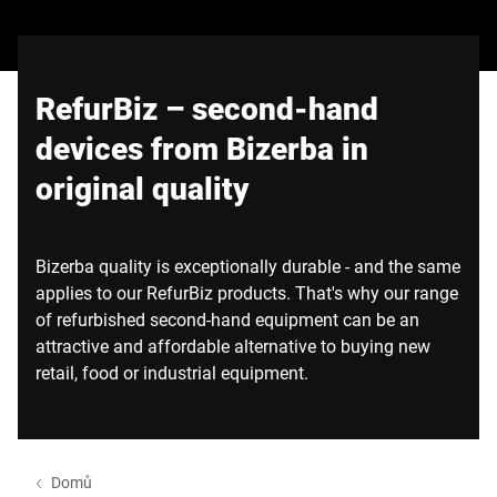
Globální web
RefurBiz – second-hand
devices from Bizerba in
original quality
Bizerba quality is exceptionally durable - and the same
applies to our RefurBiz products. That's why our range
of refurbished second-hand equipment can be an
attractive and affordable alternative to buying new
retail, food or industrial equipment.
Domů