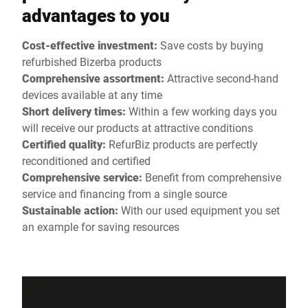
advantages to you
Cost-effective investment:
Save costs by buying
refurbished Bizerba products
Comprehensive assortment:
Attractive second-hand
devices available at any time
Short delivery times:
Within a few working days you
will receive our products at attractive conditions
Certified quality:
RefurBiz products are perfectly
reconditioned and certified
Comprehensive service:
Benefit from comprehensive
service and financing from a single source
Sustainable action:
With our used equipment you set
an example for saving resources