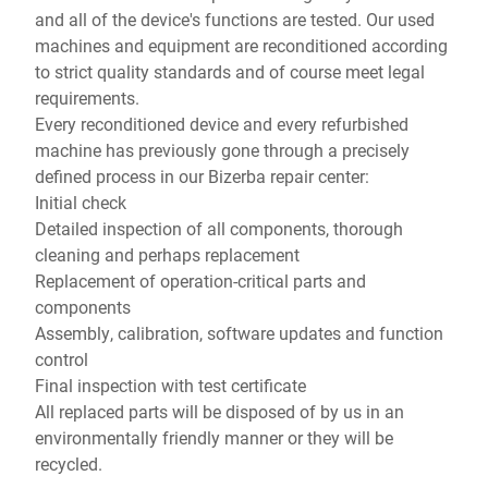
and all of the device's functions are tested. Our used
machines and equipment are reconditioned according
to strict quality standards and of course meet legal
requirements.
Every reconditioned device and every refurbished
machine has previously gone through a precisely
defined process in our Bizerba repair center:
Initial check
Detailed inspection of all components, thorough
cleaning and perhaps replacement
Replacement of operation-critical parts and
components
Assembly, calibration, software updates and function
control
Final inspection with test certificate
All replaced parts will be disposed of by us in an
environmentally friendly manner or they will be
recycled.