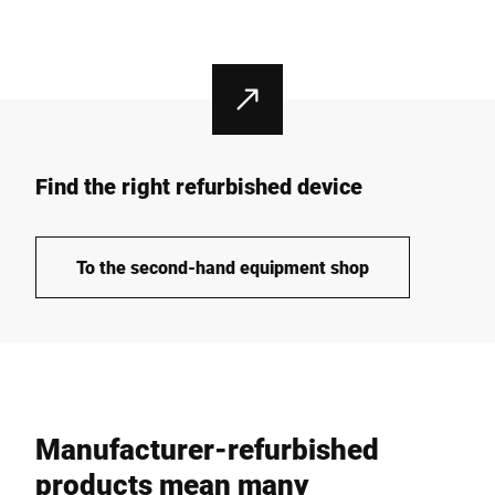
Find the right refurbished device
To the second-hand equipment shop
Manufacturer-refurbished
products mean many