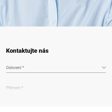
Kontaktujte nás
Oslovení *
Příjmení *
Společnost *