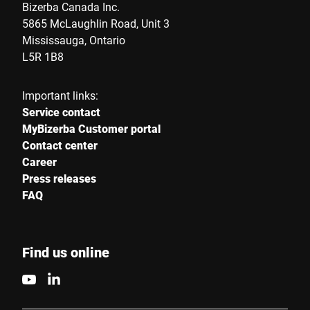
Country *
Bizerba Canada Inc.
5865 McLaughlin Road, Unit 3
Mississauga, Ontario
L5R 1B8
Your message to us *
Important links:
Service contact
MyBizerba Customer portal
Contact center
Career
Press releases
I hereby confirm that I agree to the use of my data to process
FAQ
this request Further information can be found in the
Data
protection declaration
*
Find us online
Anti-Robot Verification
Click to start verification
Friendly
Captcha ⇗