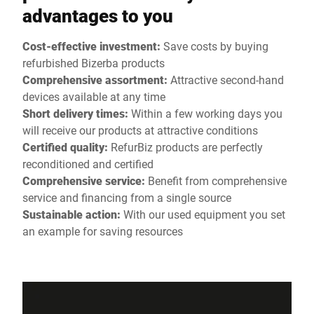
advantages to you
Cost-effective investment:
Save costs by buying
refurbished Bizerba products
Comprehensive assortment:
Attractive second-hand
devices available at any time
Short delivery times:
Within a few working days you
will receive our products at attractive conditions
Certified quality:
RefurBiz products are perfectly
reconditioned and certified
Comprehensive service:
Benefit from comprehensive
service and financing from a single source
Sustainable action:
With our used equipment you set
an example for saving resources