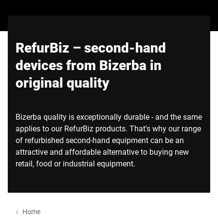
Global website
RefurBiz – second-hand
devices from Bizerba in
original quality
Bizerba quality is exceptionally durable - and the same
applies to our RefurBiz products. That's why our range
of refurbished second-hand equipment can be an
attractive and affordable alternative to buying new
retail, food or industrial equipment.
Home