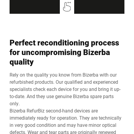
Perfect reconditioning process
for uncompromising Bizerba
quality
Rely on the quality you know from Bizerba with our
refurbished products. Our qualified and experienced
specialists check each device for you and bring it up-
to-date. And they use genuine Bizerba spare parts
only.
Bizerba RefurBiz second-hand devices are
immediately ready for operation. They are technically
in very good condition and may have minor optical
defects. Wear and tear parts are originally renewed