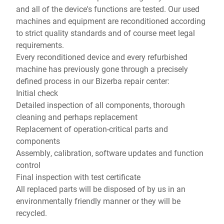
and all of the device's functions are tested. Our used
machines and equipment are reconditioned according
to strict quality standards and of course meet legal
requirements.
Every reconditioned device and every refurbished
machine has previously gone through a precisely
defined process in our Bizerba repair center:
Initial check
Detailed inspection of all components, thorough
cleaning and perhaps replacement
Replacement of operation-critical parts and
components
Assembly, calibration, software updates and function
control
Final inspection with test certificate
All replaced parts will be disposed of by us in an
environmentally friendly manner or they will be
recycled.