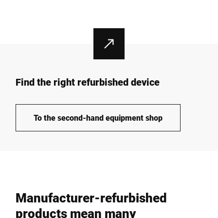
Find the right refurbished device
To the second-hand equipment shop
Manufacturer-refurbished
products mean many