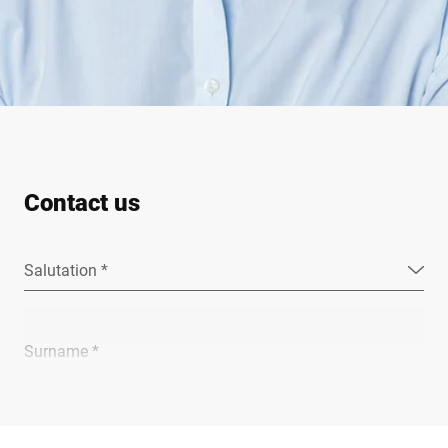
Contact us
Salutation *
Surname *
Company *