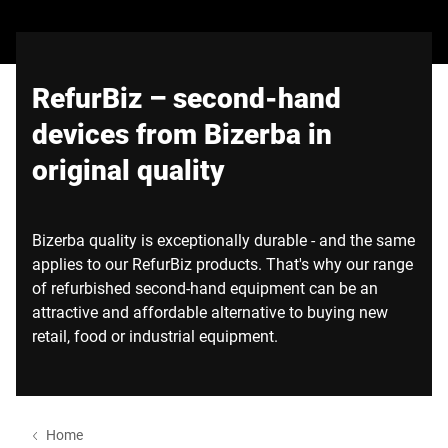
Wereldwijde website
RefurBiz – second-hand
devices from Bizerba in
original quality
Bizerba quality is exceptionally durable - and the same
applies to our RefurBiz products. That's why our range
of refurbished second-hand equipment can be an
attractive and affordable alternative to buying new
retail, food or industrial equipment.
Home