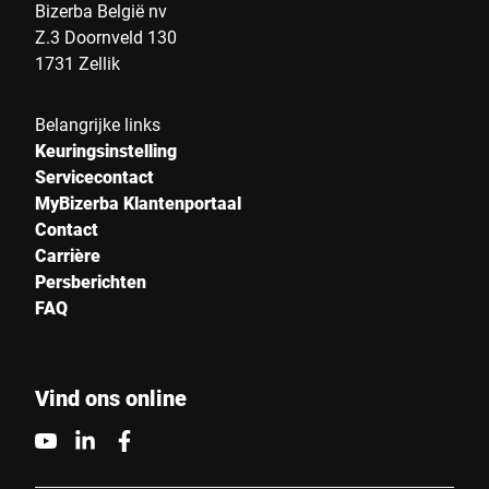
Land *
Bizerba België nv
Z.3 Doornveld 130
1731 Zellik
Uw bericht aan ons *
Belangrijke links
Keuringsinstelling
Servicecontact
MyBizerba Klantenportaal
Contact
Carrière
Persberichten
Ik bevestig hierbij dat ik instem met het gebruik van mijn
FAQ
gegevens om dit verzoek te verwerken Meer informatie is te
vinden in de
Verklaring van gegevensbescherming
*
Vind ons online
Anti-Robot Verification
Click to start verification
Friendly
Captcha ⇗