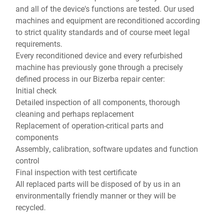
and all of the device's functions are tested. Our used
machines and equipment are reconditioned according
to strict quality standards and of course meet legal
requirements.
Every reconditioned device and every refurbished
machine has previously gone through a precisely
defined process in our Bizerba repair center:
Initial check
Detailed inspection of all components, thorough
cleaning and perhaps replacement
Replacement of operation-critical parts and
components
Assembly, calibration, software updates and function
control
Final inspection with test certificate
All replaced parts will be disposed of by us in an
environmentally friendly manner or they will be
recycled.