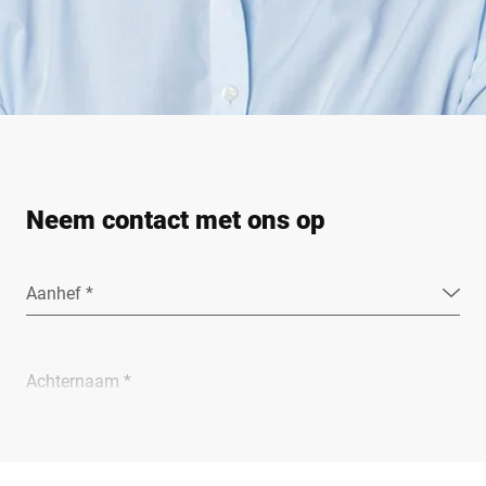
Neem contact met ons op
Aanhef *
Achternaam *
Bedrijf *