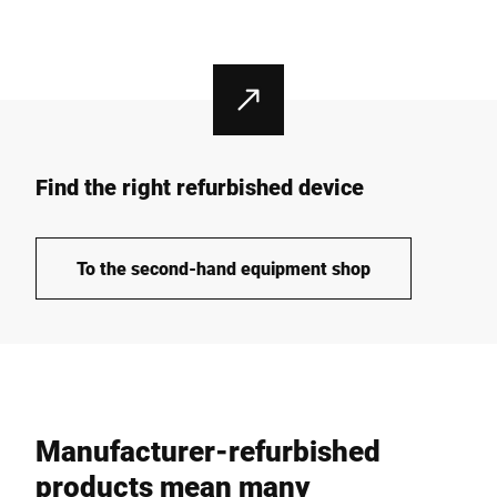
Find the right refurbished device
To the second-hand equipment shop
Manufacturer-refurbished
products mean many