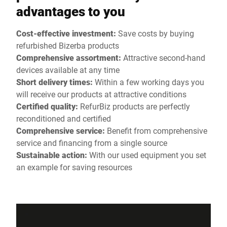
advantages to you
Cost-effective investment:
Save costs by buying
refurbished Bizerba products
Comprehensive assortment:
Attractive second-hand
devices available at any time
Short delivery times:
Within a few working days you
will receive our products at attractive conditions
Certified quality:
RefurBiz products are perfectly
reconditioned and certified
Comprehensive service:
Benefit from comprehensive
service and financing from a single source
Sustainable action:
With our used equipment you set
an example for saving resources