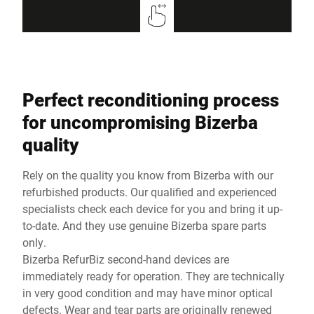
Perfect reconditioning process
for uncompromising Bizerba
quality
Rely on the quality you know from Bizerba with our
refurbished products. Our qualified and experienced
specialists check each device for you and bring it up-
to-date. And they use genuine Bizerba spare parts
only.
Bizerba RefurBiz second-hand devices are
immediately ready for operation. They are technically
in very good condition and may have minor optical
defects. Wear and tear parts are originally renewed