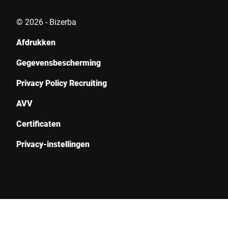
© 2026 - Bizerba
Indienen
Afdrukken
Gegevensbescherming
Privacy Policy Recruiting
AVV
Certificaten
Privacy-instellingen