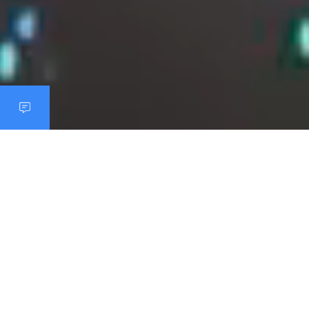
THE REALITY IN RETAIL
Online orders are growing.
However, the fresh food counter
remains analog.
Today's customers expect maximum flexibility when
planning, ordering and shopping, whether online, via