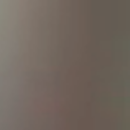
Netherlands