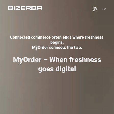
Germany
Connected commerce often ends where freshness 
Spain
begins.

MyOrder connects the two.
France
MyOrder – When freshness
goes digital
Hungary
United Kingdom
Italy
Netherlands