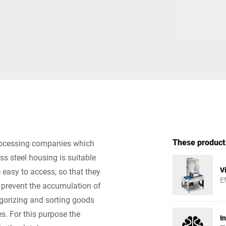
Switzerland
Türkiye
United Kingdom
These products
rocessing companies which
ss steel housing is suitable
V
 easy to access, so that they
E
 prevent the accumulation of
gorizing and sorting goods
es. For this purpose the
I