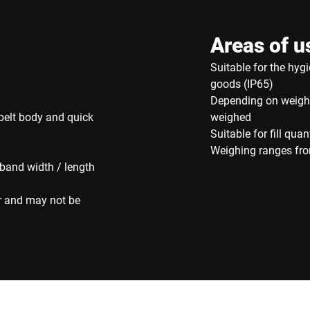
Areas of u
Suitable for the hyg
goods (IP65)
Depending on weight
belt body and quick
weighed
Suitable for fill quan
Weighing ranges fro
 band width / length
r and may not be