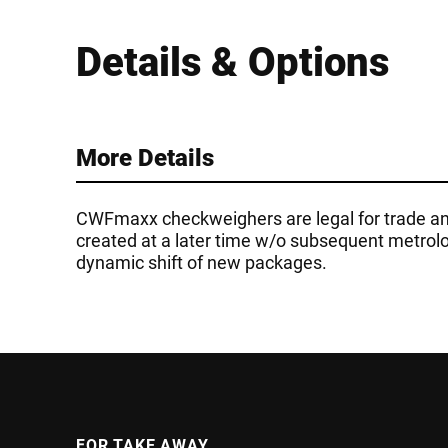
Details & Options
More Details
CWFmaxx checkweighers are legal for trade an
created at a later time w/o subsequent metrolog
dynamic shift of new packages.
FOR TAKE AWAY