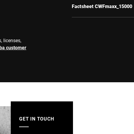
Factsheet CWFmaxx_15000
, licenses,
rba customer
GET IN TOUCH