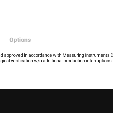
Options
d approved in accordance with Measuring Instruments D
ical verification w/o additional production interruptions 