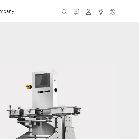
mpany
Contact
MyBizerba
Jobs
Czech Republic
Greece
Netherlands
Russia
Spain