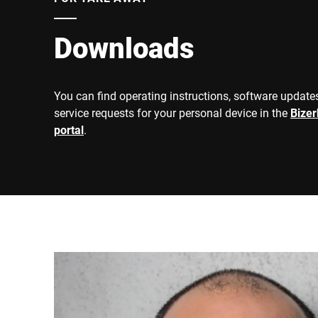
Downloads
You can find operating instructions, software updates
service requests for your personal device in the
Bize
portal
.