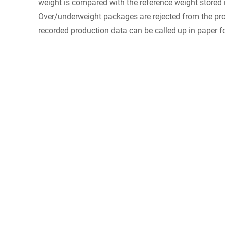
weight is compared with the reference weight stored 
Over/underweight packages are rejected from the prod
recorded production data can be called up in paper fo