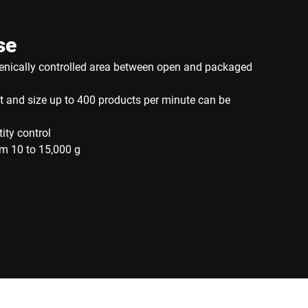
se
ienically controlled area between open and packaged
 and size up to 400 products per minute can be
tity control
m 10 to 15,000 g