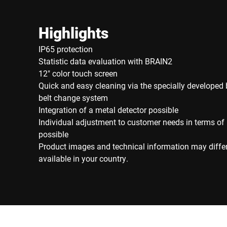
Highlights
IP65 protection
Statistic data evaluation with BRAIN2
12" color touch screen
Quick and easy cleaning via the specially developed 
belt change system
Integration of a metal detector possible
Individual adjustment to customer needs in terms of
possible
Product images and technical information may diffe
available in your country.