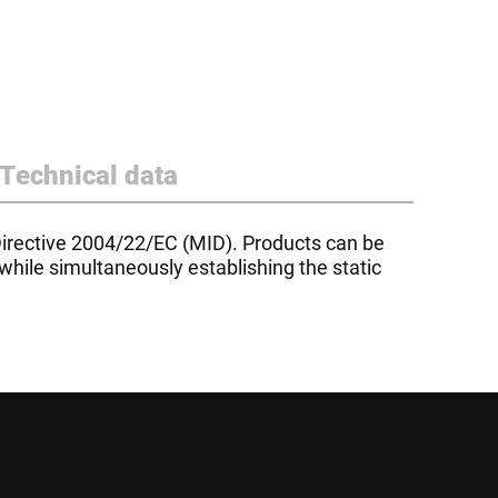
Technical data
irective 2004/22/EC (MID). Products can be
while simultaneously establishing the static