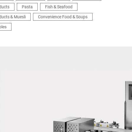
ducts
Pasta
Fish & Seafood
ducts & Muesli
Convenience Food & Soups
bles