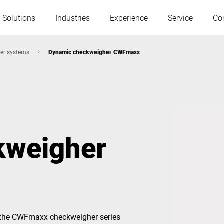
 Solutions
Industries
Experience
Service
Co
er systems
Dynamic checkweigher CWFmaxx
Austria
Belgium
France
Germany
kweigher
Hungary
Italy
Poland
Portugal
Serbia
Slovakia
 the CWFmaxx checkweigher series