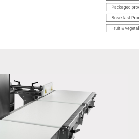
Packaged pro
Breakfast Pro
Fruit & vegeta