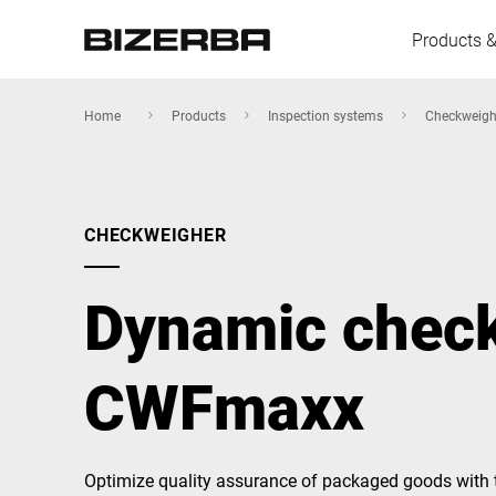
Products &
Home
Products
Inspection systems
Checkweigh
Europe
CHECKWEIGHER
Americas
Dynamic chec
Asia
CWFmaxx
Australia
Optimize quality assurance of packaged goods with