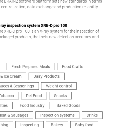
he BRAIN2 software platform sets new standards in terms
 centralization, data exchange and production reliability.
-ray inspection system XRE-D pro 100
he XRE-D pro 100 is an X-ray system for the inspection of
ackaged products, that sets new detection accuracy and
plication flexibility standards.
Fresh Prepared Meals
Food Crafts
 & Ice Cream
Dairy Products
Sauces & Seasonings
Weight control
 Tobacco
Pet Food
Snacks
ities
Food Industry
Baked Goods
eat & Sausages
Inspection systems
Drinks
ghing
Inspecting
Bakery
Baby food