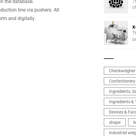
in the database.
T
of
uction line via pushers. All
rm and digitally.
X
T
p
ap
Checkweigher
Confectionery
Ingredients, 
Ingredients &
Devices & Facil
shape
M
Industrial wei