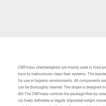
Africa
Global website
CWFmaxx checkweighers are mainly used in food p
have to meticulously clean their systems. The stainle
for use in hygienic environments. All components are
can be thoroughly cleaned. The shape is designed to
dirt.The CWFmaxx controls the package flow by cate
via freely definable or legally stipulated weight class