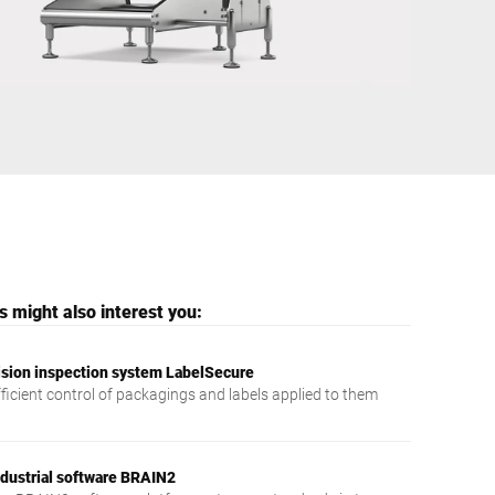
Ukraine
 might also interest you:
ision inspection system LabelSecure
fficient control of packagings and labels applied to them
ndustrial software BRAIN2