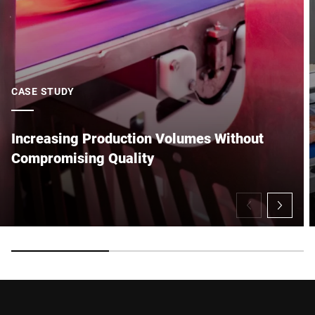
CASE STUDY
Increasing Production Volumes Without
Compromising Quality