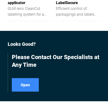
applicator
LabelSecure
GLM-Ievo CleanCut
Efficient control of
labelling system for a
packagings and labels
visually attractive
applied to them
presentation of your
products even with large
quantities of information.
Looks Good?
Please Contact Our Specialists at
Any Time
Open