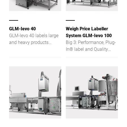
GLM-Ievo 40
Weigh Price Labeller
GLM-levo 40 labels large
System GLM-Ievo 100
and heavy products
Big 3: Performance, Plug-
automatically. Benefit
In® label and Quality
from its high level of
Check Inside - more
flexibility, e.g. with the
customer benefits for
shape of the labelled
future requirements
products or position, size
and shape of the label. An
additional advantage for
you provided by the
network-compatible GLM-
levo 40 is its robust and
sustainable stainless
steel design.