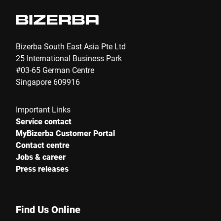
Bizerba South East Asia Pte Ltd
25 International Business Park
#03-65 German Centre
Singapore 609916
Important Links
Service contact
MyBizerba Customer Portal
Contact centre
Jobs & career
Press releases
Find Us Online