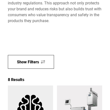
industry regulations. This approach not only protects
your brand and reduces risks but also builds trust with
consumers who value transparency and safety in the
products they purchase.
Show Filters
8 Results