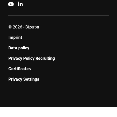
© 2026 - Bizerba
Imprint
Data policy
Privacy Policy Recruiting
Certificates
Privacy Settings