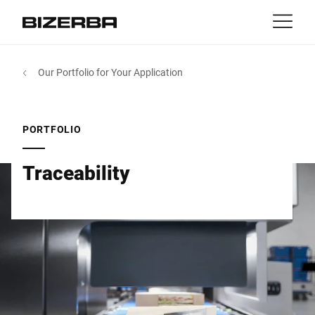
Contact
Back
Our Portfolio for Your Application
MyBizerba
Products & Solutions
Europe
Jobs
PORTFOLIO
sg
America
Industries
Traceability
Asia
Experience
Australia
Service
Africa
Company