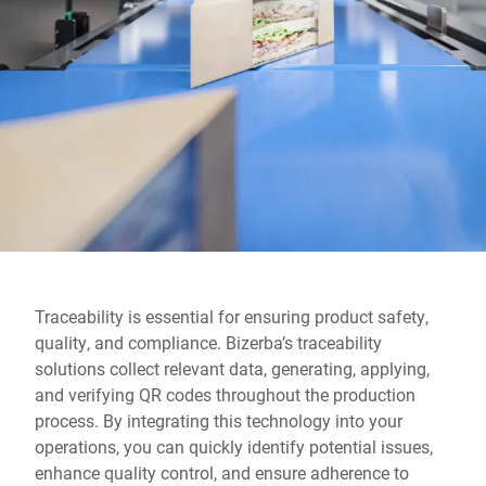
Global website
Traceability is essential for ensuring product safety,
quality, and compliance. Bizerba’s traceability
solutions collect relevant data, generating, applying,
and verifying QR codes throughout the production
process. By integrating this technology into your
operations, you can quickly identify potential issues,
enhance quality control, and ensure adherence to