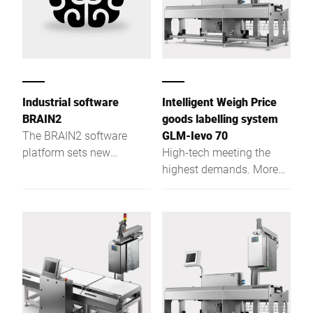
Industrial software
Intelligent Weigh Price
BRAIN2
goods labelling system
The BRAIN2 software
GLM-Ievo 70
platform sets new
High-tech meeting the
standards in terms of
highest demands. More
centralisation, data
customer benefits for
exchange and production
future requirements
reliability.