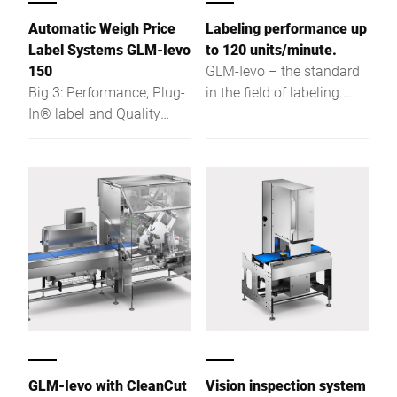
Automatic Weigh Price
Labeling performance up
Label Systems GLM-Ievo
to 120 units/minute.
150
GLM-Ievo – the standard
Big 3: Performance, Plug-
in the field of labeling.
In® label and Quality
"The Big 3": Performance,
Check Inside - more
Plug-I® label and Quality-
customer benefits for
Check-Inside – This is the
future requirements
outstanding benefit for
your future requirements
in price and product
labeling.
GLM-Ievo with CleanCut
Vision inspection system