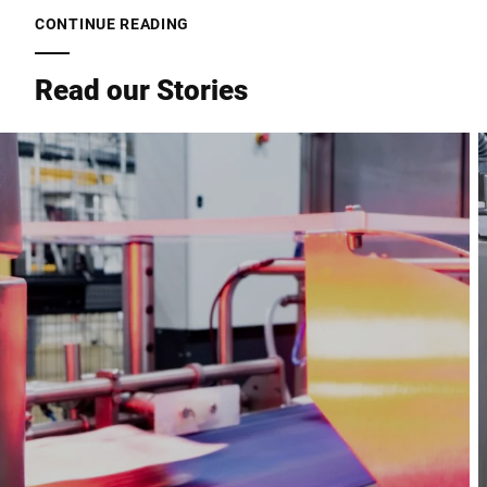
CONTINUE READING
Read our Stories