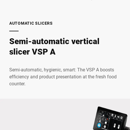
AUTOMATIC SLICERS
Semi-automatic vertical
slicer VSP A
Semi-automatic, hygienic, smart: The VSP A boosts
efficiency and product presentation at the fresh food
counter.