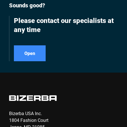
Sounds good?
Please contact our specialists at
any time
Open
Bizerba USA Inc.
1804 Fashion Court
Joppa, MD 21085