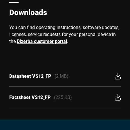
Downloads
You can find operating instructions, software updates,
licenses, service requests for your personal device in
the
Bizerba customer portal
.
Datasheet VS12_FP
(2 MB)
Factsheet VS12_FP
(225 KB)