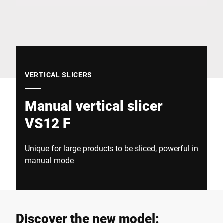
Global website
VERTICAL SLICERS
Manual vertical slicer
VS12 F
Unique for large products to be sliced, powerful in
manual mode
Discover the new model: