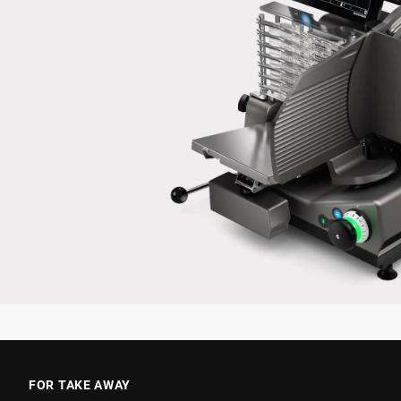
FOR TAKE AWAY