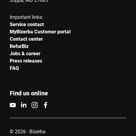
Important links:
Service contact
MyBizerba Customer portal
Contact center
RefurBiz
Jobs & career
Press releases
FAQ
Find us online
© 2026 - Bizerba