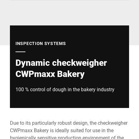
Global website
INSPECTION SYSTEMS
Dynamic checkweigher
CWPmaxx Bakery
100 % control of dough in the bakery industry
Due to its particularly robust design, the checkweigher
CWPmaxx Bakery is ideally suited for use in the
hygienically sensitive production environment of the