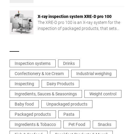
exchange and production reliability.
X-ray inspection system XRE-D pro 100
The XRE-D pro 100 is an X-ray system for the
inspection of packaged products, that sets
new detection accuracy and application
flexibility standards.
Inspection systems
Drinks
Confectionery & Ice Cream
Industrial weighing
Inspecting
Dairy Products
Ingredients, Sauces & Seasonings
Weight control
Baby food
Unpackaged products
Packaged products
Pasta
Ingredients & Tobacco
Pet Food
Snacks