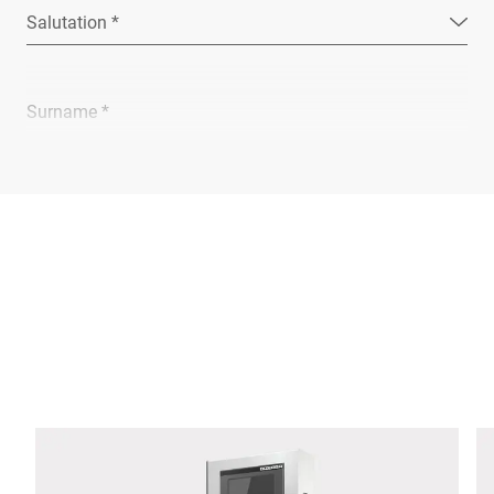
Salutation *
Surname *
Company *
E-mail *
Phone *
Street *