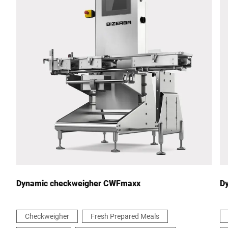
Postcode *
City *
Country *
Your message to us *
Dynamic checkweigher CWFmaxx
D
Checkweigher
Fresh Prepared Meals