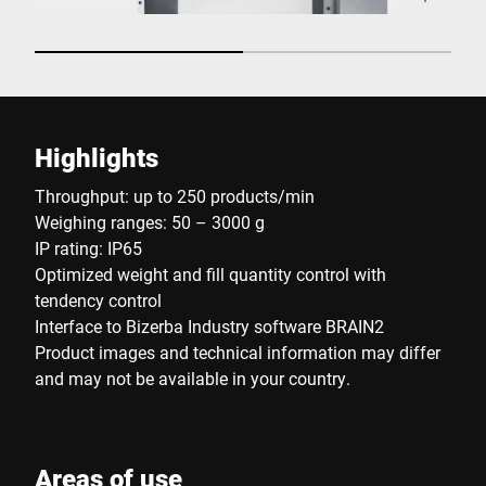
Highlights
Throughput: up to 250 products/min
Weighing ranges: 50 – 3000 g
IP rating: IP65
Optimized weight and fill quantity control with
tendency control
Interface to Bizerba Industry software BRAIN2
Product images and technical information may differ
and may not be available in your country.
Areas of use