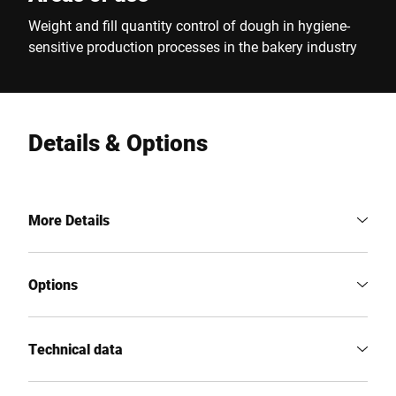
Weight and fill quantity control of dough in hygiene-
sensitive production processes in the bakery industry
Details & Options
More Details
Options
Technical data