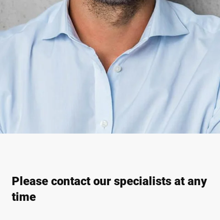
Please contact our specialists at any
time