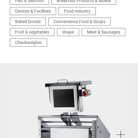
Fish & Seafood
Breakfast Products & Muesli
Devices & Facilities
Food Industry
Baked Goods
Convenience Food & Soups
Fruit & vegetables
shape
Meat & Sausages
Checkweigher