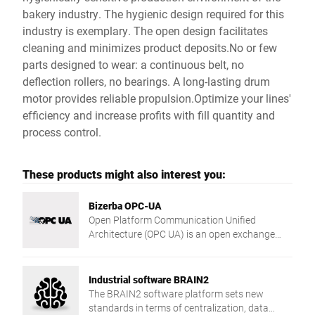
bakery industry. The hygienic design required for this
industry is exemplary. The open design facilitates
cleaning and minimizes product deposits.No or few
parts designed to wear: a continuous belt, no
deflection rollers, no bearings. A long-lasting drum
motor provides reliable propulsion.Optimize your lines'
efficiency and increase profits with fill quantity and
process control.
These products might also interest you:
Bizerba OPC-UA
Open Platform Communication Unified
Architecture (OPC UA) is an open exchange
standard for manufacturer and platform
independent industrial communication as a
service-oriented architecture.
Industrial software BRAIN2
The BRAIN2 software platform sets new
standards in terms of centralization, data