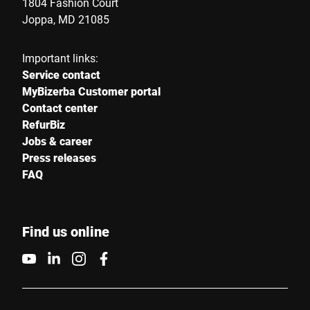
1804 Fashion Court
Joppa, MD 21085
Important links:
Service contact
MyBizerba Customer portal
Contact center
RefurBiz
Jobs & career
Press releases
FAQ
Find us online