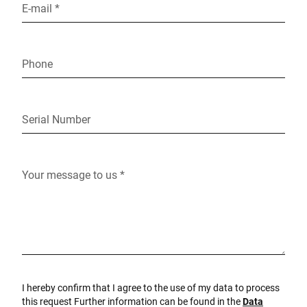
E-mail *
Phone
Serial Number
Your message to us *
I hereby confirm that I agree to the use of my data to process
this request Further information can be found in the
Data