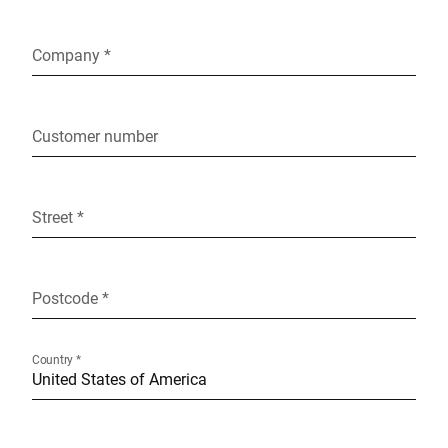
Company *
Customer number
Street *
Postcode *
Country *