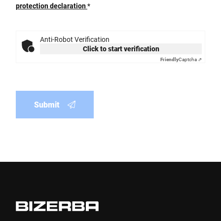
protection declaration
*
Anti-Robot Verification
Click to start verification
Friendly
Captcha ⇗
Submit