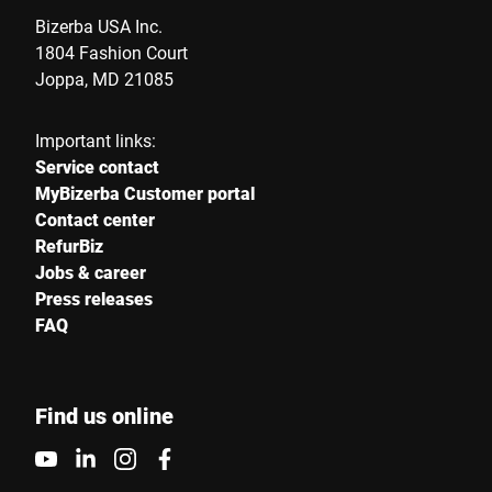
Bizerba USA Inc.
1804 Fashion Court
Joppa, MD 21085
Important links:
Service contact
MyBizerba Customer portal
Contact center
RefurBiz
Jobs & career
Press releases
FAQ
Find us online