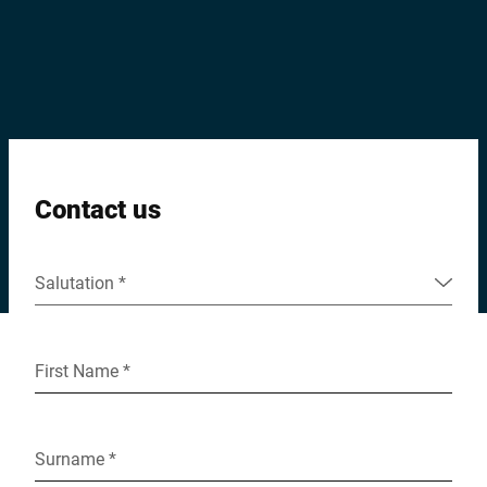
Global website
Contact us
Salutation *
First Name *
Surname *