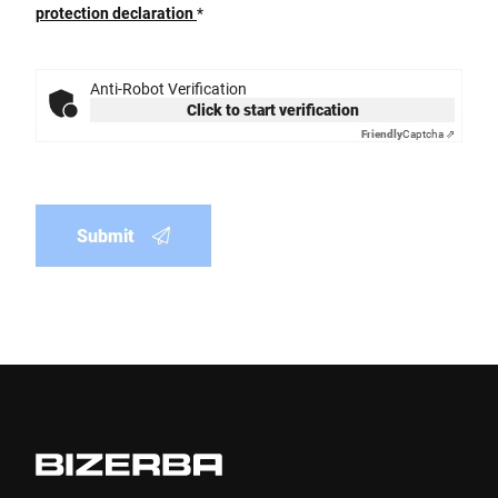
protection declaration
*
Anti-Robot Verification
Click to start verification
Friendly
Captcha ⇗
Submit