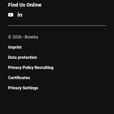
Find Us Online
© 2026 - Bizerba
Imprint
Data protection
Privacy Policy Recruiting
Certificates
Privacy Settings