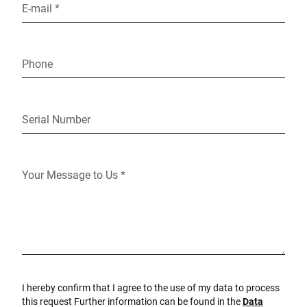
E-mail *
Phone
Serial Number
Your Message to Us *
I hereby confirm that I agree to the use of my data to process
this request Further information can be found in the
Data