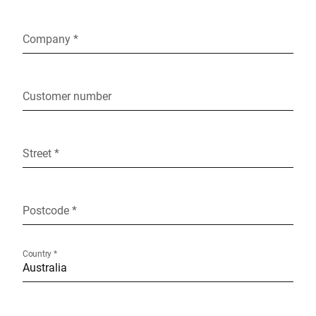
Company *
Customer number
Street *
Postcode *
Country *