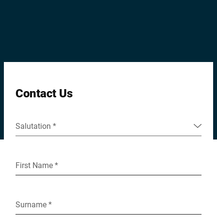
Global website
Contact Us
Salutation *
First Name *
Surname *