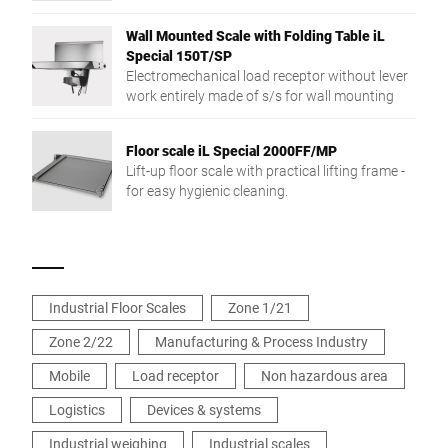
different products.
Wall Mounted Scale with Folding Table iL
Special 150T/SP
Electromechanical load receptor without lever
work entirely made of s/s for wall mounting
Floor scale iL Special 2000FF/MP
Lift-up floor scale with practical lifting frame -
for easy hygienic cleaning.
Industrial Floor Scales
Zone 1/21
Zone 2/22
Manufacturing & Process Industry
Mobile
Load receptor
Non hazardous area
Logistics
Devices & systems
Industrial weighing
Industrial scales