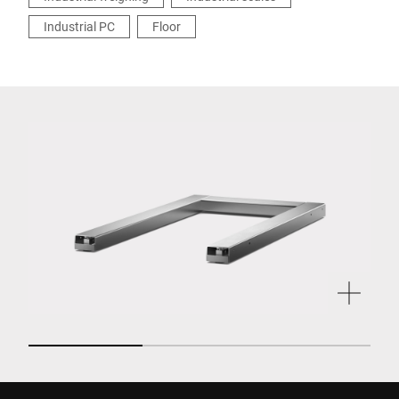
Industrial PC
Floor