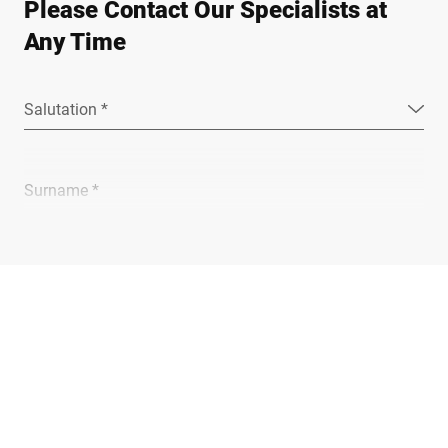
Please Contact Our Specialists at
Any Time
Salutation *
Surname *
Company *
E-mail *
Phone *