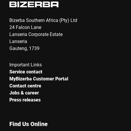
Bizerba Southern Africa (Pty) Ltd
24 Falcon Lane
Lanseria Corporate Estate
Lanseria
Gauteng, 1739
Important Links
Service contact
MyBizerba Customer Portal
Contact centre
Jobs & career
Press releases
Find Us Online