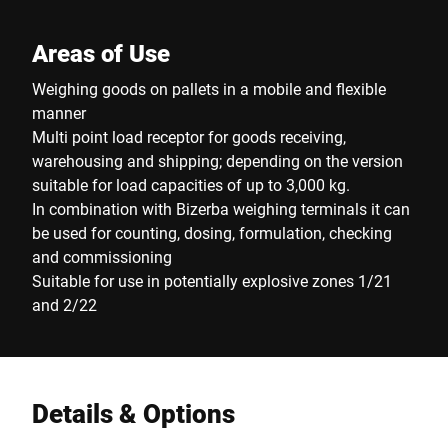
Areas of Use
Weighing goods on pallets in a mobile and flexible
manner
Multi point load receptor for goods receiving,
warehousing and shipping; depending on the version
suitable for load capacities of up to 3,000 kg.
In combination with Bizerba weighing terminals it can
be used for counting, dosing, formulation, checking
and commissioning
Suitable for use in potentially explosive zones 1/21
and 2/22
Details & Options