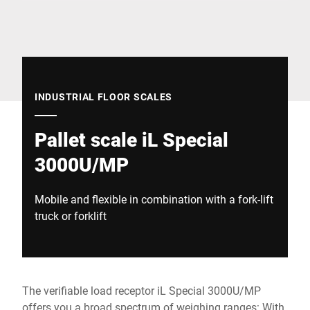
Global website
INDUSTRIAL FLOOR SCALES
Pallet scale iL Special
3000U/MP
Mobile and flexible in combination with a fork-lift
truck or forklift
The verifiable load receptor iL Special 3000U/MP
offers you a broad spectrum of weighing ranges: With