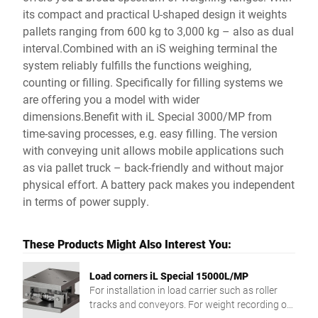
its compact and practical U-shaped design it weights
pallets ranging from 600 kg to 3,000 kg – also as dual
interval.Combined with an iS weighing terminal the
system reliably fulfills the functions weighing,
counting or filling. Specifically for filling systems we
are offering you a model with wider
dimensions.Benefit with iL Special 3000/MP from
time-saving processes, e.g. easy filling. The version
with conveying unit allows mobile applications such
as via pallet truck – back-friendly and without major
physical effort. A battery pack makes you independent
in terms of power supply.
These Products Might Also Interest You:
Load corners iL Special 15000L/MP
For installation in load carrier such as roller
tracks and conveyors. For weight recording of