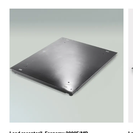
Street *
Postcode *
City *
Country *
Your Message to Us *