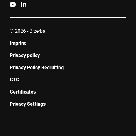
© 2026 - Bizerba
Imprint
Privacy policy
Privacy Policy Recruiting
GTC
Certificates
Privacy Settings