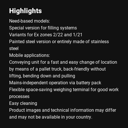
Highlights
Need-based models:
Special version for filling systems
Variants for Ex zones 2/22 and 1/21
Painted steel version or entirely made of stainless
steel
Mobile applications:
Conveying unit for a fast and easy change of location
by means of a pallet truck, back-friendly without
lifting, bending down and pulling
Mains-independent operation via battery pack
Flexible space-saving weighing terminal for good work
processes
Easy cleaning
Product images and technical information may differ
and may not be available in your country.