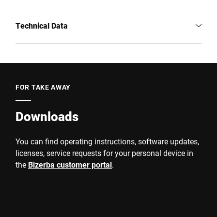
Technical Data
FOR TAKE AWAY
Downloads
You can find operating instructions, software updates,
licenses, service requests for your personal device in
the
Bizerba customer portal
.