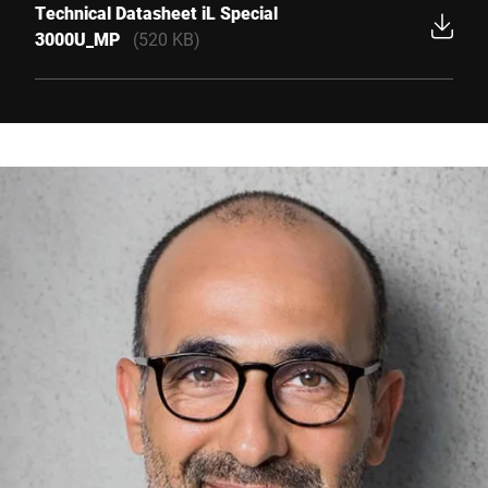
Technical Datasheet iL Special
3000U_MP
(520 KB)