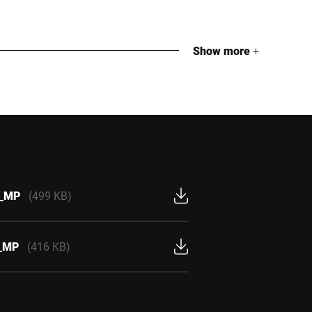
Show more
+
U_MP
(499 KB)
U_MP
(416 KB)