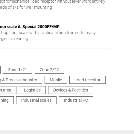
lectromechanical load receptor without lever work entirely
ade of s/s for wall mounting
loor scale iL Special 2000FF/MP
ft-up floor scale with practical lifting frame - for easy
ygienic cleaning.
Zone 1/21
Zone 2/22
 & Process Industry
Mobile
Load receptor
s area
Logistics
Devices & Facilities
ghing
Industrial scales
Industrial PC