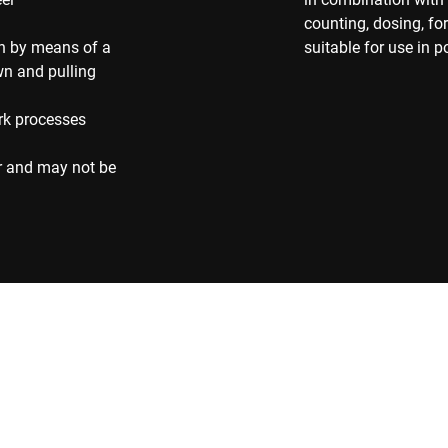
counting, dosing, f
on by means of a
suitable for use in 
own and pulling
rk processes
r and may not be