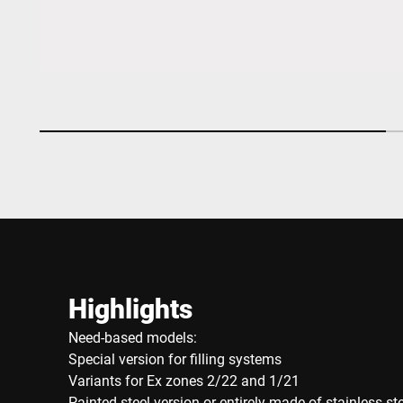
Highlights
Need-based models:
Special version for filling systems
Variants for Ex zones 2/22 and 1/21
Painted steel version or entirely made of stainless st