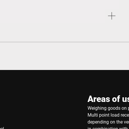
Areas of u
Weighing goods on p
Multi point load rec
depending on the ver
eel
in combination with 