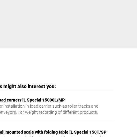
Ukraine
 might also interest you:
oad corners iL Special 15000L/MP
r installation in load carrier such as roller tracks and
onveyors. For weight recording of different products.
all mounted scale with folding table iL Special 150T/SP