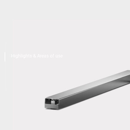
Highlights & Areas of use