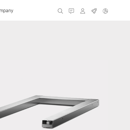
mpany
Contact
MyBizerba
Jobs
Czech Republic
Greece
Netherlands
Russia
Spain