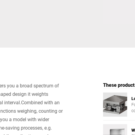
Switzerland
Türkiye
United Kingdom
These products
fers you a broad spectrum of
haped design it weights
L
al interval.Combined with an
Fo
functions weighing, counting or
c
ng you a model with wider
e-saving processes, e.g.
W