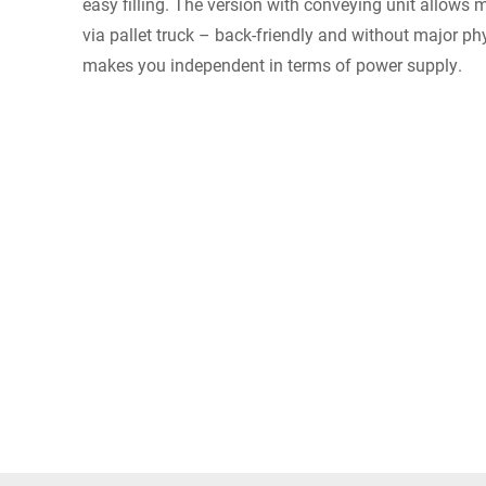
easy filling. The version with conveying unit allows 
via pallet truck – back-friendly and without major phy
makes you independent in terms of power supply.