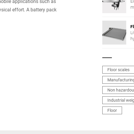
mobile applications such as
E
m
sical effort. A battery pack
F
Li
h
Floor scales
Manufacturing
Non hazardou
Industrial wei
Floor