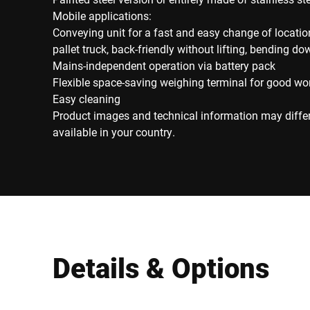
Mobile applications:
Conveying unit for a fast and easy change of locati
pallet truck, back-friendly without lifting, bending d
Mains-independent operation via battery pack
Flexible space-saving weighing terminal for good wo
Easy cleaning
Product images and technical information may diffe
available in your country.
Details & Options