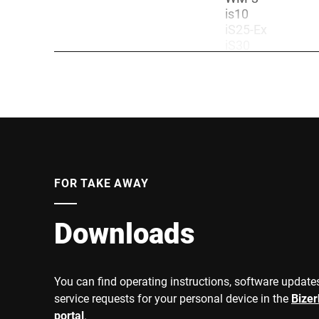
is10
iS25-Ex
iS30
iS30-Z2
Weighing terminals
iS30-EX
iS50 Industrial 
iS50-Z2
iS50-Ex Industri
iS70
Accuracy class
III
1500/2500 kg
FOR TAKE AWAY
300/1500 kg
3000 kg
600 kg
Downloads
3000 kg
600 kg
600/1500 kg
Weighing range
You can find operating instructions, software updates
600/1500 kg
1500/3000 kg
service requests for your personal device in the
Bize
600 kg
portal
.