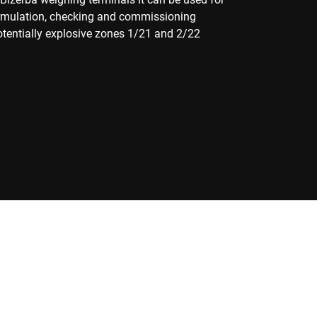
ormulation, checking and commissioning
potentially explosive zones 1/21 and 2/22