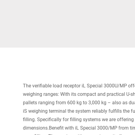
Africa
Global website
The verifiable load receptor iL Special 3000U/MP of
weighing ranges: With its compact and practical U-s
pallets ranging from 600 kg to 3,000 kg – also as du
iS weighing terminal the system reliably fulfills the 
filling. Specifically for filling systems we are offeri
dimensions.Benefit with iL Special 3000/MP from tim