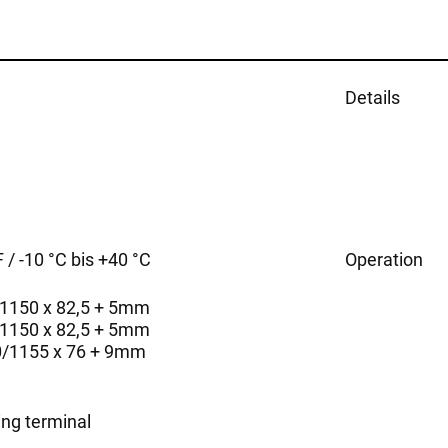
Details
 / -10 °C bis +40 °C
Operation
/1150 x 82,5 + 5mm
/1150 x 82,5 + 5mm
0/1155 x 76 + 9mm
ing terminal