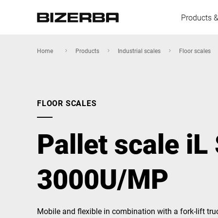
Products &
Home
Products
Industrial scales
Floor scales
Europe
FLOOR SCALES
Americas
Pallet scale iL
Asia
3000U/MP
Australia
Mobile and flexible in combination with a fork-lift truc