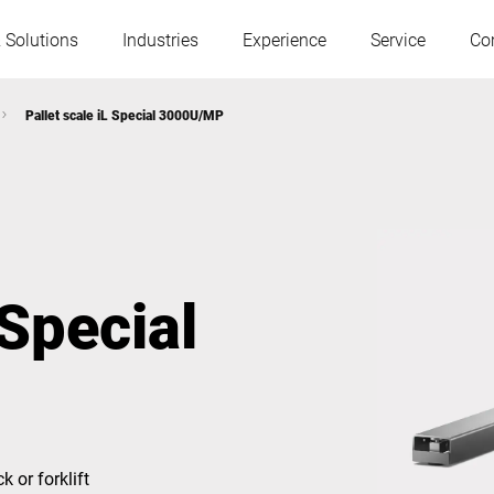
 Solutions
Industries
Experience
Service
Co
Pallet scale iL Special 3000U/MP
Austria
Belgium
France
Germany
 Special
Hungary
Italy
Poland
Portugal
Serbia
Slovakia
k or forklift