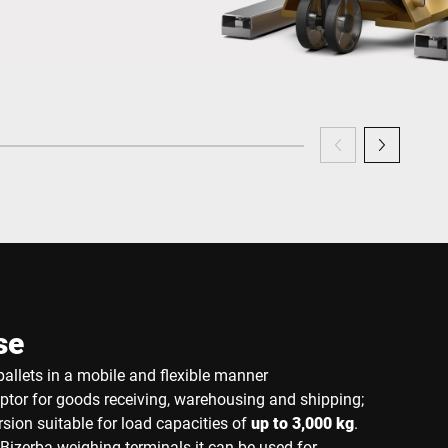
se
allets in a mobile and flexible manner
eptor for goods receiving, warehousing and shipping;
sion suitable for load capacities of
up to 3,000 kg
.
Bizerba weighing terminals it can be used for