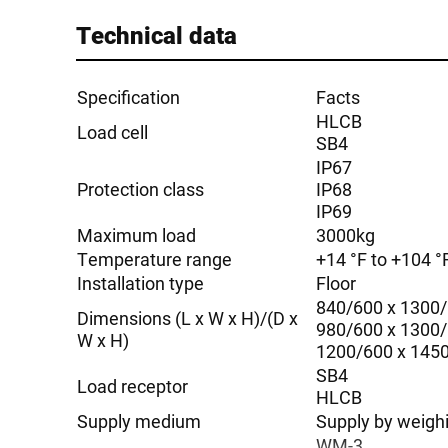
Technical data
Specification
Facts
HLCB
Load cell
SB4
IP67
Protection class
IP68
IP69
Maximum load
3000kg
Temperature range
+14 °F to +104 °F
Installation type
Floor
840/600 x 1300
Dimensions (L x W x H)/(D x
980/600 x 1300
W x H)
1200/600 x 145
SB4
Load receptor
HLCB
Supply medium
Supply by weigh
WM-3