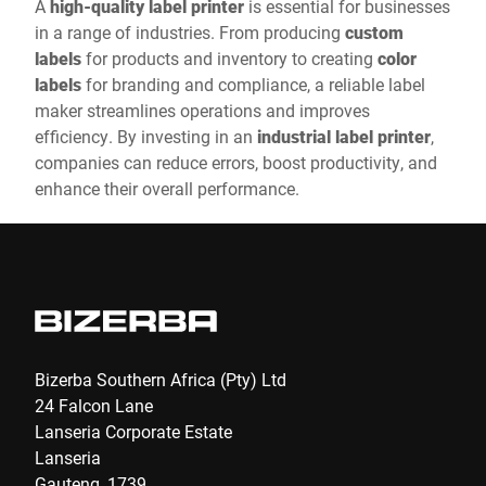
A
high-quality label printer
is essential for businesses
in a range of industries. From producing
custom
labels
for products and inventory to creating
color
labels
for branding and compliance, a reliable label
maker streamlines operations and improves
efficiency. By investing in an
industrial label printer
,
companies can reduce errors, boost productivity, and
enhance their overall performance.
Bizerba Southern Africa (Pty) Ltd
24 Falcon Lane
Lanseria Corporate Estate
Lanseria
Gauteng, 1739