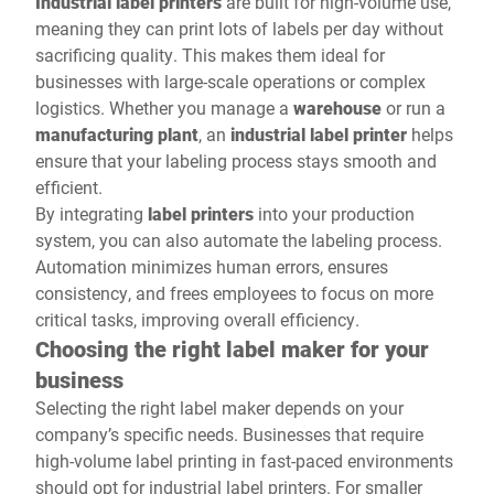
Industrial label printers
are built for high-volume use,
meaning they can print lots of labels per day without
sacrificing quality. This makes them ideal for
businesses with large-scale operations or complex
logistics. Whether you manage a
warehouse
or run a
manufacturing plant
, an
industrial label printer
helps
ensure that your labeling process stays smooth and
efficient.
By integrating
label printers
into your production
system, you can also automate the labeling process.
Automation minimizes human errors, ensures
consistency, and frees employees to focus on more
critical tasks, improving overall efficiency.
Choosing the right label maker for your
business
Selecting the right label maker depends on your
company’s specific needs. Businesses that require
high-volume label printing in fast-paced environments
should opt for industrial label printers. For smaller