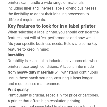
printers can handle a wide range of materials,
including liner and linerless labels, giving businesses
the flexibility to adapt their labeling processes to
different requirements.
Key features to look for in a label printer
When selecting a label printer, you should consider the
features that will affect performance and how well it
fits your specific business needs. Below are some key
features to keep in mind:
Durability
Durability is essential in industrial environments where
printers face tough conditions. A label printer made
from
heavy-duty materials
will withstand continuous
use in these harsh settings, ensuring it lasts longer
and requires less maintenance.
Print quality
Print quality is crucial, especially for price or barcodes.
A printer that offers high-resolution printing
guarantees that every label is clear and easy to read.