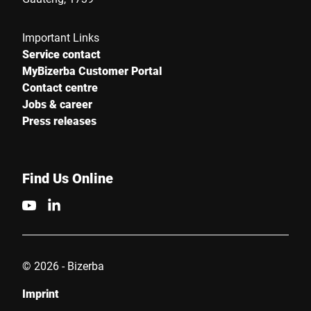
Important Links
Service contact
MyBizerba Customer Portal
Contact centre
Jobs & career
Press releases
Find Us Online
© 2026 - Bizerba
Imprint