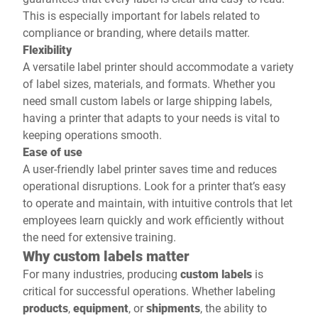
This is especially important for labels related to
compliance or branding, where details matter.
Flexibility
A versatile label printer should accommodate a variety
of label sizes, materials, and formats. Whether you
need small custom labels or large shipping labels,
having a printer that adapts to your needs is vital to
keeping operations smooth.
Ease of use
A user-friendly label printer saves time and reduces
operational disruptions. Look for a printer that’s easy
to operate and maintain, with intuitive controls that let
employees learn quickly and work efficiently without
the need for extensive training.
Why custom labels matter
For many industries, producing
custom labels
is
critical for successful operations. Whether labeling
products
,
equipment
, or
shipments
, the ability to