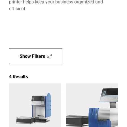
printer helps keep your business organized and
efficient.
Show Filters
4 Results