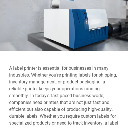
Global website
A label printer is essential for businesses in many
industries. Whether you’re printing labels for shipping,
inventory management, or product packaging, a
reliable printer keeps your operations running
smoothly. In today’s fast-paced business world,
companies need printers that are not just fast and
efficient but also capable of producing high-quality,
durable labels. Whether you require custom labels for
specialized products or need to track inventory, a label