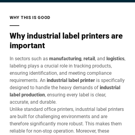
WHY THIS IS GOOD
Why industrial label printers are
important
In sectors such as
manufacturing
,
retail
, and
logistics
,
labeling plays a crucial role in tracking products,
ensuring identification, and meeting compliance
requirements. An
industrial label printer
is specifically
designed to handle the heavy demands of
industrial
label production
, ensuring every label is clear,
accurate, and durable.
Unlike standard office printers, industrial label printers
are built for challenging environments and are
therefore significantly more robust. This makes them
reliable for non-stop operation. Moreover, these