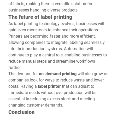
of labels, making them a versatile solution for
businesses handling diverse products.
The future of label printing
As label printing technology evolves, businesses will
gain even more tools to enhance their operations.
Printers are becoming faster and more efficient,
allowing companies to integrate labeling seamlessly
into their production systems. Automation will
continue to play a central role, enabling businesses to
reduce manual steps and streamline workflows
further.
The demand for
on-demand printing
will also grow as
companies look for ways to reduce waste and lower
costs. Having a
label printer
that can adjust to
immediate needs without overproduction will be
essential in reducing excess stock and meeting
changing customer demands.
Conclusion