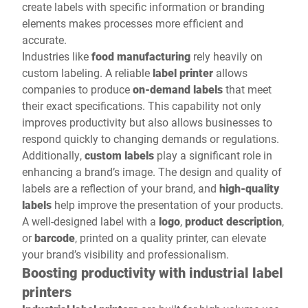
create labels with specific information or branding
elements makes processes more efficient and
accurate.
Industries like
food manufacturing
rely heavily on
custom labeling. A reliable
label printer
allows
companies to produce
on-demand labels
that meet
their exact specifications. This capability not only
improves productivity but also allows businesses to
respond quickly to changing demands or regulations.
Additionally,
custom labels
play a significant role in
enhancing a brand’s image. The design and quality of
labels are a reflection of your brand, and
high-quality
labels
help improve the presentation of your products.
A well-designed label with a
logo
,
product description
,
or
barcode
, printed on a quality printer, can elevate
your brand’s visibility and professionalism.
Boosting productivity with industrial label
printers