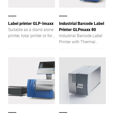
Label printer GLP-Imaxx
Industrial Barcode Label
Suitable as a stand alone
Printer GLPmaxx 80
printer, total printer or for
Industrial Barcode Label
weight-related product
Printer with Thermal
labelling
direct / thermal transfer
printer for more features,
more convenience, more
functionality. Regardless
if used as stand-alone
printer, total printer or if
used for weight-related
product labelling, the GLP
maxx with its Intel®
Atom™-based hardware is
the ideal solution for