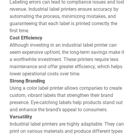
Labeling errors can lead to compliance issues and lost
revenue. Industrial label printers ensure accuracy by
automating the process, minimizing mistakes, and
guaranteeing that each label is printed correctly the
first time.
Cost Efficiency
Although investing in an industrial label printer can
seem expensive upfront, the long-term savings make it
a worthwhile investment. These printers require less
maintenance and offer greater efficiency, which helps
lower operational costs over time.
Strong Branding
Using a color label printer allows companies to create
custom, vibrant labels that strengthen their brand
presence. Eye-catching labels help products stand out
and enhance the brand’s appeal to consumers.
Versatility
Industrial label printers are highly adaptable. They can
print on various materials and produce different types