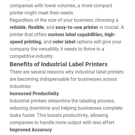
companies with lower volumes, a more compact
printer might meet their needs.
Regardless of the size of your business, choosing a
reliable
,
flexible
, and
easy-to-use
printer
is crucial. A
printer that offers
custom label capabilities, high-
speed printing,
and
color label
options will give your
company the versatility it needs to thrive in a
competitive industry.
Benefits of Industrial Label Printers
There are several reasons why industrial label printers
are becoming indispensable for businesses across
industries:
Increased Productivity
Industrial printers streamline the labeling process,
reducing downtime and helping businesses complete
tasks faster. This boosts productivity, allowing
companies to handle more output with less effort.
Improved Accuracy