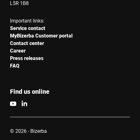
L5R 1B8
Important links:
Service contact
MyBizerba Customer portal
Contact center
Career
Press releases
FAQ
Find us online
© 2026 - Bizerba