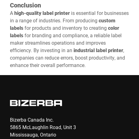
Conclusion
A
high-quality label printer
is essential for businesses
in a range of industries. From producing
custom
labels
for products and inventory to creating
color
labels
for branding and compliance, a reliable label
maker streamlines operations and improves
efficiency. By investing in an
industrial label printer
,
companies can reduce errors, boost productivity, and
enhance their overall performance.
Bizerba Canada Inc.
5865 McLaughlin Road, Unit 3
Mississauga, Ontario