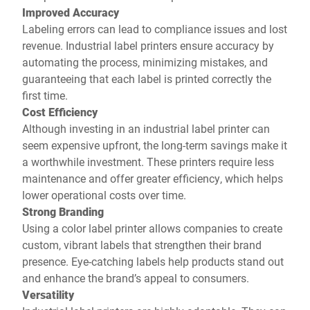
Improved Accuracy
Labeling errors can lead to compliance issues and lost
revenue. Industrial label printers ensure accuracy by
automating the process, minimizing mistakes, and
guaranteeing that each label is printed correctly the
first time.
Cost Efficiency
Although investing in an industrial label printer can
seem expensive upfront, the long-term savings make it
a worthwhile investment. These printers require less
maintenance and offer greater efficiency, which helps
lower operational costs over time.
Strong Branding
Using a color label printer allows companies to create
custom, vibrant labels that strengthen their brand
presence. Eye-catching labels help products stand out
and enhance the brand’s appeal to consumers.
Versatility