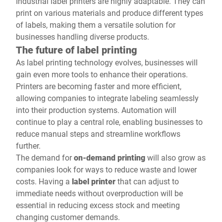
Industrial label printers are highly adaptable. They can
print on various materials and produce different types
of labels, making them a versatile solution for
businesses handling diverse products.
The future of label printing
As label printing technology evolves, businesses will
gain even more tools to enhance their operations.
Printers are becoming faster and more efficient,
allowing companies to integrate labeling seamlessly
into their production systems. Automation will
continue to play a central role, enabling businesses to
reduce manual steps and streamline workflows
further.
The demand for
on-demand printing
will also grow as
companies look for ways to reduce waste and lower
costs. Having a
label printer
that can adjust to
immediate needs without overproduction will be
essential in reducing excess stock and meeting
changing customer demands.