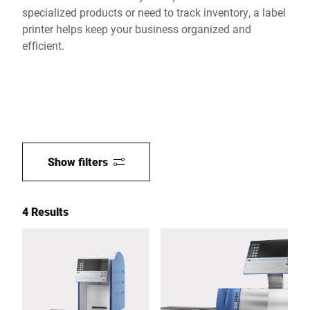
specialized products or need to track inventory, a label
printer helps keep your business organized and
efficient.
Show filters
4 Results