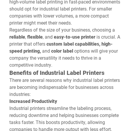
high-volume label printing in fast-paced environments
should opt for industrial label printers. For smaller
companies with lower volumes, a more compact
printer might meet their needs.
Regardless of the size of your business, choosing a
reliable
,
flexible
, and
easy-to-use
printer
is crucial. A
printer that offers
custom label capabilities, high-
speed printing,
and
color label
options will give your
company the versatility it needs to thrive in a
competitive industry.
Benefits of Industrial Label Printers
There are several reasons why industrial label printers
are becoming indispensable for businesses across
industries:
Increased Productivity
Industrial printers streamline the labeling process,
reducing downtime and helping businesses complete
tasks faster. This boosts productivity, allowing
companies to handle more output with less effort.