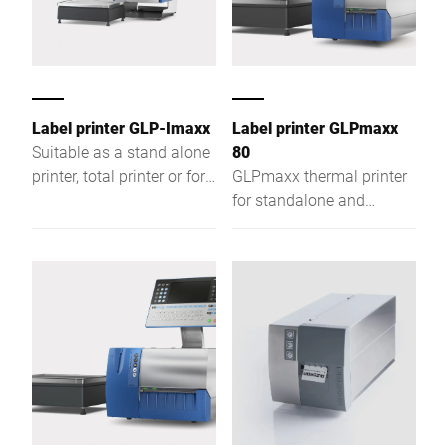
Label printer GLP-Imaxx
Label printer GLPmaxx
Suitable as a stand alone
80
printer, total printer or for
GLPmaxx thermal printer
weight-related product
for standalone and
labeling
labeling applications—
powerful, versatile, and
ready for future
requirements.