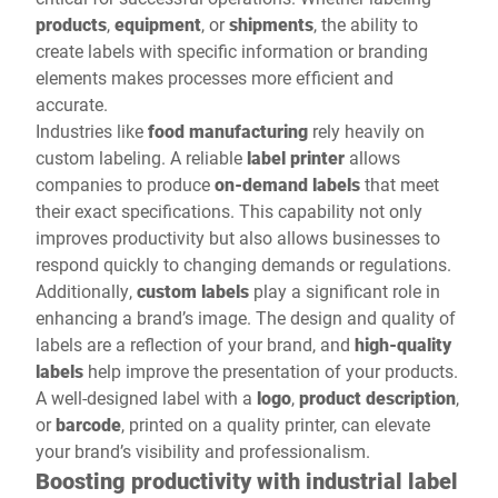
products
,
equipment
, or
shipments
, the ability to
create labels with specific information or branding
elements makes processes more efficient and
accurate.
Industries like
food manufacturing
rely heavily on
custom labeling. A reliable
label printer
allows
companies to produce
on-demand labels
that meet
their exact specifications. This capability not only
improves productivity but also allows businesses to
respond quickly to changing demands or regulations.
Additionally,
custom labels
play a significant role in
enhancing a brand’s image. The design and quality of
labels are a reflection of your brand, and
high-quality
labels
help improve the presentation of your products.
A well-designed label with a
logo
,
product description
,
or
barcode
, printed on a quality printer, can elevate
your brand’s visibility and professionalism.
Boosting productivity with industrial label