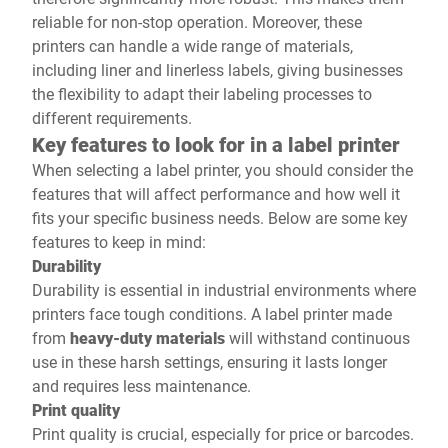
reliable for non-stop operation. Moreover, these
printers can handle a wide range of materials,
including liner and linerless labels, giving businesses
the flexibility to adapt their labeling processes to
different requirements.
Key features to look for in a label printer
When selecting a label printer, you should consider the
features that will affect performance and how well it
fits your specific business needs. Below are some key
features to keep in mind:
Durability
Durability is essential in industrial environments where
printers face tough conditions. A label printer made
from
heavy-duty materials
will withstand continuous
use in these harsh settings, ensuring it lasts longer
and requires less maintenance.
Print quality
Print quality is crucial, especially for price or barcodes.