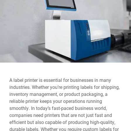
Global website
A label printer is essential for businesses in many
industries. Whether you’re printing labels for shipping,
inventory management, or product packaging, a
reliable printer keeps your operations running
smoothly. In today’s fast-paced business world,
companies need printers that are not just fast and
efficient but also capable of producing high-quality,
durable labels. Whether you require custom labels for