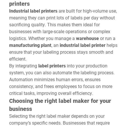
printers
Industrial label printers
are built for high-volume use,
meaning they can print lots of labels per day without
sacrificing quality. This makes them ideal for
businesses with large-scale operations or complex
logistics. Whether you manage a
warehouse
or run a
manufacturing plant
, an
industrial label printer
helps
ensure that your labeling process stays smooth and
efficient.
By integrating
label printers
into your production
system, you can also automate the labeling process.
Automation minimizes human errors, ensures
consistency, and frees employees to focus on more
critical tasks, improving overall efficiency.
Choosing the right label maker for your
business
Selecting the right label maker depends on your
company’s specific needs. Businesses that require