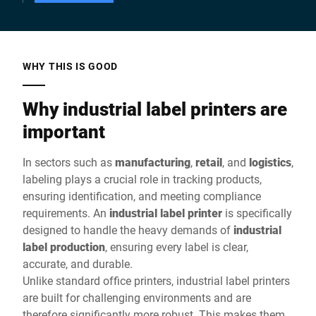
WHY THIS IS GOOD
Why industrial label printers are
important
In sectors such as
manufacturing
,
retail
, and
logistics
,
labeling plays a crucial role in tracking products,
ensuring identification, and meeting compliance
requirements. An
industrial label printer
is specifically
designed to handle the heavy demands of
industrial
label production
, ensuring every label is clear,
accurate, and durable.
Unlike standard office printers, industrial label printers
are built for challenging environments and are
therefore significantly more robust. This makes them