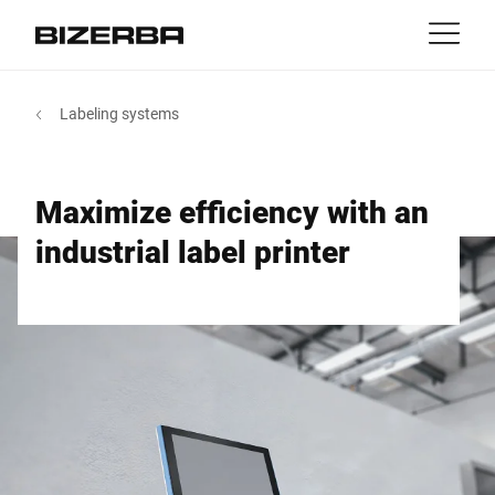
Contact
back
Labeling systems
MyBizerba
Products & Solutions
Europe
Jobs
Maximize efficiency with an
EN
|
FR
ca
America
Industries
industrial label printer
Asia
Experience
Australia
Services
Africa
Company