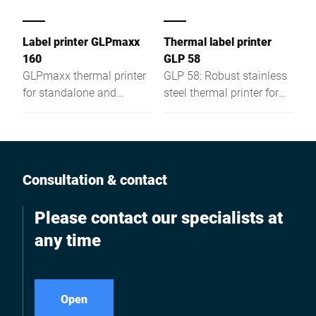
Label printer GLPmaxx
Thermal label printer
160
GLP 58
GLPmaxx thermal printer
GLP 58: Robust stainless
for standalone and
steel thermal printer for
labeling applications—
Windows® or integrated
powerful, versatile, and
systems—fast, reliable,
ready for future
and versatile.
requirements.
Consultation & contact
Please contact our specialists at
any time
Open