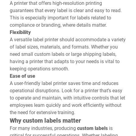
A printer that offers high-resolution printing
guarantees that every label is clear and easy to read.
This is especially important for labels related to
compliance or branding, where details matter.
Flexibility
A versatile label printer should accommodate a variety
of label sizes, materials, and formats. Whether you
need small custom labels or large shipping labels,
having a printer that adapts to your needs is vital to
keeping operations smooth.
Ease of use
A user-friendly label printer saves time and reduces
operational disruptions. Look for a printer that’s easy
to operate and maintain, with intuitive controls that let
employees learn quickly and work efficiently without
the need for extensive training.
Why custom labels matter
For many industries, producing
custom labels
is
critical for successful operations. Whether labeling