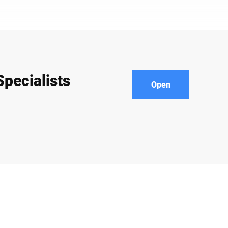
pecialists
Open