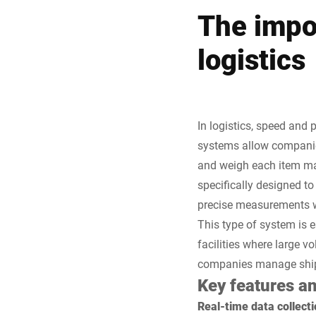
The impo
logistics
In logistics, speed and 
systems allow companies
and weigh each item ma
specifically designed t
precise measurements wi
This type of system is e
facilities where large 
companies manage shipme
Key features a
Real-time data collecti