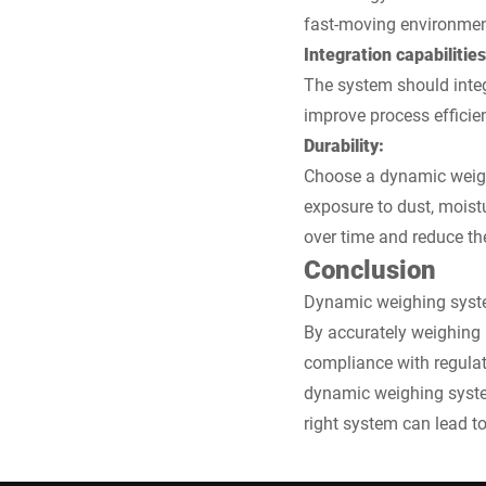
fast-moving environmen
Integration capabilities
The system should integ
improve process efficie
Durability:
Choose a dynamic weighi
exposure to dust, moistu
over time and reduce th
Conclusion
Dynamic weighing system
By accurately weighing 
compliance with regula
dynamic weighing systems
right system can lead to