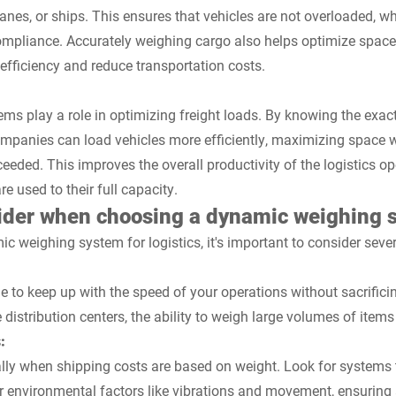
lanes, or ships. This ensures that vehicles are not overloaded, wh
ompliance. Accurately weighing cargo also helps optimize space 
efficiency and reduce transportation costs.
s play a role in optimizing freight loads. By knowing the exac
companies can load vehicles more efficiently, maximizing space w
ceeded. This improves the overall productivity of the logistics o
re used to their full capacity.
sider when choosing a dynamic weighing 
 weighing system for logistics, it's important to consider sever
 to keep up with the speed of your operations without sacrificin
distribution centers, the ability to weigh large volumes of items 
:
ially when shipping costs are based on weight. Look for systems
or environmental factors like vibrations and movement, ensuring