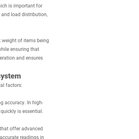
ich is important for
and load distribution,
t weight of items being
hile ensuring that
peration and ensures
system
al factors:
g accuracy. In high-
quickly is essential.
 that offer advanced
 accurate readings in