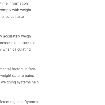
-time information
 comply with weight
y ensures faster
ey accurately weigh
inesses can process a
ly when calculating
ental factors in fast-
, weight data remains
ic weighing systems help
fferent regions. Dynamic