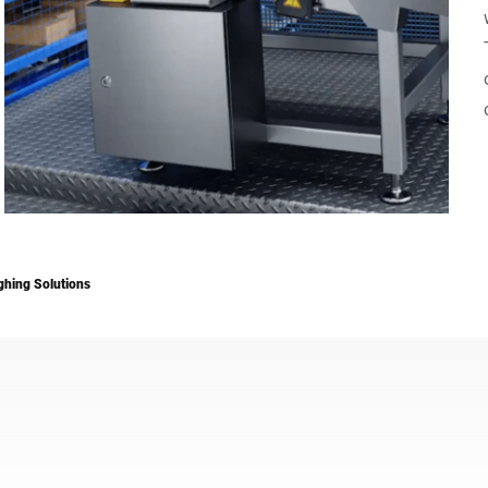
Switzerland
Türkiye
United Kingdom
hing Solutions