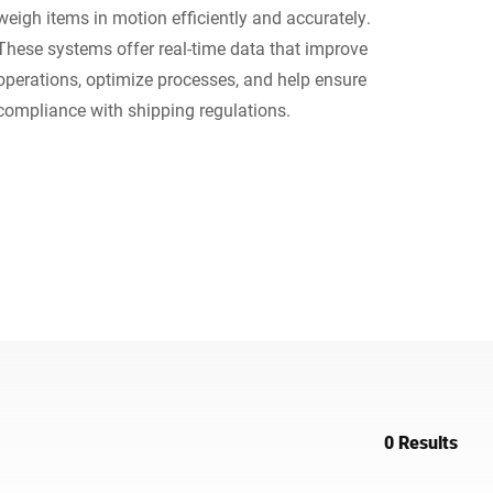
weigh items in motion efficiently and accurately.
Ukraine
These systems offer real-time data that improve
operations, optimize processes, and help ensure
compliance with shipping regulations.
0 Results