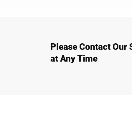
Please Contact Our S
at Any Time