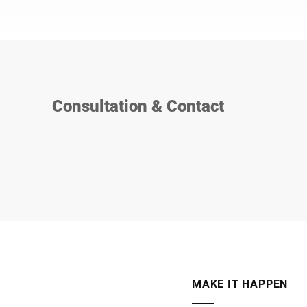
Consultation & Contact
MAKE IT HAPPEN