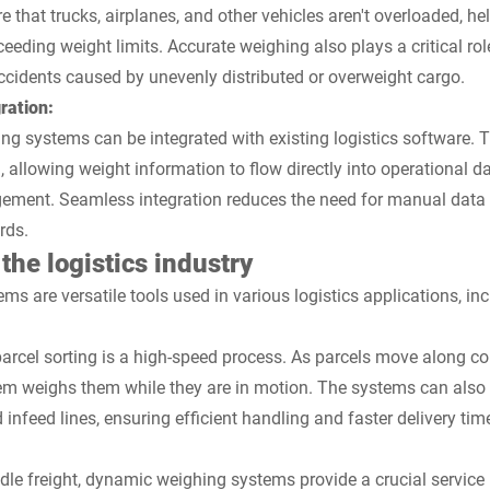
 that trucks, airplanes, and other vehicles aren't overloaded, h
xceeding weight limits. Accurate weighing also plays a critical ro
ccidents caused by unevenly distributed or overweight cargo.
ration:
 systems can be integrated with existing logistics software. T
 allowing weight information to flow directly into operational 
gement. Seamless integration reduces the need for manual data 
rds.
the logistics industry
 are versatile tools used in various logistics applications, inc
 parcel sorting is a high-speed process. As parcels move along co
m weighs them while they are in motion. The systems can also b
 infeed lines, ensuring efficient handling and faster delivery tim
le freight, dynamic weighing systems provide a crucial service 