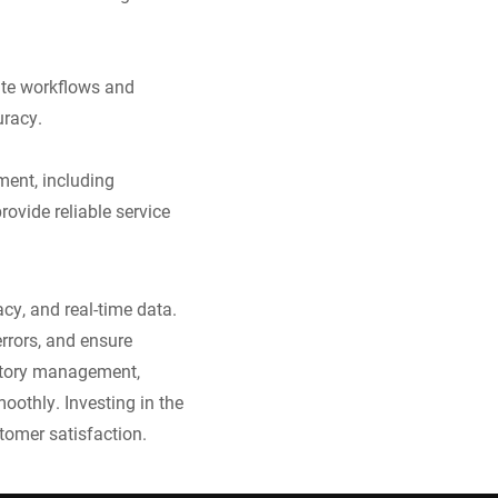
ate workflows and
uracy.
ment, including
rovide reliable service
cy, and real-time data.
rrors, and ensure
entory management,
oothly. Investing in the
tomer satisfaction.