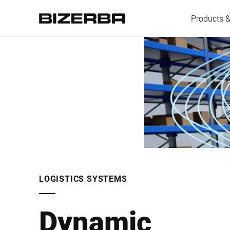
Products &
Europe
America
Asia
LOGISTICS SYSTEMS
Australia
Dynamic