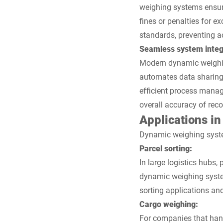
weighing systems ensure
fines or penalties for e
standards, preventing a
Seamless system integ
Modern dynamic weighing
automates data sharing,
efficient process mana
overall accuracy of reco
Applications in 
Dynamic weighing systems
Parcel sorting:
In large logistics hubs,
dynamic weighing syste
sorting applications and
Cargo weighing:
For companies that hand