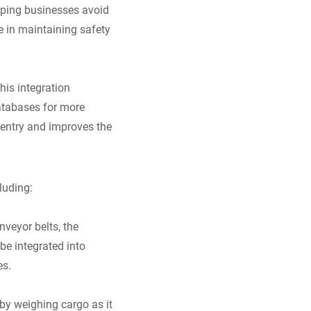
elping businesses avoid
le in maintaining safety
his integration
databases for more
entry and improves the
luding:
nveyor belts, the
e integrated into
es.
by weighing cargo as it