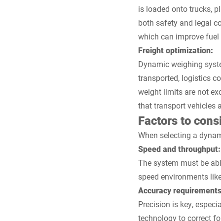
is loaded onto trucks, p
both safety and legal c
which can improve fuel 
Freight optimization:
Dynamic weighing system
transported, logistics 
weight limits are not ex
that transport vehicles a
Factors to con
When selecting a dynamic
Speed and throughput:
The system must be able
speed environments like 
Accuracy requirements
Precision is key, espec
technology to correct f