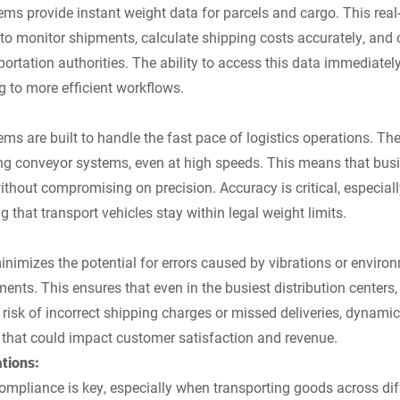
s provide instant weight data for parcels and cargo. This real
s to monitor shipments, calculate shipping costs accurately, and
portation authorities. The ability to access this data immediatel
g to more efficient workflows.
s are built to handle the fast pace of logistics operations. Th
ng conveyor systems, even at high speeds. This means that bus
ithout compromising on precision. Accuracy is critical, especial
g that transport vehicles stay within legal weight limits.
imizes the potential for errors caused by vibrations or environm
ents. This ensures that even in the busiest distribution centers
e risk of incorrect shipping charges or missed deliveries, dynam
 that could impact customer satisfaction and revenue.
tions:
 compliance is key, especially when transporting goods across di