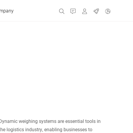
mpany
Contact
MyBizerba
Jobs
Czech Republic
Greece
Netherlands
Russia
Dynamic weighing systems are essential tools in
Spain
the logistics industry, enabling businesses to