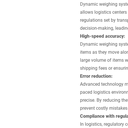
Dynamic weighing system
allows logistics center
regulations set by trans
decision-making, leadin
High-speed accuracy:
Dynamic weighing system
items as they move alo
large volume of items w
shipping fees or ensurin
Error reduction:
Advanced technology min
paced logistics environm
precise. By reducing th
prevent costly mistakes
Compliance with regula
In logistics, regulatory