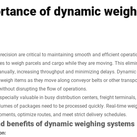
rtance of dynamic weigh
precision are critical to maintaining smooth and efficient opera
 to weigh parcels and cargo while they are moving. This elimin
nually, increasing throughput and minimizing delays. Dynamic 
o weigh items as they move along conveyor belts or other transp
thout disrupting the flow of operations.
specially valuable in busy distribution centers, freight terminal
volumes of packages need to be processed quickly. Real-time weig
nts, optimize routes, and meet strict delivery schedules.
nd benefits of dynamic weighing systems
on: