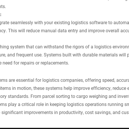
ts.
:
rate seamlessly with your existing logistics software to autom
ncy. This will reduce manual data entry and improve overall acc
ng system that can withstand the rigors of a logistics environ
re, and frequent use. Systems built with durable materials will p
e need for repairs or replacements.
s are essential for logistics companies, offering speed, accura
items in motion, these systems help improve efficiency, reduce e
tory standards. From parcel sorting to cargo weighing and inv
 play a critical role in keeping logistics operations running sm
 significant improvements in productivity, cost savings, and cus