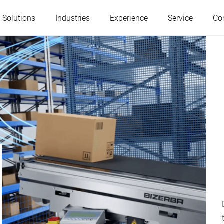
 Solutions
Industries
Experience
Service
Co
Austria
Belgium
France
Germany
Hungary
Italy
Poland
Portugal
Serbia
Slovakia