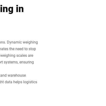
ing in
tions. Dynamic weighing
ates the need to stop
weighing scales are
ort systems, ensuring
s, and warehouse
ht data helps logistics