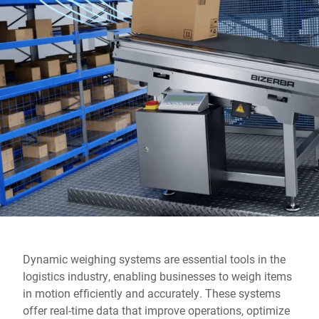
Global website
Dynamic weighing systems are essential tools in the
logistics industry, enabling businesses to weigh items
in motion efficiently and accurately. These systems
offer real-time data that improve operations, optimize