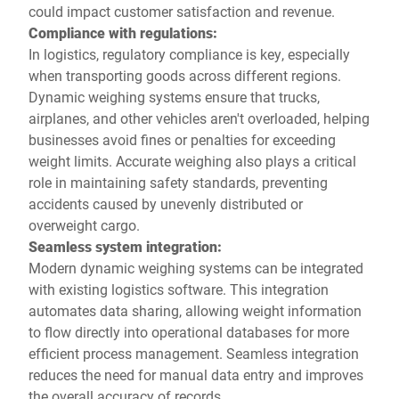
could impact customer satisfaction and revenue.
Compliance with regulations:
In logistics, regulatory compliance is key, especially
when transporting goods across different regions.
Dynamic weighing systems ensure that trucks,
airplanes, and other vehicles aren't overloaded, helping
businesses avoid fines or penalties for exceeding
weight limits. Accurate weighing also plays a critical
role in maintaining safety standards, preventing
accidents caused by unevenly distributed or
overweight cargo.
Seamless system integration:
Modern dynamic weighing systems can be integrated
with existing logistics software. This integration
automates data sharing, allowing weight information
to flow directly into operational databases for more
efficient process management. Seamless integration
reduces the need for manual data entry and improves
the overall accuracy of records.