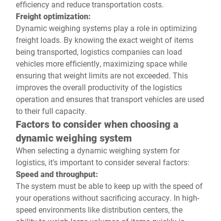
efficiency and reduce transportation costs.
Freight optimization:
Dynamic weighing systems play a role in optimizing
freight loads. By knowing the exact weight of items
being transported, logistics companies can load
vehicles more efficiently, maximizing space while
ensuring that weight limits are not exceeded. This
improves the overall productivity of the logistics
operation and ensures that transport vehicles are used
to their full capacity.
Factors to consider when choosing a
dynamic weighing system
When selecting a dynamic weighing system for
logistics, it's important to consider several factors:
Speed and throughput:
The system must be able to keep up with the speed of
your operations without sacrificing accuracy. In high-
speed environments like distribution centers, the