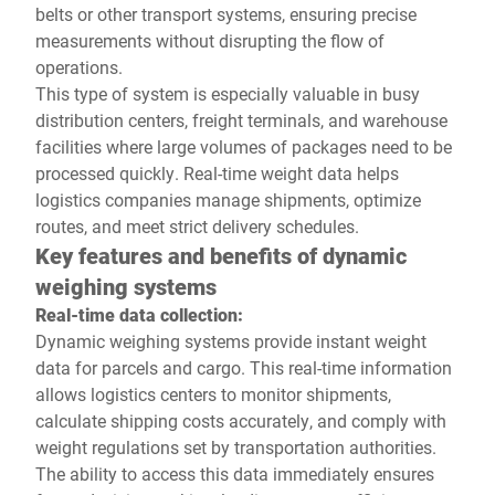
belts or other transport systems, ensuring precise
measurements without disrupting the flow of
operations.
This type of system is especially valuable in busy
distribution centers, freight terminals, and warehouse
facilities where large volumes of packages need to be
processed quickly. Real-time weight data helps
logistics companies manage shipments, optimize
routes, and meet strict delivery schedules.
Key features and benefits of dynamic
weighing systems
Real-time data collection:
Dynamic weighing systems provide instant weight
data for parcels and cargo. This real-time information
allows logistics centers to monitor shipments,
calculate shipping costs accurately, and comply with
weight regulations set by transportation authorities.
The ability to access this data immediately ensures