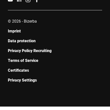
© 2026 - Bizerba
Imprint
Data protection
Privacy Policy Recruiting
Terms of Service
Certificates
Privacy Settings