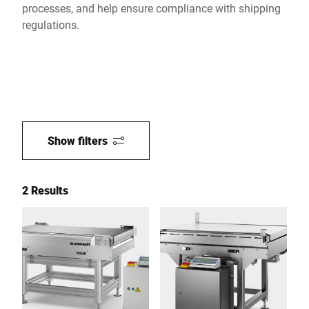
processes, and help ensure compliance with shipping
regulations.
Show filters
2 Results