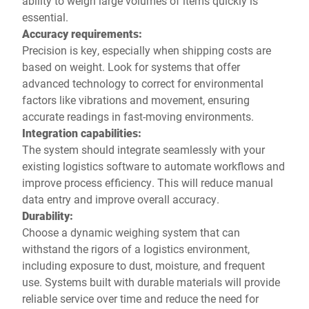
ability to weigh large volumes of items quickly is
essential.
Accuracy requirements:
Precision is key, especially when shipping costs are
based on weight. Look for systems that offer
advanced technology to correct for environmental
factors like vibrations and movement, ensuring
accurate readings in fast-moving environments.
Integration capabilities:
The system should integrate seamlessly with your
existing logistics software to automate workflows and
improve process efficiency. This will reduce manual
data entry and improve overall accuracy.
Durability:
Choose a dynamic weighing system that can
withstand the rigors of a logistics environment,
including exposure to dust, moisture, and frequent
use. Systems built with durable materials will provide
reliable service over time and reduce the need for