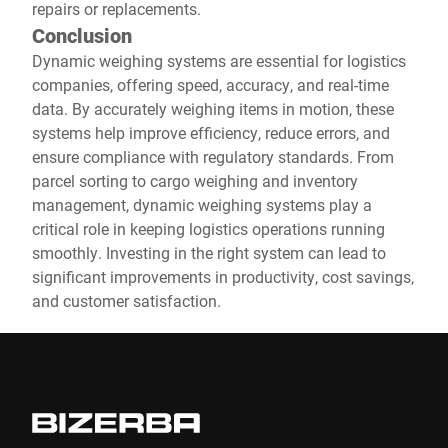
repairs or replacements.
Conclusion
Dynamic weighing systems are essential for logistics
companies, offering speed, accuracy, and real-time
data. By accurately weighing items in motion, these
systems help improve efficiency, reduce errors, and
ensure compliance with regulatory standards. From
parcel sorting to cargo weighing and inventory
management, dynamic weighing systems play a
critical role in keeping logistics operations running
smoothly. Investing in the right system can lead to
significant improvements in productivity, cost savings,
and customer satisfaction.