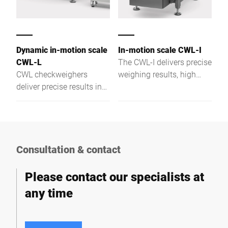
Dynamic in-motion scale
In-motion scale CWL-I
CWL-L
The CWL-I delivers precise
CWL checkweighers
weighing results, high
deliver precise results in
load capacity, and flexible
logistics—even at high
solutions for demanding
speeds, heavy loads, and
industrial applications.
challenging operating
conditions.
Consultation & contact
Please contact our specialists at
any time