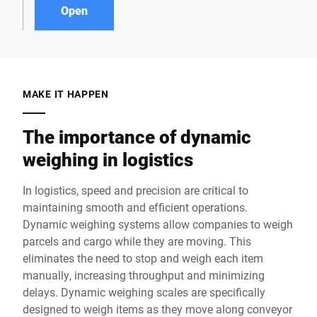
Open
MAKE IT HAPPEN
The importance of dynamic
weighing in logistics
In logistics, speed and precision are critical to
maintaining smooth and efficient operations.
Dynamic weighing systems allow companies to weigh
parcels and cargo while they are moving. This
eliminates the need to stop and weigh each item
manually, increasing throughput and minimizing
delays. Dynamic weighing scales are specifically
designed to weigh items as they move along conveyor