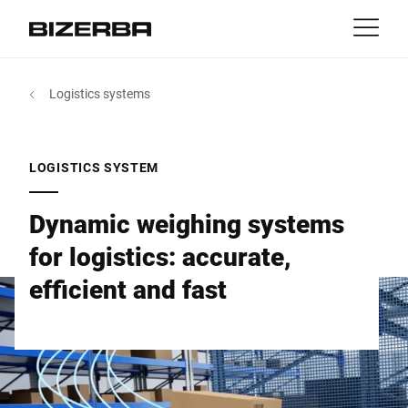
Contact
back
Logistics systems
MyBizerba
Products & Solutions
Europe
Jobs
LOGISTICS SYSTEM
int
Americas
Industries
Dynamic weighing systems
Asia
for logistics: accurate,
Experience
efficient and fast
Australia
Service
Africa
Company