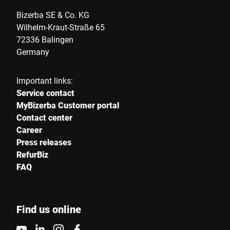
Bizerba SE & Co. KG
Wilhelm-Kraut-Straße 65
72336 Balingen
Germany
Important links:
Service contact
MyBizerba Customer portal
Contact center
Career
Press releases
RefurBiz
FAQ
Find us online