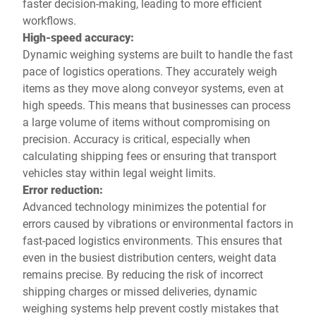
faster decision-making, leading to more efficient
workflows.
High-speed accuracy:
Dynamic weighing systems are built to handle the fast
pace of logistics operations. They accurately weigh
items as they move along conveyor systems, even at
high speeds. This means that businesses can process
a large volume of items without compromising on
precision. Accuracy is critical, especially when
calculating shipping fees or ensuring that transport
vehicles stay within legal weight limits.
Error reduction:
Advanced technology minimizes the potential for
errors caused by vibrations or environmental factors in
fast-paced logistics environments. This ensures that
even in the busiest distribution centers, weight data
remains precise. By reducing the risk of incorrect
shipping charges or missed deliveries, dynamic
weighing systems help prevent costly mistakes that