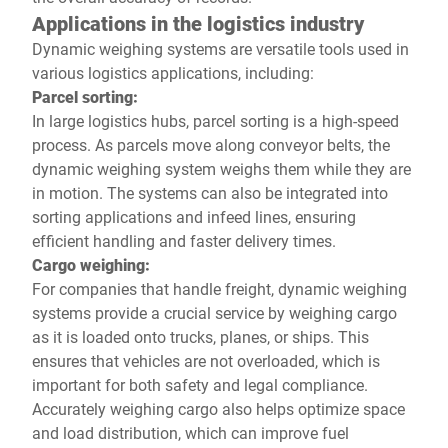
Applications in the logistics industry
Dynamic weighing systems are versatile tools used in
various logistics applications, including:
Parcel sorting:
In large logistics hubs, parcel sorting is a high-speed
process. As parcels move along conveyor belts, the
dynamic weighing system weighs them while they are
in motion. The systems can also be integrated into
sorting applications and infeed lines, ensuring
efficient handling and faster delivery times.
Cargo weighing:
For companies that handle freight, dynamic weighing
systems provide a crucial service by weighing cargo
as it is loaded onto trucks, planes, or ships. This
ensures that vehicles are not overloaded, which is
important for both safety and legal compliance.
Accurately weighing cargo also helps optimize space
and load distribution, which can improve fuel