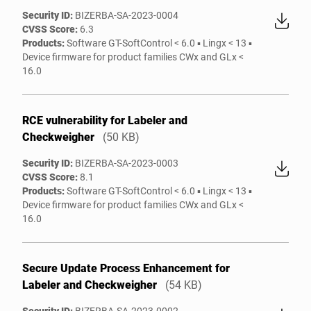
Security ID:
BIZERBA-SA-2023-0004
CVSS Score:
6.3
Products:
Software GT-SoftControl < 6.0 ▪ Lingx < 13 ▪
Device firmware for product families CWx and GLx <
16.0
RCE vulnerability for Labeler and
Checkweigher
(50 KB)
Security ID:
BIZERBA-SA-2023-0003
CVSS Score:
8.1
Products:
Software GT-SoftControl < 6.0 ▪ Lingx < 13 ▪
Device firmware for product families CWx and GLx <
16.0
Secure Update Process Enhancement for
Labeler and Checkweigher
(54 KB)
Security ID:
BIZERBA-SA-2023-0002