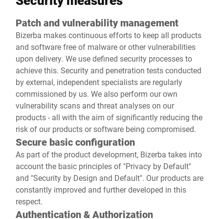
Security measures
Patch and vulnerability management
Bizerba makes continuous efforts to keep all products
and software free of malware or other vulnerabilities
upon delivery. We use defined security processes to
achieve this. Security and penetration tests conducted
by external, independent specialists are regularly
commissioned by us. We also perform our own
vulnerability scans and threat analyses on our
products - all with the aim of significantly reducing the
risk of our products or software being compromised.
Secure basic configuration
As part of the product development, Bizerba takes into
account the basic principles of "Privacy by Default"
and "Security by Design and Default". Our products are
constantly improved and further developed in this
respect.
Authentication & Authorization