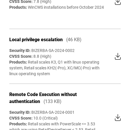
CVSS Score:
7.8 (High)
Products:
WinCWS installations before October 2024
Local privilege escalation
(46 KB)
Security ID:
BIZERBA-SA-2024-0002
CVSS Score:
8.8 (High)
Products:
Retail scales K3, Q1 with linux operating
system, Retail scales KH2(-Pro), XC/MC(-Pro) with
linux operating system
Remote Code Execution without
authentication
(133 KB)
Security ID:
BIZERBA-SA-2024-0001
CVSS Score:
10.0 (Critical)
Products:
Retail scales with PowerScale <= 3.53
which are using RetailDeviceServer < 2.53, Retail