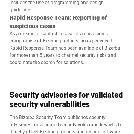
includes the use of programming and design
guidelines.
Rapid Response Team: Reporting of
suspicious cases
As a means of contact in case of a suspicion of
compromise of Bizerba products, an experienced
Rapid Response Team has been available at Bizerba
for more than 5 years to channel security risks and
coordinate the search for solutions.
Security advisories for validated
security vulnerabilities
The Bizerba Security Team publishes security
advisories for validated security vulnerabilities which
directly affect Bizerba products and require software