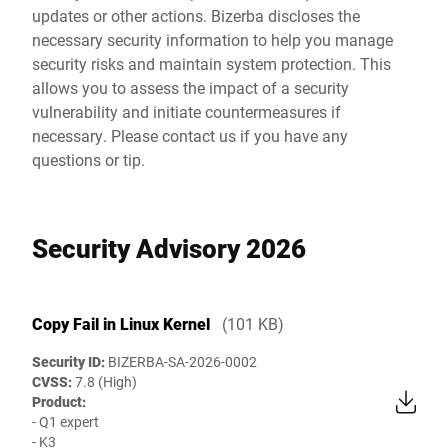
updates or other actions. Bizerba discloses the
necessary security information to help you manage
security risks and maintain system protection. This
allows you to assess the impact of a security
vulnerability and initiate countermeasures if
necessary. Please contact us if you have any
questions or tip.
Security Advisory 2026
Copy Fail in Linux Kernel
(101 KB)
Security ID:
BIZERBA-SA-2026-0002
CVSS:
7.8 (High)
Product:
- Q1 expert
- K3