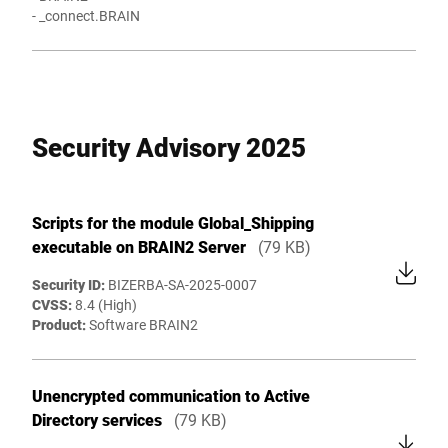
- _connect.BRAIN
Security Advisory 2025
Scripts for the module Global_Shipping
executable on BRAIN2 Server
(79 KB)
Security ID:
BIZERBA-SA-2025-0007
CVSS:
8.4 (High)
Product:
Software BRAIN2
Unencrypted communication to Active
Directory services
(79 KB)