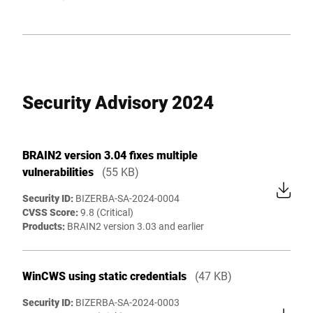
Security Advisory 2024
BRAIN2 version 3.04 fixes multiple
vulnerabilities
(55 KB)
Security ID:
BIZERBA-SA-2024-0004
CVSS Score:
9.8 (Critical)
Products:
BRAIN2 version 3.03 and earlier
WinCWS using static credentials
(47 KB)
Security ID:
BIZERBA-SA-2024-0003