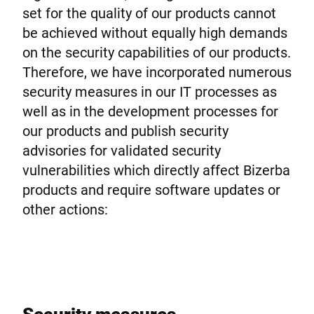
Global website
set for the quality of our products cannot
be achieved without equally high demands
on the security capabilities of our products.
Therefore, we have incorporated numerous
security measures in our IT processes as
well as in the development processes for
our products and publish security
advisories for validated security
vulnerabilities which directly affect Bizerba
products and require software updates or
other actions: