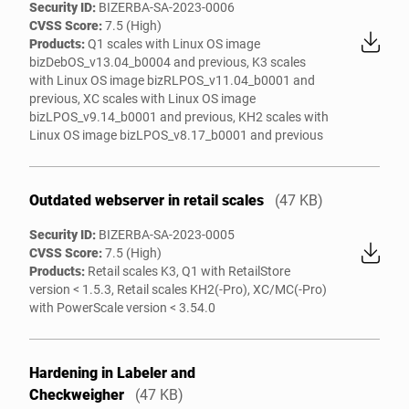
Security ID:
BIZERBA-SA-2023-0006
CVSS Score:
7.5 (High)
Products:
Q1 scales with Linux OS image
bizDebOS_v13.04_b0004 and previous, K3 scales
with Linux OS image bizRLPOS_v11.04_b0001 and
previous, XC scales with Linux OS image
bizLPOS_v9.14_b0001 and previous, KH2 scales with
Linux OS image bizLPOS_v8.17_b0001 and previous
Outdated webserver in retail scales
(47 KB)
Security ID:
BIZERBA-SA-2023-0005
CVSS Score:
7.5 (High)
Products:
Retail scales K3, Q1 with RetailStore
version < 1.5.3, Retail scales KH2(-Pro), XC/MC(-Pro)
with PowerScale version < 3.54.0
Hardening in Labeler and
Checkweigher
(47 KB)