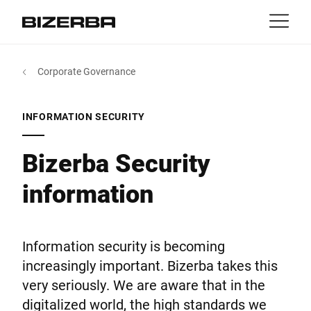
Contact
Back
Corporate Governance
MyBizerba
Products & Solutions
Europe
Jobs
INFORMATION SECURITY
au
America
Industries
Bizerba Security
information
Asia
Experience
Australia
Service
Information security is becoming
increasingly important. Bizerba takes this
Africa
very seriously. We are aware that in the
Company
digitalized world, the high standards we