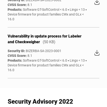
CVSS Score:
8.1
Products:
Software GT-SoftControl < 6.0 ▪ Lingx < 13 ▪
Device firmware for product families CWx and GLx <
16.0
Vulnerability in update process for Labeler
and Checkweigher
(50 KB)
Security ID:
BIZERBA-SA-2023-0001
CVSS Score:
8.1
Products:
Software GT-SoftControl < 6.0 ▪ Lingx < 13 ▪
Device firmware for product families CWx and GLx <
16.0
Security Advisory 2022