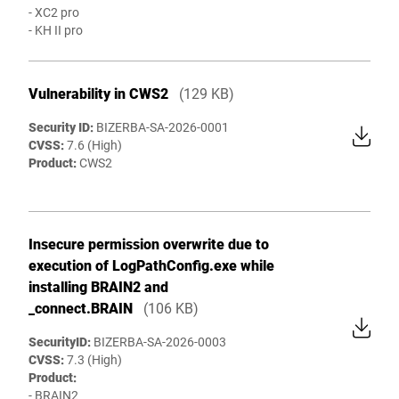
- XC2 pro
- KH II pro
Vulnerability in CWS2
(129 KB)
Security ID:
BIZERBA-SA-2026-0001
CVSS:
7.6 (High)
Product:
CWS2
Insecure permission overwrite due to
execution of LogPathConfig.exe while
installing BRAIN2 and
_connect.BRAIN
(106 KB)
SecurityID:
BIZERBA-SA-2026-0003
CVSS:
7.3 (High)
Product:
- BRAIN2