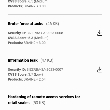
CVSS Score:
6.5 (Medium)
Products:
BRAIN2 < 3.00
Brute-force attacks
(46 KB)
Security ID:
BIZERBA-SA-2023-0008
CVSS Score:
5.3 (Medium)
Products:
BRAIN2 < 3.00
Information leak
(47 KB)
Security ID:
BIZERBA-SA-2023-0007
CVSS Score:
3.7 (Low)
Products:
BRAIN2 < 2.54
Hardening of remote access services for
retail scales
(53 KB)