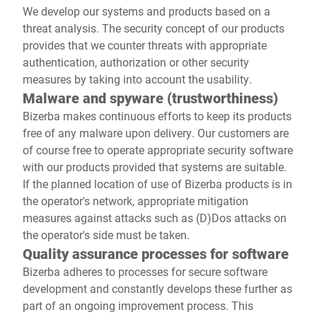
We develop our systems and products based on a
threat analysis. The security concept of our products
provides that we counter threats with appropriate
authentication, authorization or other security
measures by taking into account the usability.
Malware and spyware (trustworthiness)
Bizerba makes continuous efforts to keep its products
free of any malware upon delivery. Our customers are
of course free to operate appropriate security software
with our products provided that systems are suitable.
If the planned location of use of Bizerba products is in
the operator's network, appropriate mitigation
measures against attacks such as (D)Dos attacks on
the operator's side must be taken.
Quality assurance processes for software
Bizerba adheres to processes for secure software
development and constantly develops these further as
part of an ongoing improvement process. This