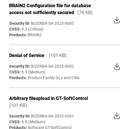
BRAIN2 Configuration file for database
access not sufficiently secured
(74 KB)
Security ID:
BIZERBA-SA-2025-0003
CVSS:
9.3 (Critical)
Products:
BRAIN2
Denial of Service
(101 KB)
Security ID:
BIZERBA-SA-2025-0002
CVSS:
6.5 (Medium)
Products:
Product Family GLx and CWx
Arbitrary fileupload in GT-SoftControl
(101 KB)
Security ID:
BIZERBA-SA-2025-0001
CVSS:
6.6 (Medium)
Products
:
Software GT-SoftControl