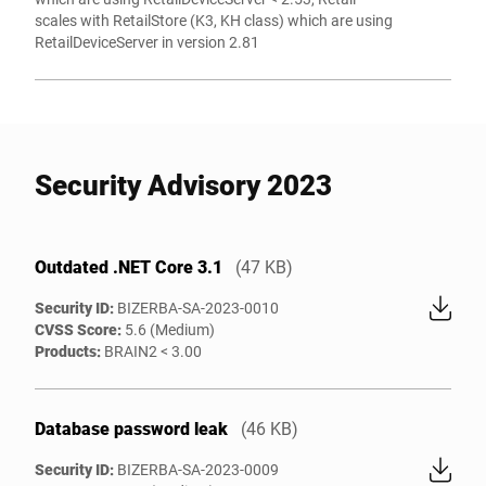
scales with RetailStore (K3, KH class) which are using
RetailDeviceServer in version 2.81
Security Advisory 2023
Outdated .NET Core 3.1
(47 KB)
Security ID:
BIZERBA-SA-2023-0010
CVSS Score:
5.6 (Medium)
Products:
BRAIN2 < 3.00
Database password leak
(46 KB)
Security ID:
BIZERBA-SA-2023-0009