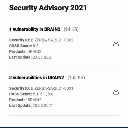
Security Advisory 2021
1 vulnerability in BRAIN2
(94 KB)
Security ID:
BIZERBA-SA-2021-0002
CVSS Score:
6.6
Products:
BRAIN2
Last Update:
23.07.2021
3 vulnerabilities in BRAIN2
(105 KB)
Security ID:
BIZERBA-SA-2021-0001
CVSS Score:
5.1, 6.1, 8.8
Products:
BRAIN2
Last Update:
20.05.2021