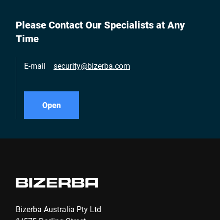
Please Contact Our Specialists at Any
Time
E-mail
security@bizerba.com
Open
Bizerba Australia Pty Ltd