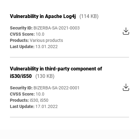
Vulnerability in Apache Log4j
(114 KB)
Security ID:
BIZERBA-SA-2021-0003
CVSS Score:
10.0
Products:
Various products
Last Update:
13.01.2022
Vulnerability in third-party component of
iS30/iS50
(130 KB)
Security ID:
BIZERBA-SA-2022-0001
CVSS Score:
10.0
Products:
iS30, iS50
Last Update:
17.01.2022