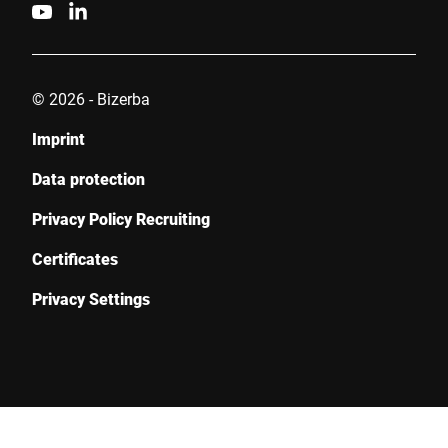
© 2026 - Bizerba
Imprint
Data protection
Privacy Policy Recruiting
Certificates
Privacy Settings