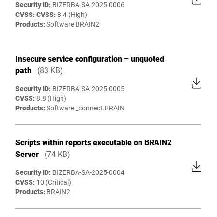
Security ID:
BIZERBA-SA-2025-0006
CVSS: CVSS:
8.4 (High)
Products:
Software BRAIN2
Insecure service configuration – unquoted
path
(83 KB)
Security ID:
BIZERBA-SA-2025-0005
CVSS:
8.8 (High)
Products:
Software _connect.BRAIN
Scripts within reports executable on BRAIN2
Server
(74 KB)
Security ID:
BIZERBA-SA-2025-0004
CVSS:
10 (Critical)
Products:
BRAIN2