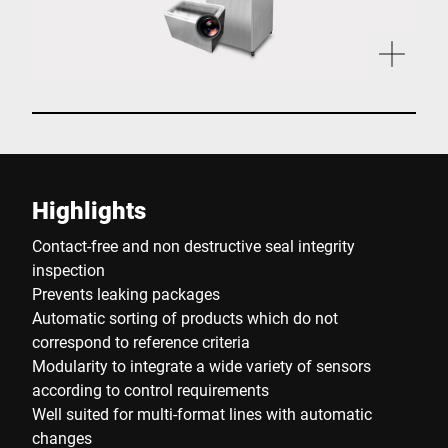
Highlights
Contact-free and non destructive seal integrity
inspection
Prevents leaking packages
Automatic sorting of products which do not
correspond to reference criteria
Modularity to integrate a wide variety of sensors
according to control requirements
Well suited for multi-format lines with automatic
changes