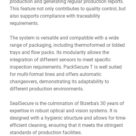
production and generating regular production reports.
This feature not only contributes to quality control, but
also supports compliance with traceability
requirements.
The system is versatile and compatible with a wide
range of packaging, including thermoformed or lidded
trays and flow packs. Its modularity allows the
integration of different sensors to meet specific
inspection requirements. PackSecure T is well suited
for multi-format lines and offers automatic
changeovers, demonstrating its adaptability to
different production environments.
SealSecure is the culmination of Bizerba's 30 years of
expertise in robust optical and vision systems. It is
designed with a hygienic structure and allows for time-
efficient cleaning, ensuring that it meets the stringent
standards of production facilities.