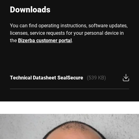
Downloads
You can find operating instructions, software updates,
licenses, service requests for your personal device in
the
Bizerba customer portal
.
Technical Datasheet SealSecure
(539 KB)