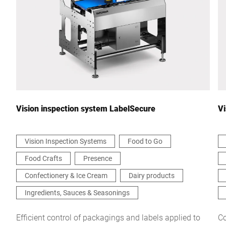
Country *
Your Message to Us *
Vision inspection system LabelSecure
Vi
Vision Inspection Systems
Food to Go
Food Crafts
Presence
I hereby confirm that I agree to the use of my data to process
this request Further information can be found in the
Data
Confectionery & Ice Cream
Dairy products
protection declaration
*
Ingredients, Sauces & Seasonings
Anti-Robot Verification
Efficient control of packagings and labels applied to
Co
Click to start verification