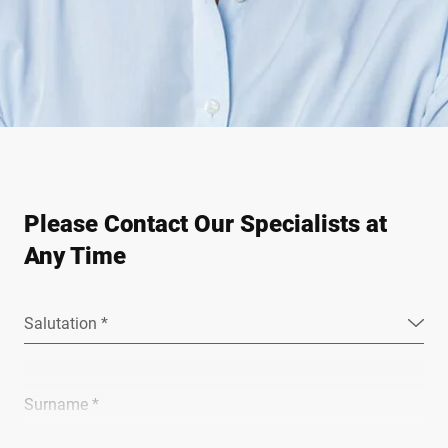
Please Contact Our Specialists at
Any Time
Salutation *
Surname *