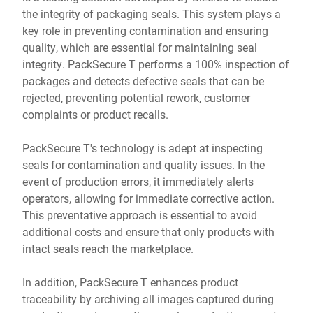
the integrity of packaging seals. This system plays a
key role in preventing contamination and ensuring
quality, which are essential for maintaining seal
integrity. PackSecure T performs a 100% inspection of
packages and detects defective seals that can be
rejected, preventing potential rework, customer
complaints or product recalls.
PackSecure T's technology is adept at inspecting
seals for contamination and quality issues. In the
event of production errors, it immediately alerts
operators, allowing for immediate corrective action.
This preventative approach is essential to avoid
additional costs and ensure that only products with
intact seals reach the marketplace.
In addition, PackSecure T enhances product
traceability by archiving all images captured during