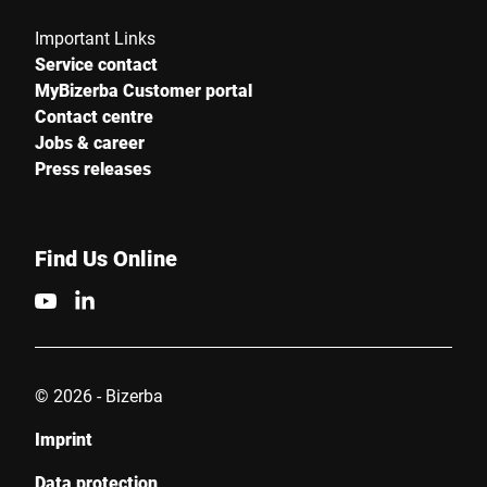
Important Links
Service contact
MyBizerba Customer portal
Contact centre
Jobs & career
Press releases
Find Us Online
© 2026 - Bizerba
Imprint
Data protection