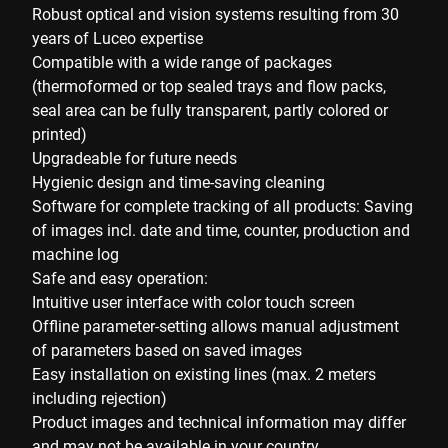
Robust optical and vision systems resulting from 30
years of Luceo expertise
Compatible with a wide range of packages
(thermoformed or top sealed trays and flow packs,
seal area can be fully transparent, partly colored or
printed)
Upgradeable for future needs
Hygienic design and time-saving cleaning
Software for complete tracking of all products: Saving
of images incl. date and time, counter, production and
machine log
Safe and easy operation:
Intuitive user interface with color touch screen
Offline parameter-setting allows manual adjustment
of parameters based on saved images
Easy installation on existing lines (max. 2 meters
including rejection)
Product images and technical information may differ
and may not be available in your country.