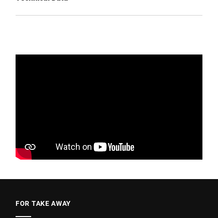
FOR TAKE AWAY