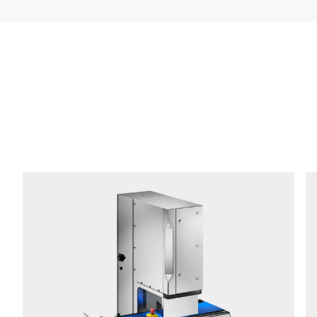
Company *
E-mail *
Phone *
Street *
Postcode *
City *