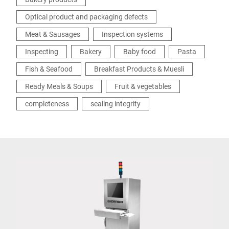
Optical product and packaging defects
Meat & Sausages
Inspection systems
Inspecting
Bakery
Baby food
Pasta
Fish & Seafood
Breakfast Products & Muesli
Ready Meals & Soups
Fruit & vegetables
completeness
sealing integrity