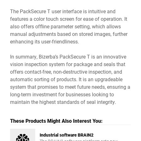
The PackSecure T user interface is intuitive and
features a color touch screen for ease of operation. It
also offers offline parameter setting, which allows
manual adjustments based on stored images, further
enhancing its user-friendliness.
In summary, Bizerba’s PackSecure T is an innovative
vision inspection system for package and seals that
offers contact-free, non-destructive inspection, and
automatic sorting of products. It is an upgradeable
system that promises to meet future needs, ensuring a
long-term investment for businesses looking to
maintain the highest standards of seal integrity.
These Products Might Also Interest You:
Industrial software BRAIN2