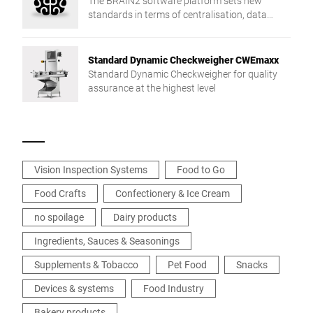
The BRAIN2 software platform sets new
standards in terms of centralisation, data
exchange and production reliability.
Standard Dynamic Checkweigher CWEmaxx
Standard Dynamic Checkweigher for quality
assurance at the highest level
Vision Inspection Systems
Food to Go
Food Crafts
Confectionery & Ice Cream
no spoilage
Dairy products
Ingredients, Sauces & Seasonings
Supplements & Tobacco
Pet Food
Snacks
Devices & systems
Food Industry
Bakery products