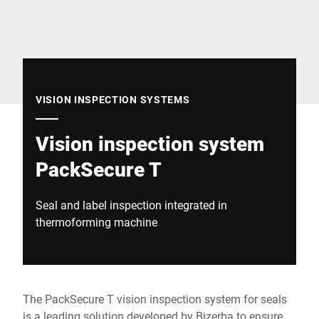
Global website
VISION INSPECTION SYSTEMS
Vision inspection system
PackSecure T
Seal and label inspection integrated in
thermoforming machine
The PackSecure T vision inspection system for seals
is a leading solution developed by Bizerba to ensure