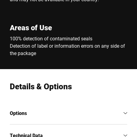
Areas of Use
100% detection of contaminated seals
Detection of label or information errors on any side of
the package
Details & Options
Options
Technical Data