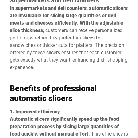
Supermarkets and deli counters
In supermarkets and deli counters, automatic slicers
are invaluable for slicing large quantities of deli
meats and cheeses efficiently. With the adjustable
slice thickness,
customers can receive personalized
portions, whether they prefer thin slices for
sandwiches or thicker cuts for platters. The precision
offered by these slicers ensures that each customer
gets exactly what they want, enhancing their shopping
experience.
Benefits of professional
automatic slicers
1. Improved efficiency
Automatic slicers significantly speed up the food
preparation process by slicing large quantities of
food quickly, without manual effort.
This efficiency is