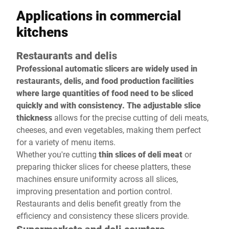
Applications in commercial
kitchens
Restaurants and delis
Professional automatic slicers are widely used in
restaurants, delis, and food production facilities
where large quantities of food need to be sliced
quickly and with consistency. The adjustable slice
thickness
allows for the precise cutting of deli meats,
cheeses, and even vegetables, making them perfect
for a variety of menu items.
Whether you're cutting
thin slices of deli meat
or
preparing thicker slices for cheese platters, these
machines ensure uniformity across all slices,
improving presentation and portion control.
Restaurants and delis benefit greatly from the
efficiency and consistency these slicers provide.