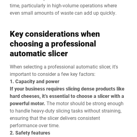
time, particularly in high-volume operations where
even small amounts of waste can add up quickly.
Key considerations when
choosing a professional
automatic slicer
When selecting a professional automatic slicer, it's
important to consider a few key factors:
1. Capacity and power
If your business requires slicing dense products like
hard cheeses, it’s essential to choose a slicer with a
powerful motor.
The motor should be strong enough
to handle heavy-duty slicing tasks without straining,
ensuring that the slicer delivers consistent
performance over time.
2. Safety features