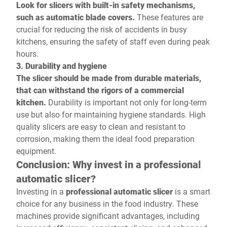
Look for slicers with built-in safety mechanisms,
such as automatic blade covers.
These features are
crucial for reducing the risk of accidents in busy
kitchens, ensuring the safety of staff even during peak
hours.
3. Durability and hygiene
The slicer should be made from durable materials,
that can withstand the rigors of a commercial
kitchen.
Durability is important not only for long-term
use but also for maintaining hygiene standards. High
quality slicers are easy to clean and resistant to
corrosion, making them the ideal food preparation
equipment.
Conclusion: Why invest in a professional
automatic slicer?
Investing in a
professional automatic slicer
is a smart
choice for any business in the food industry. These
machines provide significant advantages, including