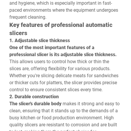
and hygiene, which is especially important in fast-
paced environments where the equipment undergoes
frequent cleaning.
Key features of professional automatic
slicers
1. Adjustable slice thickness
One of the most important features of a
professional slicer is its adjustable slice thickness.
This allows users to control how thick or thin the
slices are, offering flexibility for various products.
Whether you're slicing delicate meats for sandwiches
or thicker cuts for platters, the slicer provides precise
control to ensure consistent slices every time.
2. Durable construction
The slicer's durable body
makes it strong and easy to
clean, ensuring that it stands up to the demands of a
busy kitchen or food production environment. High
quality slicers are resistant to corrosion and are built