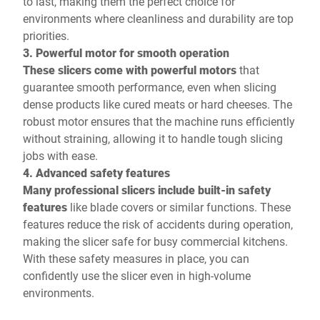
to last, making them the perfect choice for
environments where cleanliness and durability are top
priorities.
3. Powerful motor for smooth operation
These slicers come with powerful motors
that
guarantee smooth performance, even when slicing
dense products like cured meats or hard cheeses. The
robust motor ensures that the machine runs efficiently
without straining, allowing it to handle tough slicing
jobs with ease.
4. Advanced safety features
Many professional slicers include built-in safety
features
like blade covers or similar functions. These
features reduce the risk of accidents during operation,
making the slicer safe for busy commercial kitchens.
With these safety measures in place, you can
confidently use the slicer even in high-volume
environments.