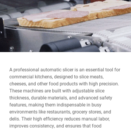
Global website
A professional automatic slicer is an essential tool for
commercial kitchens, designed to slice meats,
cheeses, and other food products with high precision.
These machines are built with adjustable slice
thickness, durable materials, and advanced safety
features, making them indispensable in busy
environments like restaurants, grocery stores, and
delis. Their high efficiency reduces manual labor,
improves consistency, and ensures that food