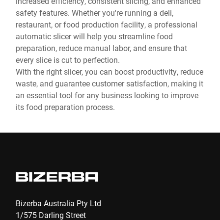
increased efficiency, consistent slicing, and enhanced
safety features. Whether you're running a deli,
restaurant, or food production facility, a professional
automatic slicer will help you streamline food
preparation, reduce manual labor, and ensure that
every slice is cut to perfection.
With the right slicer, you can boost productivity, reduce
waste, and guarantee customer satisfaction, making it
an essential tool for any business looking to improve
its food preparation process.
Bizerba Australia Pty Ltd
1/575 Darling Street