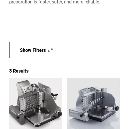
preparation is faster, safer, and more reliable.
Show Filters
3 Results