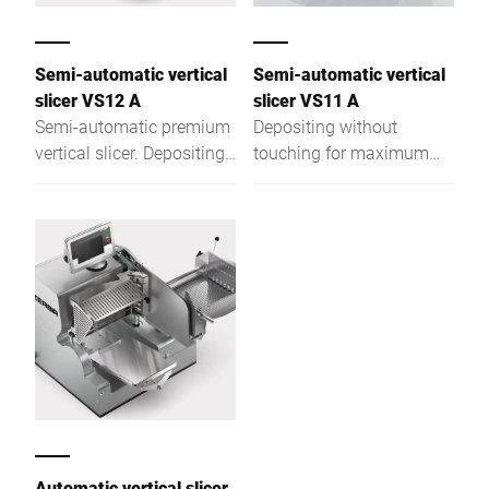
Semi-automatic vertical
Semi-automatic vertical
slicer VS12 A
slicer VS11 A
Semi-automatic premium
Depositing without
vertical slicer. Depositing
touching for maximum
without touching for
hygiene and optimal
maximum hygiene and
presentation
optimal presentation.
Automatic vertical slicer