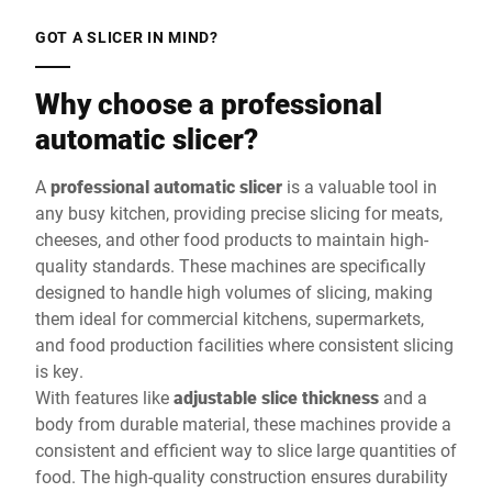
GOT A SLICER IN MIND?
Why choose a professional
automatic slicer?
A
professional automatic slicer
is a valuable tool in
any busy kitchen, providing precise slicing for meats,
cheeses, and other food products to maintain high-
quality standards. These machines are specifically
designed to handle high volumes of slicing, making
them ideal for commercial kitchens, supermarkets,
and food production facilities where consistent slicing
is key.
With features like
adjustable slice thickness
and a
body from durable material, these machines provide a
consistent and efficient way to slice large quantities of
food. The high-quality construction ensures durability