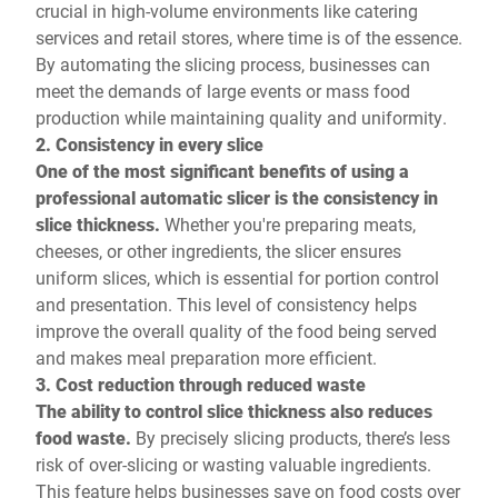
crucial in high-volume environments like catering
services and retail stores, where time is of the essence.
By automating the slicing process, businesses can
meet the demands of large events or mass food
production while maintaining quality and uniformity.
2. Consistency in every slice
One of the most significant benefits of using a
professional automatic slicer is the consistency in
slice thickness.
Whether you're preparing meats,
cheeses, or other ingredients, the slicer ensures
uniform slices, which is essential for portion control
and presentation. This level of consistency helps
improve the overall quality of the food being served
and makes meal preparation more efficient.
3. Cost reduction through reduced waste
The ability to control slice thickness also reduces
food waste.
By precisely slicing products, there’s less
risk of over-slicing or wasting valuable ingredients.
This feature helps businesses save on food costs over