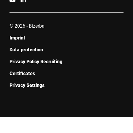
© 2026 - Bizerba
Imprint
Data protection
Privacy Policy Recruiting
Certificates
Privacy Settings