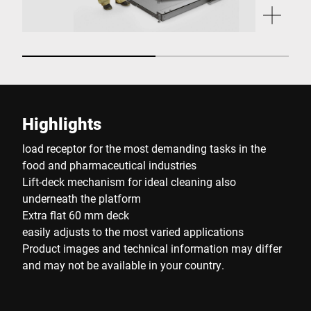
Highlights
load receptor for the most demanding tasks in the
food and pharmaceutical industries
Lift-deck mechanism for ideal cleaning also
underneath the platform
Extra flat 60 mm deck
easily adjusts to the most varied applications
Product images and technical information may differ
and may not be available in your country.