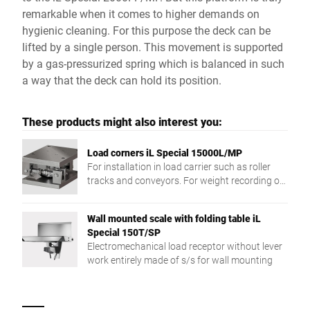
remarkable when it comes to higher demands on
hygienic cleaning. For this purpose the deck can be
lifted by a single person. This movement is supported
by a gas-pressurized spring which is balanced in such
a way that the deck can hold its position.
These products might also interest you:
Load corners iL Special 15000L/MP
For installation in load carrier such as roller
tracks and conveyors. For weight recording of
different products.
Wall mounted scale with folding table iL
Special 150T/SP
Electromechanical load receptor without lever
work entirely made of s/s for wall mounting