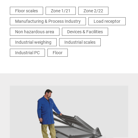
Floor scales
Zone 1/21
Zone 2/22
Manufacturing & Process Industry
Load receptor
Non hazardous area
Devices & Facilities
Industrial weighing
Industrial scales
Industrial PC
Floor