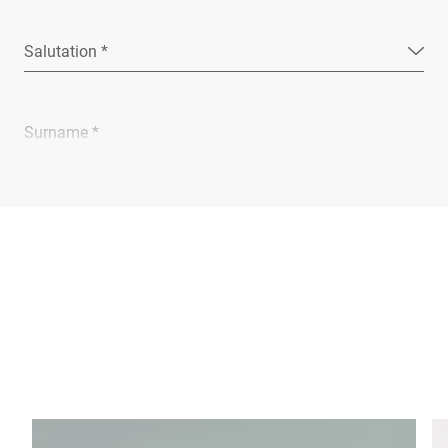
Salutation *
Surname *
Company *
E-mail *
Phone *