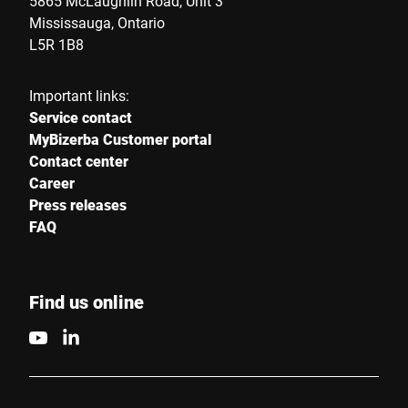
5865 McLaughlin Road, Unit 3
Mississauga, Ontario
L5R 1B8
Important links:
Service contact
MyBizerba Customer portal
Contact center
Career
Press releases
FAQ
Find us online