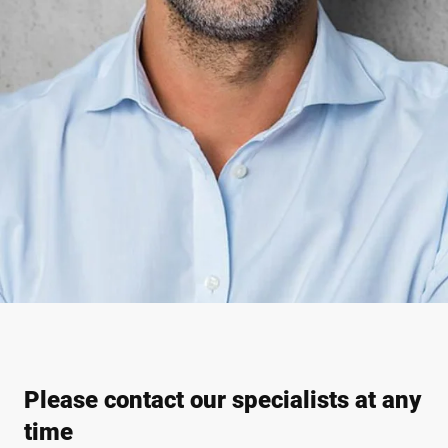
Please contact our specialists at any
time