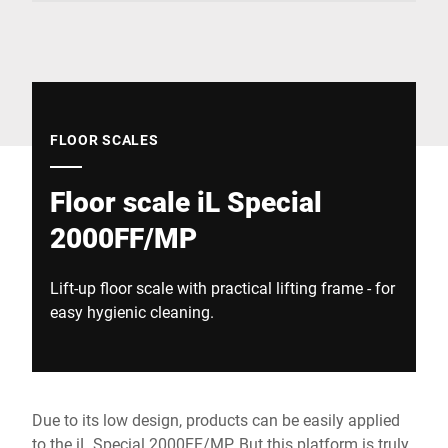
Global website
FLOOR SCALES
Floor scale iL Special
2000FF/MP
Lift-up floor scale with practical lifting frame - for
easy hygienic cleaning.
Due to its low design, products can be easily applied
to the iL Special 2000FF/MP. But this platform is truly