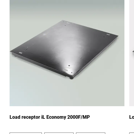
Street *
Postcode *
City *
Country *
Your message to us *
Load receptor iL Economy 2000F/MP
L