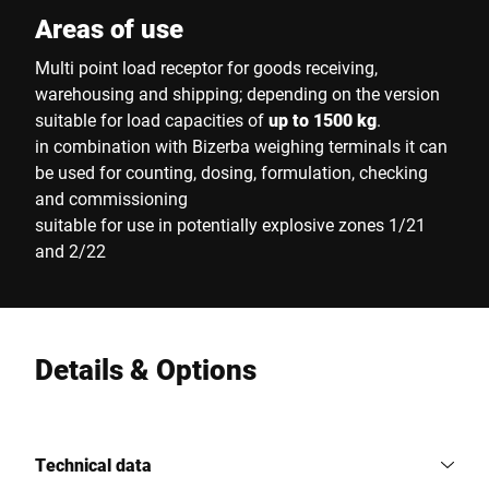
Areas of use
Multi point load receptor for goods receiving,
warehousing and shipping; depending on the version
suitable for load capacities of
up to 1500 kg
.
in combination with Bizerba weighing terminals it can
be used for counting, dosing, formulation, checking
and commissioning
suitable for use in potentially explosive zones 1/21
and 2/22
Details & Options
Technical data