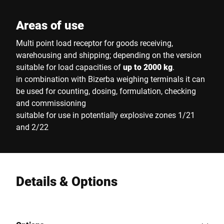
Areas of use
Multi point load receptor for goods receiving,
warehousing and shipping; depending on the version
suitable for load capacities of
up to 2000 kg
.
in combination with Bizerba weighing terminals it can
be used for counting, dosing, formulation, checking
and commissioning
suitable for use in potentially explosive zones 1/21
and 2/22
Details & Options