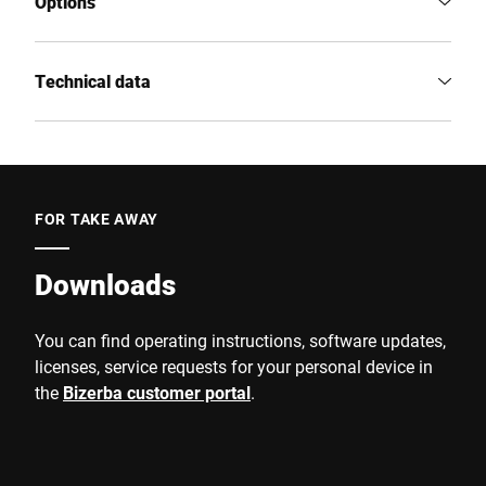
Options
Technical data
FOR TAKE AWAY
Downloads
You can find operating instructions, software updates,
licenses, service requests for your personal device in
the
Bizerba customer portal
.