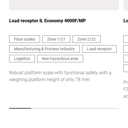
Your message to us *
Load receptor iL Economy 4000F/MP
Lo
Floor scales
Zone 1/21
Zone 2/22
Manufacturing & Process Industry
Load receptor
I hereby confirm that I agree to the use of my data to process
this request Further information can be found in the
Data
Logistics
Non hazardous area
protection declaration
*
Robust platform scale with functional safety with a
weighing platform height of only 78 mm
Anti-Robot Verification
Pr
Click to start verification
F3
Friendly
Captcha ⇗
ac
Submit