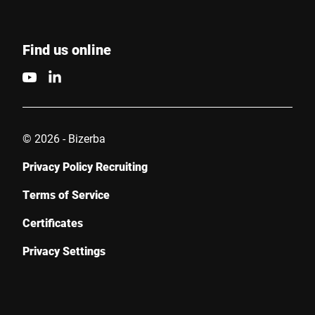
Find us online
© 2026 - Bizerba
Privacy Policy Recruiting
Terms of Service
Certificates
Privacy Settings