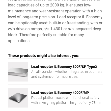
load capacities of up to 2000 kg. It ensures low-
maintenance and wear-resistant operation with a high
level of long-term precision. Load receptor iL Economy
can be optionally used: built-in or freestanding, with or
w/o drive-on ramps, s/s 1.4301 or s/s lacquered deep
black. Therefore perfectly suitable for many
applications.
These products might also interest you:
Load receptor iL Economy 300F/SP Type2
An all-rounder - whether integrated in counters
and systems or for mobile use.
Load receptor iL Economy 4000F/MP
Robust platform scale with functional safety
with a weighing platform height of only 78 mm