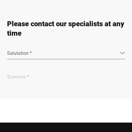
Please contact our specialists at any
time
Salutation *
Surname *
Company *
E-mail *