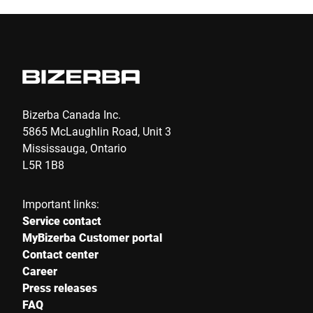
Bizerba Canada Inc.
5865 McLaughlin Road, Unit 3
Mississauga, Ontario
L5R 1B8
Important links:
Service contact
MyBizerba Customer portal
Contact center
Career
Press releases
FAQ