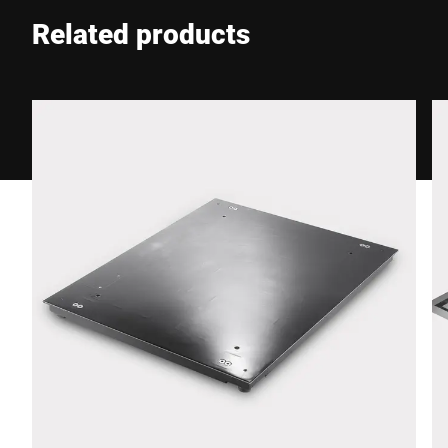
Related products
Phone *
Street *
Postcode *
City *
Country *