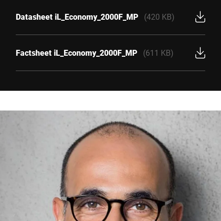
Datasheet iL_Economy_2000F_MP
(420 KB)
Factsheet iL_Economy_2000F_MP
(611 KB)