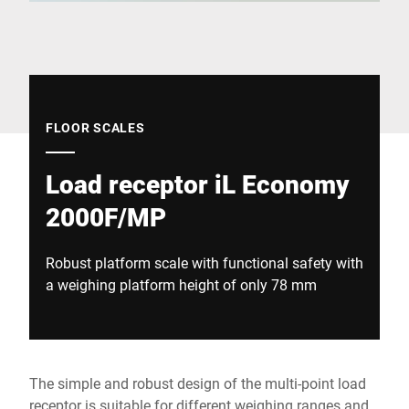
Global website
FLOOR SCALES
Load receptor iL Economy
2000F/MP
Robust platform scale with functional safety with
a weighing platform height of only 78 mm
The simple and robust design of the multi-point load
receptor is suitable for different weighing ranges and