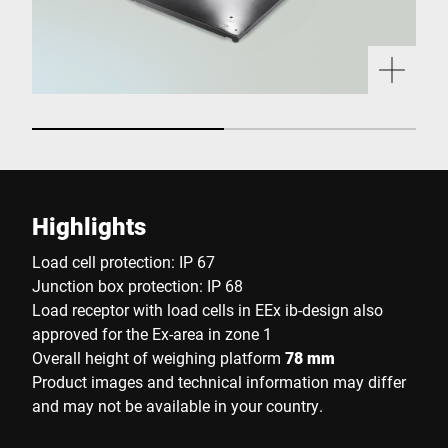
Highlights
Load cell protection: IP 67
Junction box protection: IP 68
Load receptor with load cells in EEx ib-design also
approved for the Ex-area in zone 1
Overall height of weighing platform
78 mm
Product images and technical information may differ
and may not be available in your country.