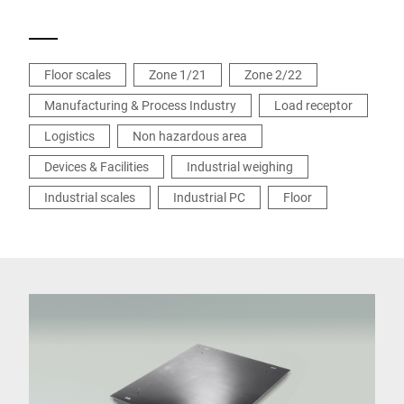
Floor scales
Zone 1/21
Zone 2/22
Manufacturing & Process Industry
Load receptor
Logistics
Non hazardous area
Devices & Facilities
Industrial weighing
Industrial scales
Industrial PC
Floor