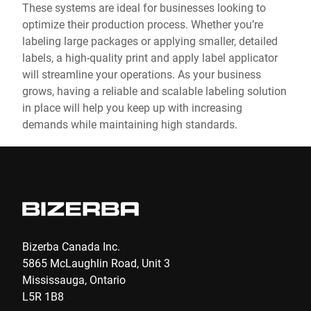
These systems are ideal for businesses looking to
optimize their production process. Whether you’re
labeling large packages or applying smaller, detailed
labels, a high-quality print and apply label applicator
will streamline your operations. As your business
grows, having a reliable and scalable labeling solution
in place will help you keep up with increasing
demands while maintaining high standards.
Bizerba Canada Inc.
5865 McLaughlin Road, Unit 3
Mississauga, Ontario
L5R 1B8