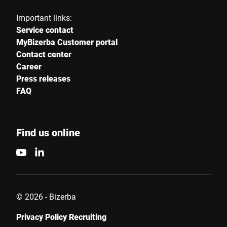
Important links:
Service contact
MyBizerba Customer portal
Contact center
Career
Press releases
FAQ
Find us online
© 2026 - Bizerba
Privacy Policy Recruiting