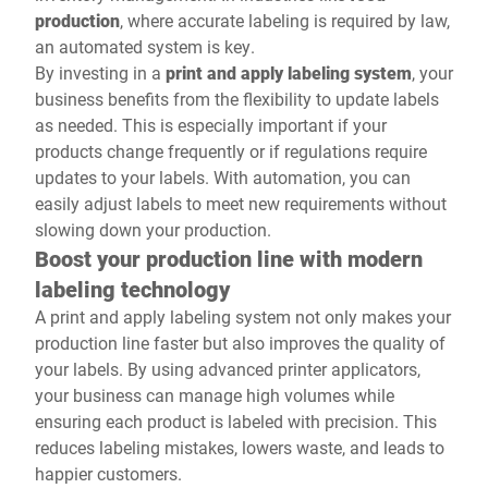
production
, where accurate labeling is required by law,
an automated system is key.
By investing in a
print and apply labeling system
, your
business benefits from the flexibility to update labels
as needed. This is especially important if your
products change frequently or if regulations require
updates to your labels. With automation, you can
easily adjust labels to meet new requirements without
slowing down your production.
Boost your production line with modern
labeling technology
A print and apply labeling system not only makes your
production line faster but also improves the quality of
your labels. By using advanced printer applicators,
your business can manage high volumes while
ensuring each product is labeled with precision. This
reduces labeling mistakes, lowers waste, and leads to
happier customers.