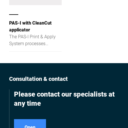
PAS-I with CleanCut
applicator
The PAS-I Print & Apply
System processes
linerless labels fully
automatically and
precisely – ideal for C-
wrap, full-wrap, and
overlap labeling in a
Consultation & contact
compact stand-alone
solution.
Please contact our specialists at
any time
Open