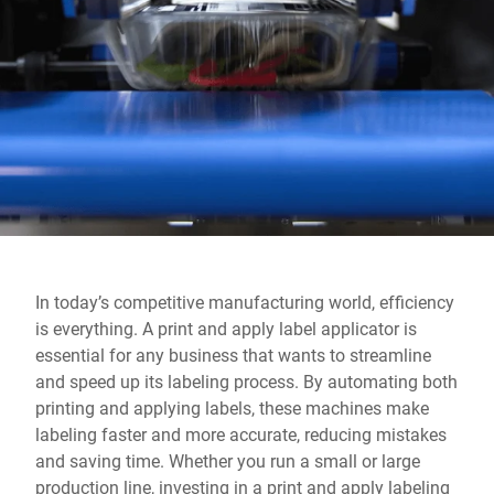
Global website
In today’s competitive manufacturing world, efficiency
is everything. A print and apply label applicator is
essential for any business that wants to streamline
and speed up its labeling process. By automating both
printing and applying labels, these machines make
labeling faster and more accurate, reducing mistakes
and saving time. Whether you run a small or large
production line, investing in a print and apply labeling