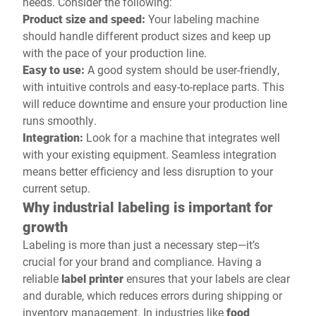
needs. Consider the following:
Product size and speed:
Your labeling machine
should handle different product sizes and keep up
with the pace of your production line.
Easy to use:
A good system should be user-friendly,
with intuitive controls and easy-to-replace parts. This
will reduce downtime and ensure your production line
runs smoothly.
Integration:
Look for a machine that integrates well
with your existing equipment. Seamless integration
means better efficiency and less disruption to your
current setup.
Why industrial labeling is important for
growth
Labeling is more than just a necessary step—it’s
crucial for your brand and compliance. Having a
reliable
label printer
ensures that your labels are clear
and durable, which reduces errors during shipping or
inventory management. In industries like
food