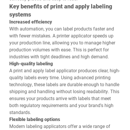
Key benefits of print and apply labeling
systems
Increased efficiency
With automation, you can label products faster and
with fewer mistakes. A printer applicator speeds up
your production line, allowing you to manage higher
production volumes with ease. This is perfect for
industries with tight deadlines and high demand.
High-quality labeling
A print and apply label applicator produces clear, high-
quality labels every time. Using advanced printing
technology, these labels are durable enough to handle
shipping and handling without losing readability. This
ensures your products arrive with labels that meet
both regulatory requirements and your brand's high
standards.
Flexible labeling options
Modern labeling applicators offer a wide range of