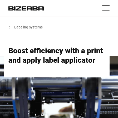
Contact
back
Labeling systems
MyBizerba
Products & Solutions
Europe
Jobs
Boost efficiency with a print
EN
|
FR
ca
America
Industries
and apply label applicator
Asia
Experience
Australia
Services
Africa
Company