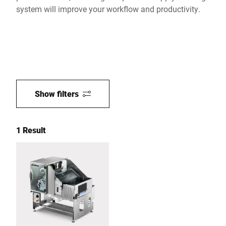
system will improve your workflow and productivity.
Show filters
1 Result