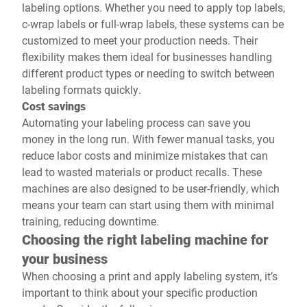
labeling options. Whether you need to apply top labels,
c-wrap labels or full-wrap labels, these systems can be
customized to meet your production needs. Their
flexibility makes them ideal for businesses handling
different product types or needing to switch between
labeling formats quickly.
Cost savings
Automating your labeling process can save you
money in the long run. With fewer manual tasks, you
reduce labor costs and minimize mistakes that can
lead to wasted materials or product recalls. These
machines are also designed to be user-friendly, which
means your team can start using them with minimal
training, reducing downtime.
Choosing the right labeling machine for
your business
When choosing a print and apply labeling system, it’s
important to think about your specific production