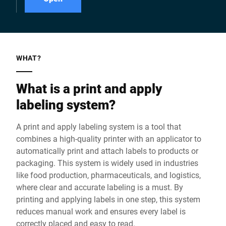
WHAT?
What is a print and apply
labeling system?
A print and apply labeling system is a tool that
combines a high-quality printer with an applicator to
automatically print and attach labels to products or
packaging. This system is widely used in industries
like food production, pharmaceuticals, and logistics,
where clear and accurate labeling is a must. By
printing and applying labels in one step, this system
reduces manual work and ensures every label is
correctly placed and easy to read.