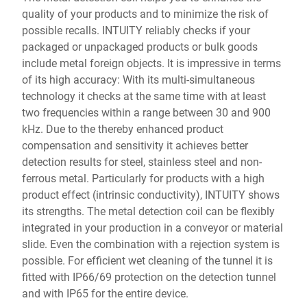
quality of your products and to minimize the risk of
possible recalls. INTUITY reliably checks if your
packaged or unpackaged products or bulk goods
include metal foreign objects. It is impressive in terms
of its high accuracy: With its multi-simultaneous
technology it checks at the same time with at least
two frequencies within a range between 30 and 900
kHz. Due to the thereby enhanced product
compensation and sensitivity it achieves better
detection results for steel, stainless steel and non-
ferrous metal. Particularly for products with a high
product effect (intrinsic conductivity), INTUITY shows
its strengths. The metal detection coil can be flexibly
integrated in your production in a conveyor or material
slide. Even the combination with a rejection system is
possible. For efficient wet cleaning of the tunnel it is
fitted with IP66/69 protection on the detection tunnel
and with IP65 for the entire device.