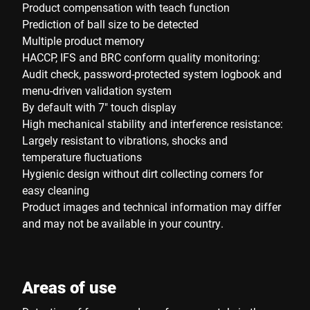
Product compensation with teach function
Prediction of ball size to be detected
Multiple product memory
HACCP, IFS and BRC conform quality monitoring:
Audit check, password-protected system logbook and
menu-driven validation system
By default with 7" touch display
High mechanical stability and interference resistance:
Largely resistant to vibrations, shocks and
temperature fluctuations
Hygienic design without dirt collecting corners for
easy cleaning
Product images and technical information may differ
and may not be available in your country.
Areas of use