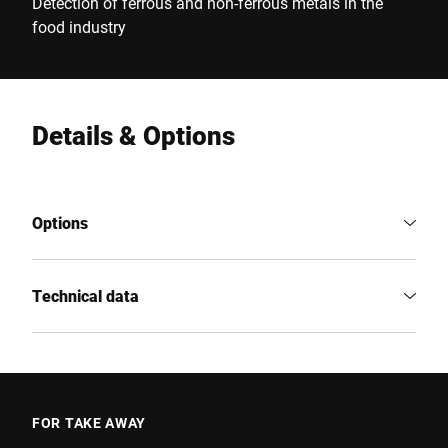
Detection of ferrous and non-ferrous metals in the
food industry
Details & Options
Options
Technical data
FOR TAKE AWAY