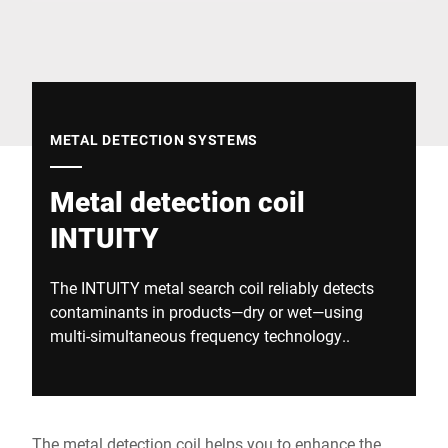
Global website
METAL DETECTION SYSTEMS
Metal detection coil
INTUITY
The INTUITY metal search coil reliably detects
contaminants in products—dry or wet—using
multi-simultaneous frequency technology..
The metal detection coil helps you to enhance the