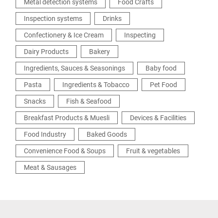
Metal detection systems
Food Crafts
Inspection systems
Drinks
Confectionery & Ice Cream
Inspecting
Dairy Products
Bakery
Ingredients, Sauces & Seasonings
Baby food
Pasta
Ingredients & Tobacco
Pet Food
Snacks
Fish & Seafood
Breakfast Products & Muesli
Devices & Facilities
Food Industry
Baked Goods
Convenience Food & Soups
Fruit & vegetables
Meat & Sausages