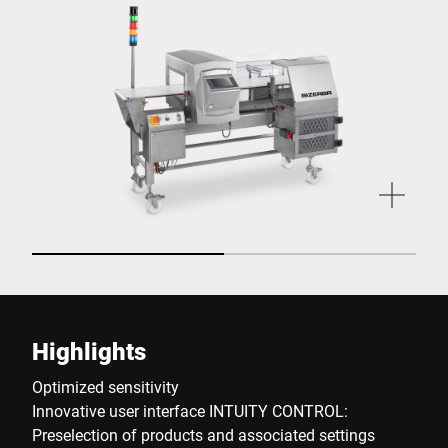
Highlights
Optimized sensitivity
Innovative user interface INTUITY CONTROL:
Preselection of products and associated settings