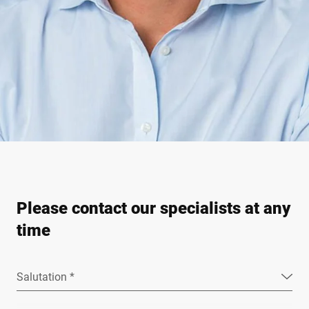
Please contact our specialists at any
time
Salutation *