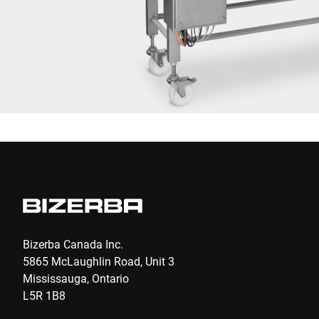
Anti-Robot Verification
Click to start verification
Friendly
Captcha ⇗
Submit
Bizerba Canada Inc.
5865 McLaughlin Road, Unit 3
Mississauga, Ontario
L5R 1B8