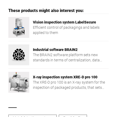
These products might also interest you:
Vision inspection system LabelSecure
Efficient control of packagings and labels
applied to them
Industrial software BRAIN2
The BRAIN2 software platform sets new
standards in terms of centralization, data
exchange and production reliability.
X-ray inspection system XRE-D pro 100
The XRE-D pro 100 is an X-ray system for the
inspection of packaged products, that sets
new detection accuracy and application
flexibility standards.