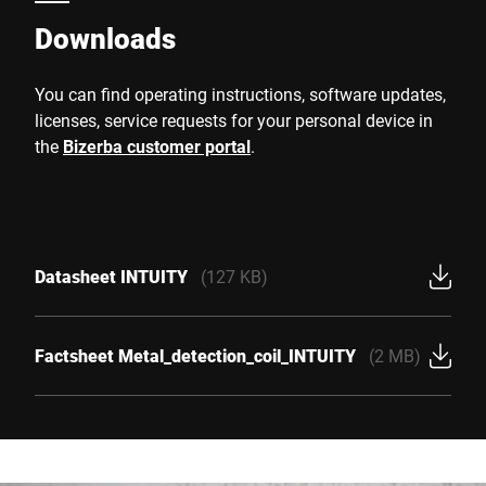
Downloads
You can find operating instructions, software updates,
licenses, service requests for your personal device in
the
Bizerba customer portal
.
Datasheet INTUITY
(127 KB)
Factsheet Metal_detection_coil_INTUITY
(2 MB)