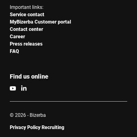
Important links:
Service contact
MyBizerba Customer portal
Contact center
Career
Press releases
FAQ
Find us online
© 2026 - Bizerba
Privacy Policy Recruiting