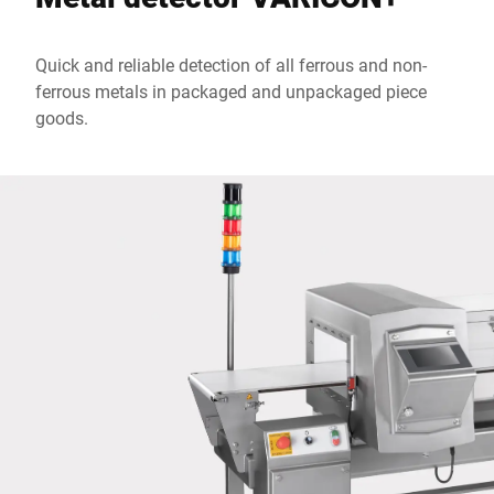
Quick and reliable detection of all ferrous and non-
City *
ferrous metals in packaged and unpackaged piece
goods.
Country *
Your message to us *
I hereby confirm that I agree to the use of my data to process
this request Further information can be found in the
Data
protection declaration
*