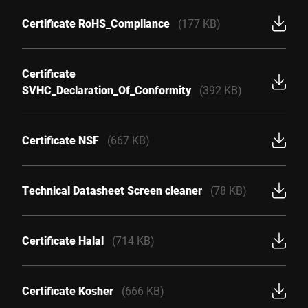
Certificate RoHS_Compliance
(177 KB)
Certificate
SVHC_Declaration_Of_Conformity
(392 KB)
Certificate NSF
(667 KB)
Technical Datasheet Screen cleaner
(78 KB)
Certificate Halal
(714 KB)
Certificate Kosher
(666 KB)