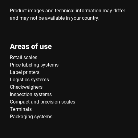
Product images and technical information may differ
and may not be available in your country.
Areas of use
Retail scales
Price labeling systems
Label printers
Logistics systems
Checkweighers
Inspection systems
Compact and precision scales
Terminals
Packaging systems