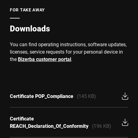
FOR TAKE AWAY
Downloads
You can find operating instructions, software updates,
licenses, service requests for your personal device in
the
Bizerba customer portal
.
Certificate POP_Compliance
(145 KB)
Certificate
REACH_Declaration_Of_Conformity
(196 KB)