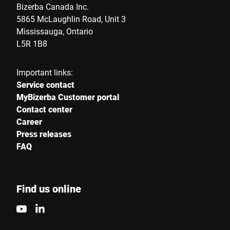
Bizerba Canada Inc.
5865 McLaughlin Road, Unit 3
Mississauga, Ontario
Street *
L5R 1B8
Important links:
Postcode *
Service contact
MyBizerba Customer portal
Contact center
Career
City *
Press releases
FAQ
Country *
Find us online
Your message to us *