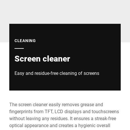
Global website
CLEANING
Screen cleaner
Easy and residue-free cleaning of screens
The screen cleaner easily removes grease and
fingerprints from TFT, LCD displays and touchscreens
without leaving any residues. It ensures a streak-free
optical appearance and creates a hygienic overall