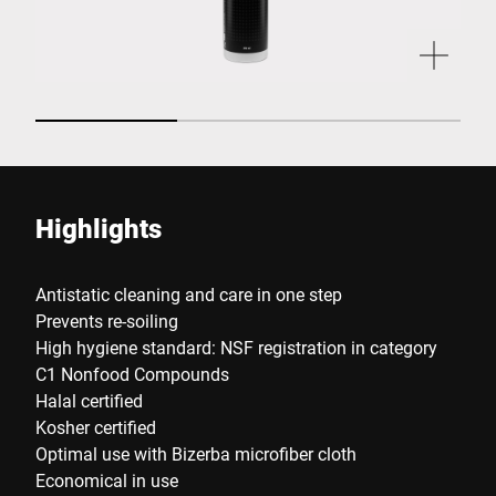
Highlights
Antistatic cleaning and care in one step
Prevents re-soiling
High hygiene standard: NSF registration in category
C1 Nonfood Compounds
Halal certified
Kosher certified
Optimal use with Bizerba microfiber cloth
Economical in use