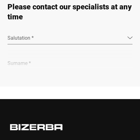
Please contact our specialists at any
time
Salutation *
Surname *
Company *
E-mail *
Phone *