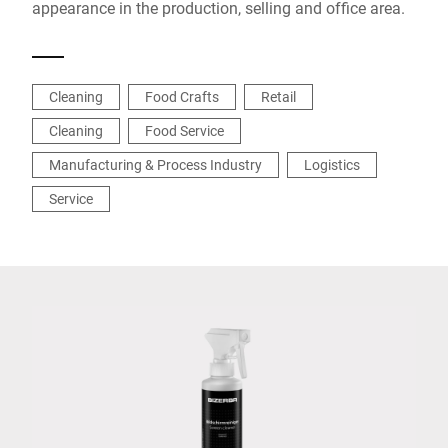
appearance in the production, selling and office area.
Cleaning
Food Crafts
Retail
Cleaning
Food Service
Manufacturing & Process Industry
Logistics
Service