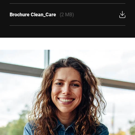
Brochure Clean_Care
(2 MB)