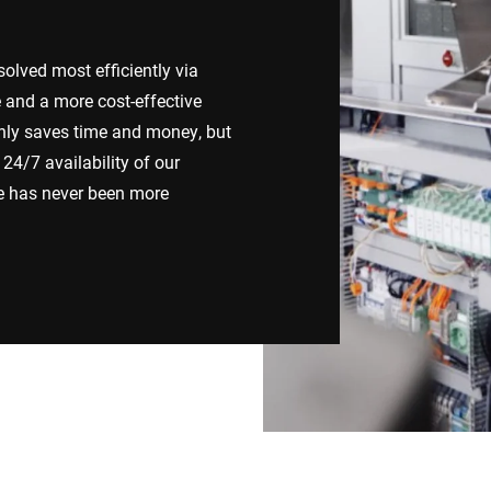
Spain
Switzerland
lved most efficiently via
e and a more cost-effective
Ukraine
United Kingdom
nly saves time and money, but
24/7 availability of our
ce has never been more