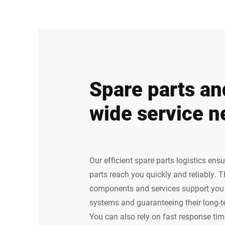
Spare parts an
wide service n
Our efficient spare parts logistics ens
parts reach you quickly and reliably. 
components and services support you i
systems and guaranteeing their long-
You can also rely on fast response time