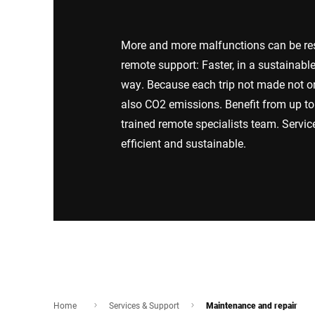
Africa
More and more malfunctions can be reso
Global website
remote support: Faster, in a sustainabl
way. Because each trip not made not o
also CO2 emissions. Benefit from up to 
trained remote specialists team. Servi
efficient and sustainable.
Home
Services & Support
Maintenance and repair