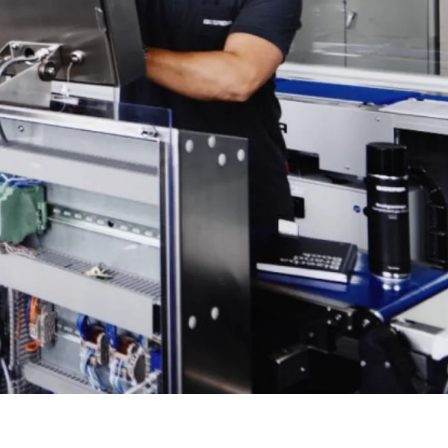
Türkiye