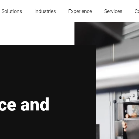
 Solutions
Industries
Experience
Services
C
Austria
Belgium
France
Germany
Hungary
Italy
ce and
Poland
Portugal
Serbia
Serbia