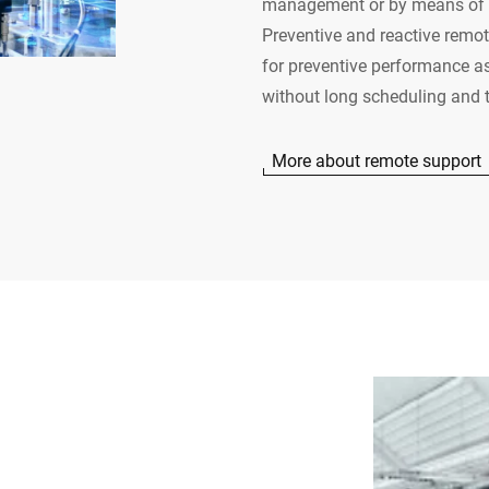
management or by means of t
Preventive and reactive remote
for preventive performance a
without long scheduling and t
More about remote support