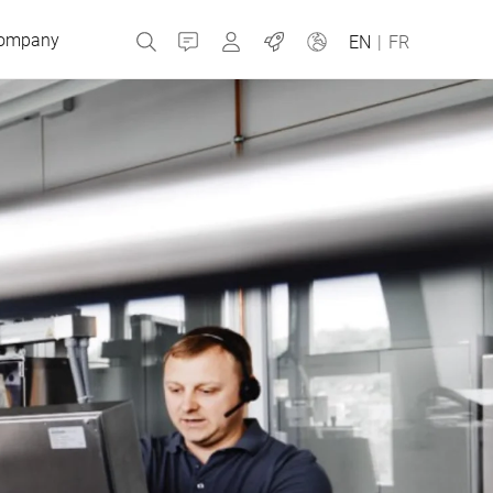
ompany
Contact
MyBizerba
Jobs
EN
|
FR
Czech Republic
Greece
Netherlands
Russia
Slovakia