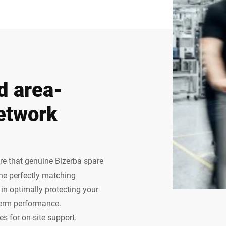
d area-
etwork
ure that genuine Bizerba spare
The perfectly matching
n optimally protecting your
term performance.
s for on-site support.