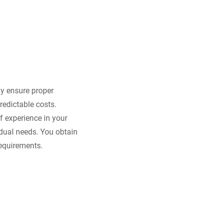
ly ensure proper
redictable costs.
 experience in your
idual needs. You obtain
requirements.