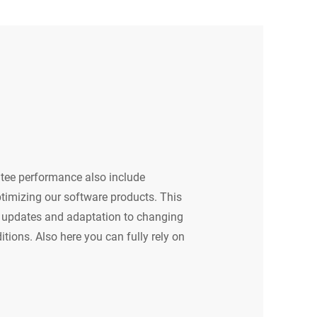
tee performance also include
timizing our software products. This
ar updates and adaptation to changing
tions. Also here you can fully rely on