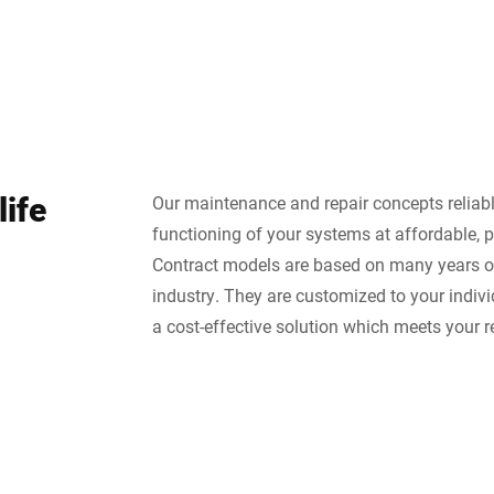
life
Our maintenance and repair concepts reliab
functioning of your systems at affordable, p
Contract models are based on many years of
industry. They are customized to your indiv
a cost-effective solution which meets your 