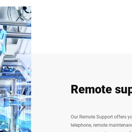
Remote sup
Our Remote Support offers yo
telephone, remote maintenanc