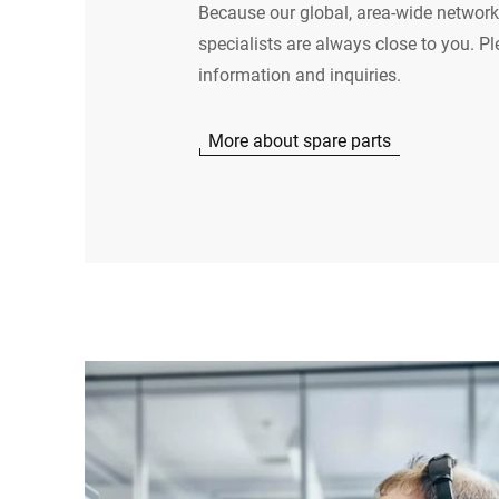
Because our global, area-wide network
specialists are always close to you. Pl
information and inquiries.
More about spare parts