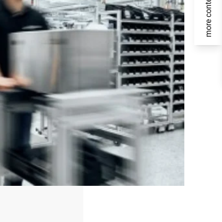
more content