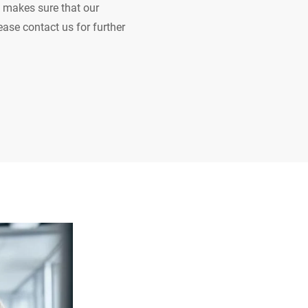
 makes sure that our
ease contact us for further