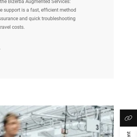
he Bizerba Augmented Services:
 support is a fast, efficient method
ssurance and quick troubleshooting
ravel costs.