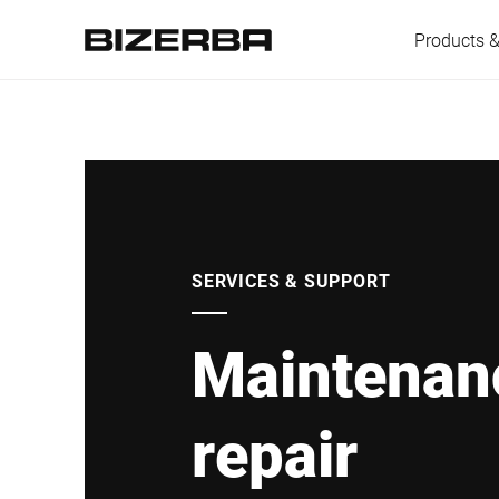
Products &
Europe
America
SERVICES & SUPPORT
Maintenan
Asia
repair
Australia