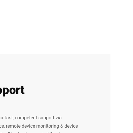
port
u fast, competent support via
e, remote device monitoring & device