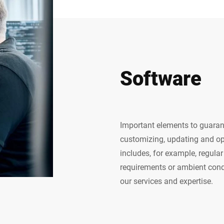
Software
Important elements to guaran
customizing, updating and op
includes, for example, regul
requirements or ambient condi
our services and expertise.