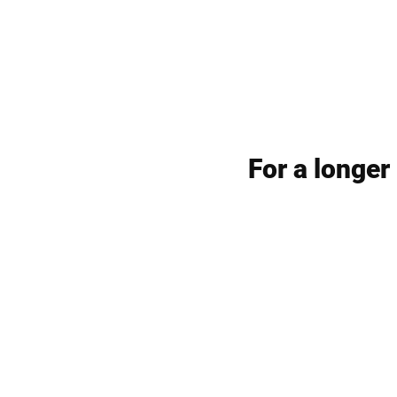
For a longer 